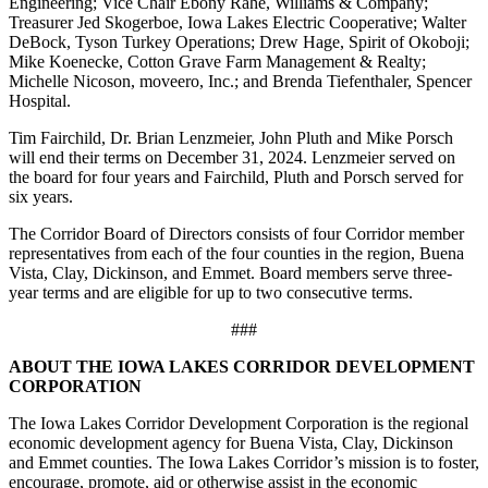
Engineering; Vice Chair Ebony Rahe, Williams & Company;
Treasurer Jed Skogerboe, Iowa Lakes Electric Cooperative; Walter
DeBock, Tyson Turkey Operations; Drew Hage, Spirit of Okoboji;
Mike Koenecke, Cotton Grave Farm Management & Realty;
Michelle Nicoson, moveero, Inc.; and Brenda Tiefenthaler, Spencer
Hospital.
Tim Fairchild, Dr. Brian Lenzmeier, John Pluth and Mike Porsch
will end their terms on December 31, 2024. Lenzmeier served on
the board for four years and Fairchild, Pluth and Porsch served for
six years.
The Corridor Board of Directors consists of four Corridor member
representatives from each of the four counties in the region, Buena
Vista, Clay, Dickinson, and Emmet. Board members serve three-
year terms and are eligible for up to two consecutive terms.
###
ABOUT THE IOWA LAKES CORRIDOR DEVELOPMENT
CORPORATION
The Iowa Lakes Corridor Development Corporation is the regional
economic development agency for Buena Vista, Clay, Dickinson
and Emmet counties. The Iowa Lakes Corridor’s mission is to foster,
encourage, promote, aid or otherwise assist in the economic