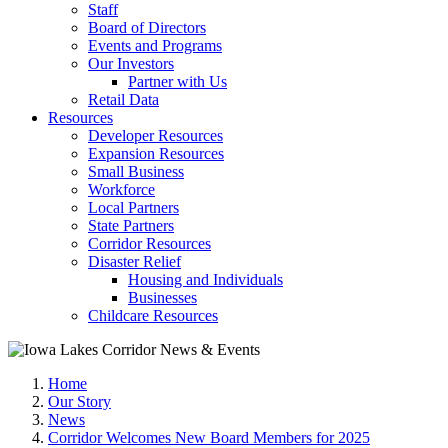
Staff
Board of Directors
Events and Programs
Our Investors
Partner with Us
Retail Data
Resources
Developer Resources
Expansion Resources
Small Business
Workforce
Local Partners
State Partners
Corridor Resources
Disaster Relief
Housing and Individuals
Businesses
Childcare Resources
Home
Our Story
News
Corridor Welcomes New Board Members for 2025