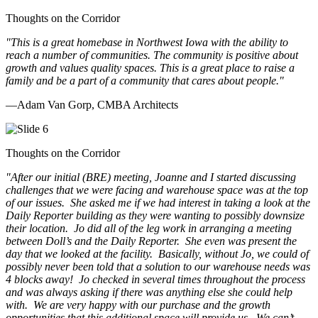
Thoughts on the Corridor
"This is a great homebase in Northwest Iowa with the ability to
reach a number of communities. The community is positive about
growth and values quality spaces. This is a great place to raise a
family and be a part of a community that cares about people.
"
—Adam Van Gorp, CMBA Architects
Thoughts on the Corridor
"
After our initial (BRE) meeting, Joanne and I started discussing
challenges that we were facing and warehouse space was at the top
of our issues. She asked me if we had interest in taking a look at the
Daily Reporter building as they were wanting to possibly downsize
their location. Jo did all of the leg work in arranging a meeting
between Doll’s and the Daily Reporter. She even was present the
day that we looked at the facility. Basically, without Jo, we could of
possibly never been told that a solution to our warehouse needs was
4 blocks away! Jo checked in several times throughout the process
and was always asking if there was anything else she could help
with. We are very happy with our purchase and the growth
opportunities that this additional space will provide us. We can’t