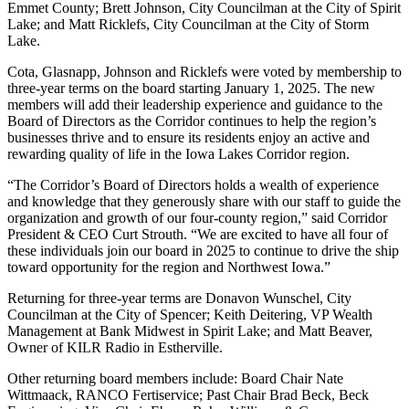
Emmet County; Brett Johnson, City Councilman at the City of Spirit
Lake; and Matt Ricklefs, City Councilman at the City of Storm
Lake.
Cota, Glasnapp, Johnson and Ricklefs were voted by membership to
three-year terms on the board starting January 1, 2025. The new
members will add their leadership experience and guidance to the
Board of Directors as the Corridor continues to help the region’s
businesses thrive and to ensure its residents enjoy an active and
rewarding quality of life in the Iowa Lakes Corridor region.
“The Corridor’s Board of Directors holds a wealth of experience
and knowledge that they generously share with our staff to guide the
organization and growth of our four-county region,” said Corridor
President & CEO Curt Strouth. “We are excited to have all four of
these individuals join our board in 2025 to continue to drive the ship
toward opportunity for the region and Northwest Iowa.”
Returning for three-year terms are Donavon Wunschel, City
Councilman at the City of Spencer; Keith Deitering, VP Wealth
Management at Bank Midwest in Spirit Lake; and Matt Beaver,
Owner of KILR Radio in Estherville.
Other returning board members include: Board Chair Nate
Wittmaack, RANCO Fertiservice; Past Chair Brad Beck, Beck