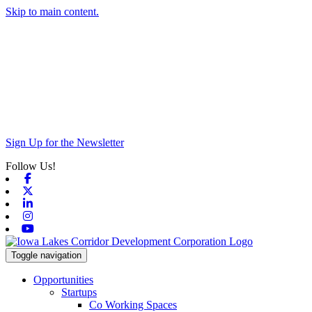
Skip to main content.
Sign Up for the Newsletter
Follow Us!
Facebook
X-twitter
Linkedin
Instagram
Youtube
Toggle navigation
Opportunities
Startups
Co Working Spaces