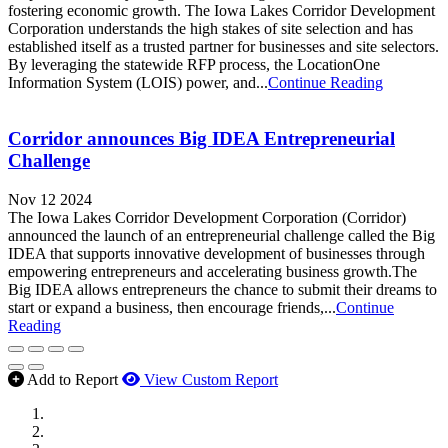
fostering economic growth. The Iowa Lakes Corridor Development
Corporation understands the high stakes of site selection and has
established itself as a trusted partner for businesses and site selectors.
By leveraging the statewide RFP process, the LocationOne
Information System (LOIS) power, and...
Continue Reading
Corridor announces Big IDEA Entrepreneurial
Challenge
Nov 12 2024
The Iowa Lakes Corridor Development Corporation (Corridor)
announced the launch of an entrepreneurial challenge called the Big
IDEA that supports innovative development of businesses through
empowering entrepreneurs and accelerating business growth.The
Big IDEA allows entrepreneurs the chance to submit their dreams to
start or expand a business, then encourage friends,...
Continue
Reading
Add to Report
View Custom Report
MWI Components
US Senate