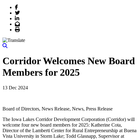
Facebook
Twitter
LinkedIn
Email
Print
Corridor Welcomes New Board
Members for 2025
13 Dec 2024
Board of Directors, News Release, News, Press Release
The Iowa Lakes Corridor Development Corporation (Corridor) will
welcome four new board members for 2025: Katherine Cota,
Director of the Lamberti Center for Rural Entrepreneurship at Buena
Vista University in Storm Lake; Todd Glasnapp, Supervisor at