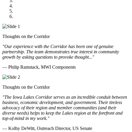
Midwest Mechanical
GOMACO
Cannon Moss Brygger Architects
Doll Distributing
Thoughts on the Corridor
"Our experience with the Corridor has been one of genuine
partnership. The team demonstrates true interest in community
growth by asking questions to provoke thought..."
— Philip Ramstack, MWI Components
Thoughts on the Corridor
"The Iowa Lakes Corridor serves as an incredible conduit between
business, economic development, and government. Their tireless
advocacy of their region and member communities (and their
diverse needs) helps to keep the Lakes region at the forefront and
top-of-mind in my work.
"
— Kolby DeWitt, Outreach Director, US Senate