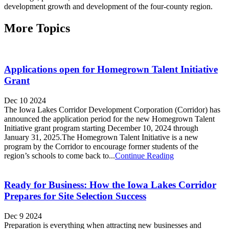
development growth and development of the four-county region.
More Topics
Applications open for Homegrown Talent Initiative
Grant
Dec 10 2024
The Iowa Lakes Corridor Development Corporation (Corridor) has
announced the application period for the new Homegrown Talent
Initiative grant program starting December 10, 2024 through
January 31, 2025.The Homegrown Talent Initiative is a new
program by the Corridor to encourage former students of the
region’s schools to come back to...
Continue Reading
Ready for Business: How the Iowa Lakes Corridor
Prepares for Site Selection Success
Dec 9 2024
Preparation is everything when attracting new businesses and