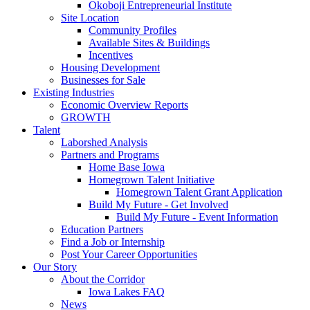
Okoboji Entrepreneurial Institute
Site Location
Community Profiles
Available Sites & Buildings
Incentives
Housing Development
Businesses for Sale
Existing Industries
Economic Overview Reports
GROWTH
Talent
Laborshed Analysis
Partners and Programs
Home Base Iowa
Homegrown Talent Initiative
Homegrown Talent Grant Application
Build My Future - Get Involved
Build My Future - Event Information
Education Partners
Find a Job or Internship
Post Your Career Opportunities
Our Story
About the Corridor
Iowa Lakes FAQ
News