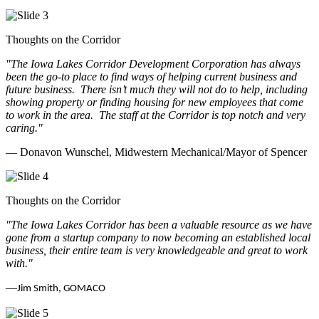
Thoughts on the Corridor
"The Iowa Lakes Corridor Development Corporation has always
been the go-to place to find ways of helping current business and
future business.
There isn’t much they will not do to help, including
showing property or finding housing for new employees that come
to work in the area.
The staff at the Corridor is top notch and very
caring.
"
— Donavon Wunschel, Midwestern Mechanical/Mayor of Spencer
Thoughts on the Corridor
"The Iowa Lakes Corridor has been a valuable resource as we have
gone from a startup company to now becoming an established local
business, their entire team is very knowledgeable and great to work
with.
"
—
Jim Smith, GOMACO