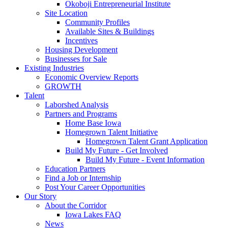
Okoboji Entrepreneurial Institute
Site Location
Community Profiles
Available Sites & Buildings
Incentives
Housing Development
Businesses for Sale
Existing Industries
Economic Overview Reports
GROWTH
Talent
Laborshed Analysis
Partners and Programs
Home Base Iowa
Homegrown Talent Initiative
Homegrown Talent Grant Application
Build My Future - Get Involved
Build My Future - Event Information
Education Partners
Find a Job or Internship
Post Your Career Opportunities
Our Story
About the Corridor
Iowa Lakes FAQ
News