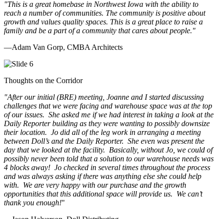
"This is a great homebase in Northwest Iowa with the ability to
reach a number of communities. The community is positive about
growth and values quality spaces. This is a great place to raise a
family and be a part of a community that cares about people.
"
—Adam Van Gorp, CMBA Architects
Thoughts on the Corridor
"
After our initial (BRE) meeting, Joanne and I started discussing
challenges that we were facing and warehouse space was at the top
of our issues. She asked me if we had interest in taking a look at the
Daily Reporter building as they were wanting to possibly downsize
their location. Jo did all of the leg work in arranging a meeting
between Doll’s and the Daily Reporter. She even was present the
day that we looked at the facility. Basically, without Jo, we could of
possibly never been told that a solution to our warehouse needs was
4 blocks away! Jo checked in several times throughout the process
and was always asking if there was anything else she could help
with. We are very happy with our purchase and the growth
opportunities that this additional space will provide us. We can’t
thank you enough!
"