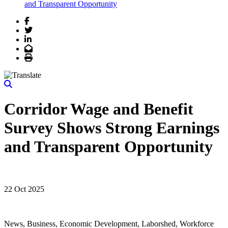
and Transparent Opportunity
Facebook
Twitter
LinkedIn
Email
Print
Corridor Wage and Benefit
Survey Shows Strong Earnings
and Transparent Opportunity
22 Oct 2025
News, Business, Economic Development, Laborshed, Workforce