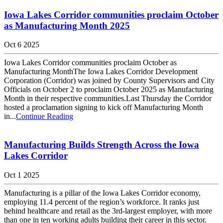
Iowa Lakes Corridor communities proclaim October
as Manufacturing Month 2025
Oct 6 2025
Iowa Lakes Corridor communities proclaim October as
Manufacturing MonthThe Iowa Lakes Corridor Development
Corporation (Corridor) was joined by County Supervisors and City
Officials on October 2 to proclaim October 2025 as Manufacturing
Month in their respective communities.Last Thursday the Corridor
hosted a proclamation signing to kick off Manufacturing Month
in...
Continue Reading
Manufacturing Builds Strength Across the Iowa
Lakes Corridor
Oct 1 2025
Manufacturing is a pillar of the Iowa Lakes Corridor economy,
employing 11.4 percent of the region’s workforce. It ranks just
behind healthcare and retail as the 3rd-largest employer, with more
than one in ten working adults building their career in this sector.