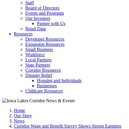
Staff
Board of Directors
Events and Programs
Our Investors
Partner with Us
Retail Data
Resources
Developer Resources
Expansion Resources
Small Business
Workforce
Local Partners
State Partners
Corridor Resources
Disaster Relief
Housing and Individuals
Businesses
Childcare Resources
Home
Our Story
News
Corridor Wage and Benefit Survey Shows Strong Earnings