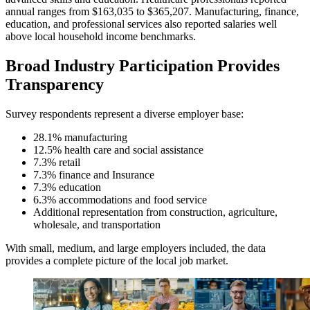
annual ranges from $163,035 to $365,207. Manufacturing, finance,
education, and professional services also reported salaries well
above local household income benchmarks.
Broad Industry Participation Provides
Transparency
Survey respondents represent a diverse employer base:
28.1% manufacturing
12.5% health care and social assistance
7.3% retail
7.3% finance and Insurance
7.3% education
6.3% accommodations and food service
Additional representation from construction, agriculture,
wholesale, and transportation
With small, medium, and large employers included, the data
provides a complete picture of the local job market.