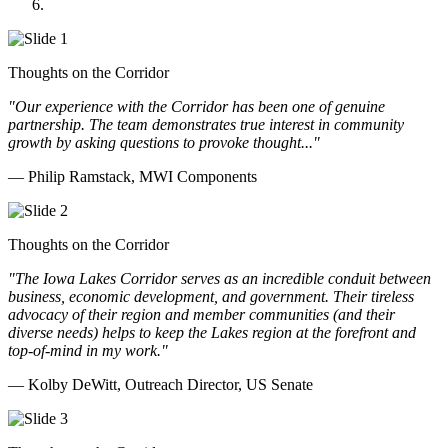
Doll Distributing
Thoughts on the Corridor
"Our experience with the Corridor has been one of genuine
partnership. The team demonstrates true interest in community
growth by asking questions to provoke thought..."
— Philip Ramstack, MWI Components
Thoughts on the Corridor
"The Iowa Lakes Corridor serves as an incredible conduit between
business, economic development, and government. Their tireless
advocacy of their region and member communities (and their
diverse needs) helps to keep the Lakes region at the forefront and
top-of-mind in my work.
"
— Kolby DeWitt, Outreach Director, US Senate