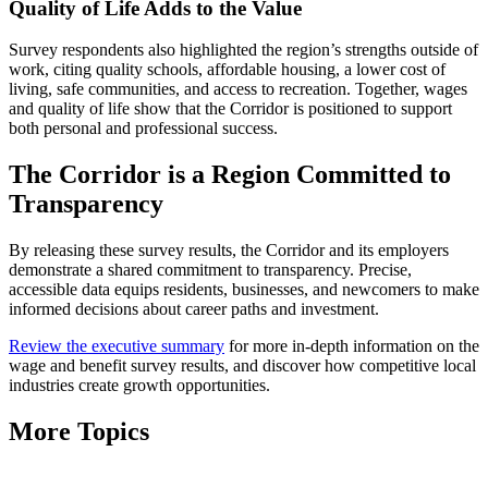
Quality of Life Adds to the Value
Survey respondents also highlighted the region’s strengths outside of
work, citing quality schools, affordable housing, a lower cost of
living, safe communities, and access to recreation. Together, wages
and quality of life show that the Corridor is positioned to support
both personal and professional success.
The Corridor is a Region Committed to
Transparency
By releasing these survey results, the Corridor and its employers
demonstrate a shared commitment to transparency. Precise,
accessible data equips residents, businesses, and newcomers to make
informed decisions about career paths and investment.
Review the executive summary
for more in-depth information on the
wage and benefit survey results, and discover how competitive local
industries create growth opportunities.
More Topics