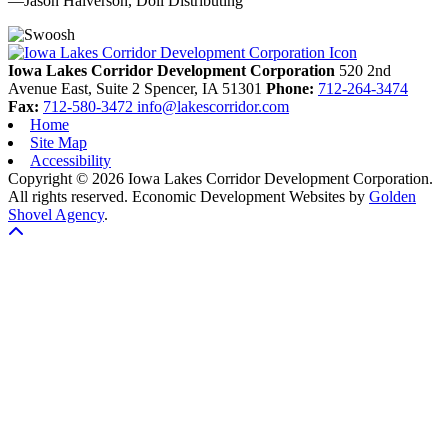
—Jason Halverson, Doll Distributing
Previous
Next
Iowa Lakes Corridor Development Corporation
520 2nd
Avenue East, Suite 2
Spencer,
IA
51301
Phone:
712-264-3474
Fax:
712-580-3472
info@lakescorridor.com
Home
Site Map
Accessibility
Copyright © 2026 Iowa Lakes Corridor Development Corporation.
All rights reserved.
Economic Development Websites by
Golden
Shovel Agency
.