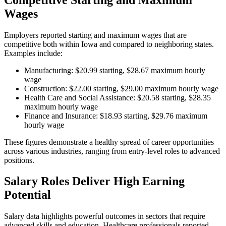
Wages
Employers reported starting and maximum wages that are
competitive both within Iowa and compared to neighboring states.
Examples include:
Manufacturing: $20.99 starting, $28.67 maximum hourly
wage
Construction: $22.00 starting, $29.00 maximum hourly wage
Health Care and Social Assistance: $20.58 starting, $28.35
maximum hourly wage
Finance and Insurance: $18.93 starting, $29.76 maximum
hourly wage
These figures demonstrate a healthy spread of career opportunities
across various industries, ranging from entry-level roles to advanced
positions.
Salary Roles Deliver High Earning
Potential
Salary data highlights powerful outcomes in sectors that require
advanced skills and education. Healthcare professionals reported