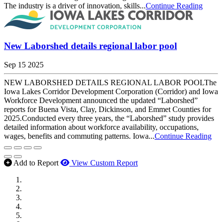
The industry is a driver of innovation, skills...
Continue Reading
New Laborshed details regional labor pool
Sep 15 2025
NEW LABORSHED DETAILS REGIONAL LABOR POOLThe
Iowa Lakes Corridor Development Corporation (Corridor) and Iowa
Workforce Development announced the updated “Laborshed”
reports for Buena Vista, Clay, Dickinson, and Emmet Counties for
2025.Conducted every three years, the “Laborshed” study provides
detailed information about workforce availability, occupations,
wages, benefits and commuting patterns. Iowa...
Continue Reading
Add to Report
View Custom Report
MWI Components
US Senate
Midwest Mechanical
GOMACO
Cannon Moss Brygger Architects