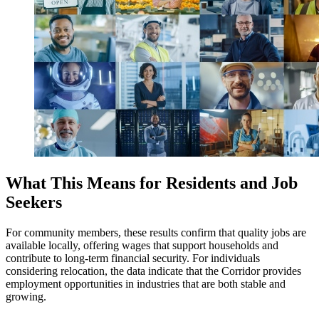
What This Means for Residents and Job
Seekers
For community members, these results confirm that quality jobs are
available locally, offering wages that support households and
contribute to long-term financial security. For individuals
considering relocation, the data indicate that the Corridor provides
employment opportunities in industries that are both stable and
growing.