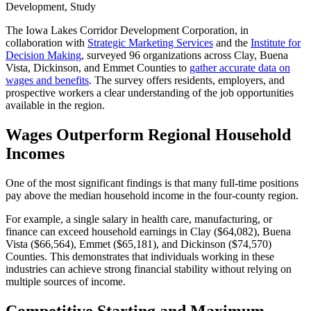
Development, Study
The Iowa Lakes Corridor Development Corporation, in
collaboration with
Strategic Marketing Services
and the
Institute for
Decision Making
, surveyed 96 organizations across Clay, Buena
Vista, Dickinson, and Emmet Counties to
gather accurate data on
wages and benefits
. The survey offers residents, employers, and
prospective workers a clear understanding of the job opportunities
available in the region.
Wages Outperform Regional Household
Incomes
One of the most significant findings is that many full-time positions
pay above the median household income in the four-county region.
For example, a single salary in health care, manufacturing, or
finance can exceed household earnings in Clay ($64,082), Buena
Vista ($66,564), Emmet ($65,181), and Dickinson ($74,570)
Counties. This demonstrates that individuals working in these
industries can achieve strong financial stability without relying on
multiple sources of income.
Competitive Starting and Maximum