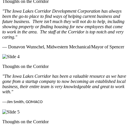
Thoughts on the Corridor
"The Iowa Lakes Corridor Development Corporation has always
been the go-to place to find ways of helping current business and
future business.
There isn’t much they will not do to help, including
showing property or finding housing for new employees that come
to work in the area.
The staff at the Corridor is top notch and very
caring.
"
— Donavon Wunschel, Midwestern Mechanical/Mayor of Spencer
Thoughts on the Corridor
"The Iowa Lakes Corridor has been a valuable resource as we have
gone from a startup company to now becoming an established local
business, their entire team is very knowledgeable and great to work
with.
"
—
Jim Smith, GOMACO
Thoughts on the Corridor