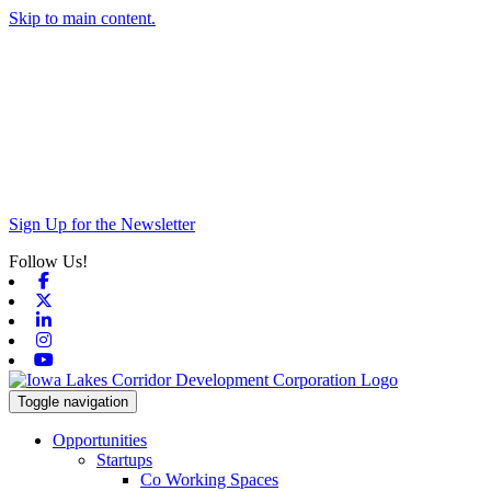
Skip to main content.
Sign Up for the Newsletter
Follow Us!
Facebook
X-twitter
Linkedin
Instagram
Youtube
Toggle navigation
Opportunities
Startups
Co Working Spaces