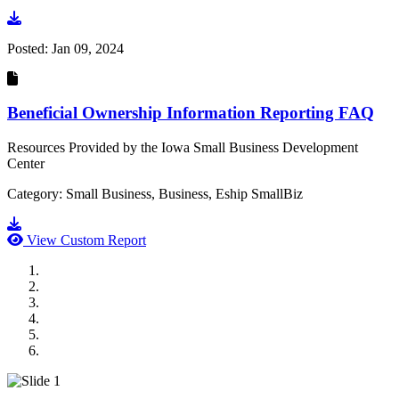
Go to document
Posted:
Jan 09, 2024
Beneficial Ownership Information Reporting FAQ
Resources Provided by the Iowa Small Business Development
Center
Category: Small Business, Business, Eship SmallBiz
Go to document
View Custom Report
MWI Components
US Senate
Midwest Mechanical
GOMACO
Cannon Moss Brygger Architects
Doll Distributing