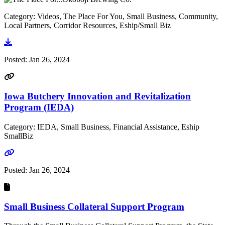
Category: Videos, The Place For You, Small Business, Community,
Local Partners, Corridor Resources, Eship/Small Biz
Go to video
Posted:
Jan 26, 2024
Iowa Butchery Innovation and Revitalization
Program (IEDA)
Category: IEDA, Small Business, Financial Assistance, Eship
SmallBiz
Go to link
Posted:
Jan 26, 2024
Small Business Collateral Support Program