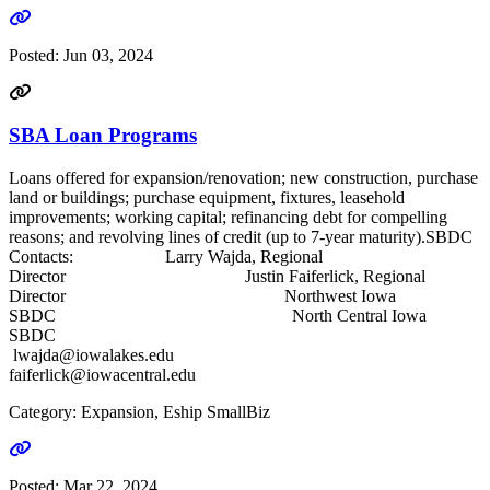
Go to link
Posted:
Jun 03, 2024
SBA Loan Programs
Loans offered for expansion/renovation; new construction, purchase
land or buildings; purchase equipment, fixtures, leasehold
improvements; working capital; refinancing debt for compelling
reasons; and revolving lines of credit (up to 7-year maturity).SBDC
Contacts: Larry Wajda, Regional
Director Justin Faiferlick, Regional
Director Northwest Iowa
SBDC North Central Iowa
SBDC
lwajda@iowalakes.edu
faiferlick@iowacentral.edu
Category: Expansion, Eship SmallBiz
Go to link
Posted:
Mar 22, 2024