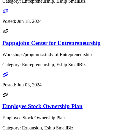
Category: Entrepreneurship, Eship SmallBiz
Go to link
Posted:
Jun 18, 2024
Pappajohn Center for Entrepreneurship
Workshops/programs/study of Entrepreneurship
Category: Entrepreneurship, Eship SmallBiz
Go to link
Posted:
Jun 03, 2024
Employee Stock Ownership Plan
Employee Stock Ownership Plan.
Category: Expansion, Eship SmallBiz