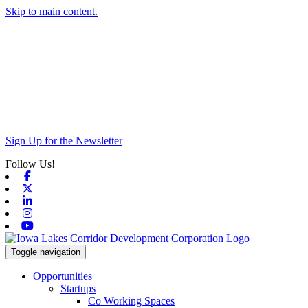
Skip to main content.
Sign Up for the Newsletter
Follow Us!
Facebook
X-twitter
Linkedin
Instagram
Youtube
Toggle navigation
Opportunities
Startups
Co Working Spaces