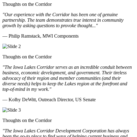
Thoughts on the Corridor
"Our experience with the Corridor has been one of genuine
partnership. The team demonstrates true interest in community
growth by asking questions to provoke thought..."
— Philip Ramstack, MWI Components
Thoughts on the Corridor
"The Iowa Lakes Corridor serves as an incredible conduit between
business, economic development, and government. Their tireless
advocacy of their region and member communities (and their
diverse needs) helps to keep the Lakes region at the forefront and
top-of-mind in my work.
"
— Kolby DeWitt, Outreach Director, US Senate
Thoughts on the Corridor
"The Iowa Lakes Corridor Development Corporation has always
been the go-to place to find ways of helping current business and