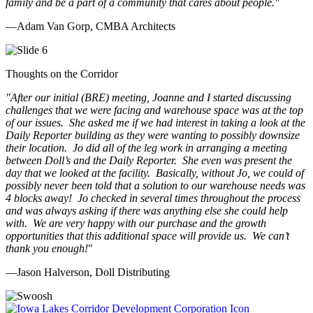
family and be a part of a community that cares about people.
"
—Adam Van Gorp, CMBA Architects
Thoughts on the Corridor
"
After our initial (BRE) meeting, Joanne and I started discussing
challenges that we were facing and warehouse space was at the top
of our issues. She asked me if we had interest in taking a look at the
Daily Reporter building as they were wanting to possibly downsize
their location. Jo did all of the leg work in arranging a meeting
between Doll’s and the Daily Reporter. She even was present the
day that we looked at the facility. Basically, without Jo, we could of
possibly never been told that a solution to our warehouse needs was
4 blocks away! Jo checked in several times throughout the process
and was always asking if there was anything else she could help
with. We are very happy with our purchase and the growth
opportunities that this additional space will provide us. We can’t
thank you enough!
"
—Jason Halverson, Doll Distributing
Previous
Next