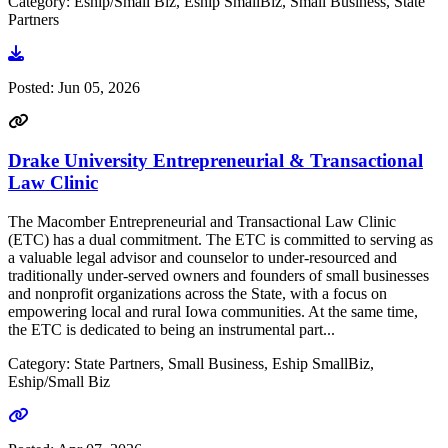
Category: Eship/Small Biz, Eship SmallBiz, Small Business, State
Partners
Go to document
Posted:
Jun 05, 2026
Drake University Entrepreneurial & Transactional
Law Clinic
The Macomber Entrepreneurial and Transactional Law Clinic
(ETC) has a dual commitment. The ETC is committed to serving as
a valuable legal advisor and counselor to under-resourced and
traditionally under-served owners and founders of small businesses
and nonprofit organizations across the State, with a focus on
empowering local and rural Iowa communities. At the same time,
the ETC is dedicated to being an instrumental part...
Category: State Partners, Small Business, Eship SmallBiz,
Eship/Small Biz
Go to link