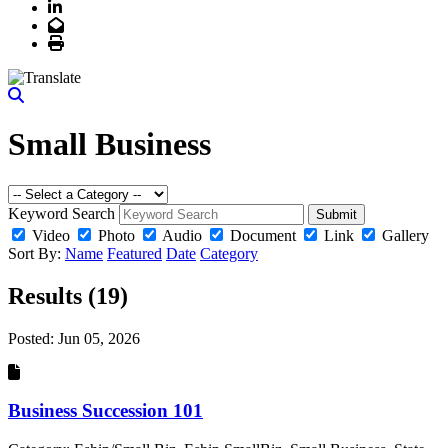
LinkedIn
Email
Print
Small Business
Keyword Search
Submit
Video
Photo
Audio
Document
Link
Gallery
Sort By:
Name
Featured
Date
Category
Results (19)
Posted:
Jun 05, 2026
Business Succession 101