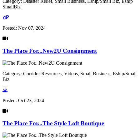
Category: Disaster Relief, Small Business, Eship/Small Biz, Eship
SmallBiz
Go to link
Posted:
Nov 07, 2024
The Place For...New2U Consignment
Category: Corridor Resources, Videos, Small Business, Eship/Small
Biz
Go to video
Posted:
Oct 23, 2024
The Place For...The Style Loft Boutique