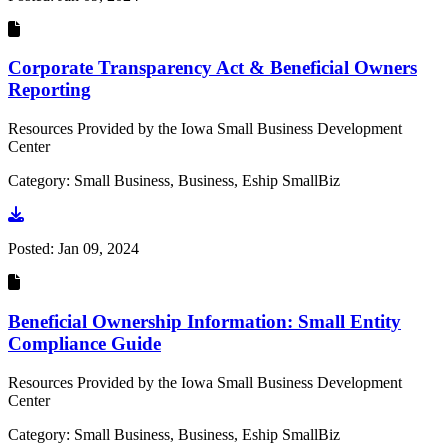
Corporate Transparency Act & Beneficial Owners
Reporting
Resources Provided by the Iowa Small Business Development
Center
Category: Small Business, Business, Eship SmallBiz
Go to document
Posted:
Jan 09, 2024
Beneficial Ownership Information: Small Entity
Compliance Guide
Resources Provided by the Iowa Small Business Development
Center
Category: Small Business, Business, Eship SmallBiz