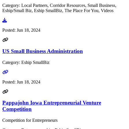
Category: Local Partners, Corridor Resources, Small Business,
Eship/Small Biz, Eship SmallBiz, The Place For You, Videos
Go to video
Posted:
Jun 18, 2024
US Small Business Administration
Category: Eship SmallBiz
Go to link
Posted:
Jun 18, 2024
Pappajohn Iowa Entrepreneurial Venture
Competition
Competition for Entrepreneurs