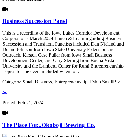
Business Succession Panel
This is a recording of the Iowa Lakes Corridor Development
Corporation's March 2024 Lunch & Learn regarding Business
Succession and Transition. Panelists included Dan Nieland and
Duane Johnson from Iowa State University Extension and
Outreach, Kirsten Case Fuller from Iowa Small Business
Development Center, and Gary Sterling from Buena Vista
University and the Lamberti Center for Rural Entrepreneurship.
Topics for the event included when to...
Category: Small Business, Entrepreneurship, Eship SmallBiz
Go to video
Posted:
Feb 21, 2024
The Place For...Okoboji Brewing Co.