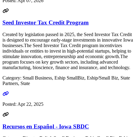
Posted:
Apr 07, 2026
Seed Investor Tax Credit Program
Created by legislation passed in 2025, the Seed Investor Tax Credit
is designed to encourage early-stage investments in innovative Iowa
businesses.The Seed Investor Tax Credit program incentivizes
individuals or entities to invest in high-potential startups, helping to
stimulate innovation, entrepreneurship and economic growth.The
program focuses on key growth sectors, including advanced
manufacturing, bioscience, finance and insurance, and technology.
Category: Small Business, Eship SmallBiz, Eship/Small Biz, State
Partners, State
Go to link
Posted:
Apr 22, 2025
Recursos en Español - Iowa SBDC