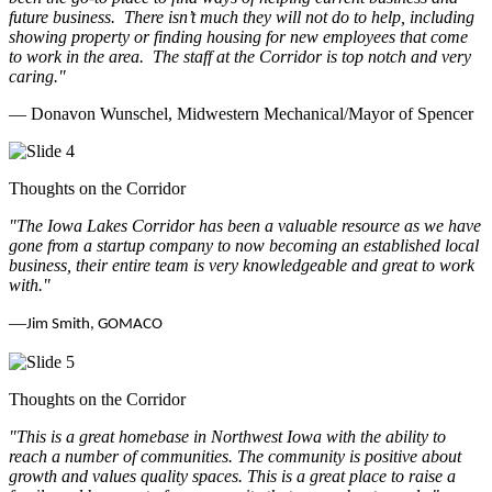
future business.
There isn’t much they will not do to help, including
showing property or finding housing for new employees that come
to work in the area.
The staff at the Corridor is top notch and very
caring.
"
— Donavon Wunschel, Midwestern Mechanical/Mayor of Spencer
Thoughts on the Corridor
"The Iowa Lakes Corridor has been a valuable resource as we have
gone from a startup company to now becoming an established local
business, their entire team is very knowledgeable and great to work
with.
"
—
Jim Smith, GOMACO
Thoughts on the Corridor
"This is a great homebase in Northwest Iowa with the ability to
reach a number of communities. The community is positive about
growth and values quality spaces. This is a great place to raise a