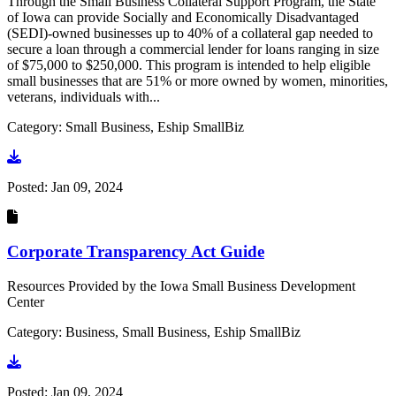
Through the Small Business Collateral Support Program, the State
of Iowa can provide Socially and Economically Disadvantaged
(SEDI)-owned businesses up to 40% of a collateral gap needed to
secure a loan through a commercial lender for loans ranging in size
of $75,000 to $250,000. This program is intended to help eligible
small businesses that are 51% or more owned by women, minorities,
veterans, individuals with...
Category: Small Business, Eship SmallBiz
Go to document
Posted:
Jan 09, 2024
Corporate Transparency Act Guide
Resources Provided by the Iowa Small Business Development
Center
Category: Business, Small Business, Eship SmallBiz
Go to document
Posted:
Jan 09, 2024