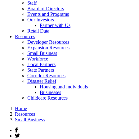
Staff
Board of Directors
Events and Programs
Our Investors
Partner with Us
Retail Data
Resources
Developer Resources
Expansion Resources
Small Business
Workforce
Local Partners
State Partners
Corridor Resources
Disaster Relief
Housing and Individuals
Businesses
Childcare Resources
Home
Resources
Small Business
Facebook
Twitter