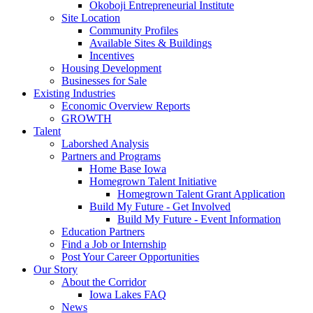
Okoboji Entrepreneurial Institute
Site Location
Community Profiles
Available Sites & Buildings
Incentives
Housing Development
Businesses for Sale
Existing Industries
Economic Overview Reports
GROWTH
Talent
Laborshed Analysis
Partners and Programs
Home Base Iowa
Homegrown Talent Initiative
Homegrown Talent Grant Application
Build My Future - Get Involved
Build My Future - Event Information
Education Partners
Find a Job or Internship
Post Your Career Opportunities
Our Story
About the Corridor
Iowa Lakes FAQ
News