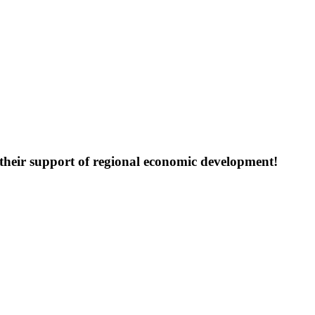
their support of regional economic development!