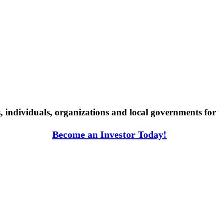
individuals, organizations and local governments for 
Become an Investor Today!