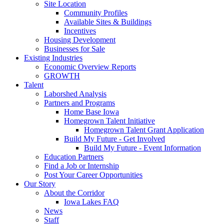
Site Location
Community Profiles
Available Sites & Buildings
Incentives
Housing Development
Businesses for Sale
Existing Industries
Economic Overview Reports
GROWTH
Talent
Laborshed Analysis
Partners and Programs
Home Base Iowa
Homegrown Talent Initiative
Homegrown Talent Grant Application
Build My Future - Get Involved
Build My Future - Event Information
Education Partners
Find a Job or Internship
Post Your Career Opportunities
Our Story
About the Corridor
Iowa Lakes FAQ
News
Staff