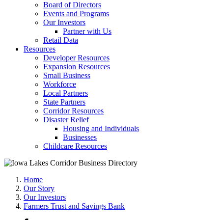
Board of Directors
Events and Programs
Our Investors
Partner with Us
Retail Data
Resources
Developer Resources
Expansion Resources
Small Business
Workforce
Local Partners
State Partners
Corridor Resources
Disaster Relief
Housing and Individuals
Businesses
Childcare Resources
Home
Our Story
Our Investors
Farmers Trust and Savings Bank