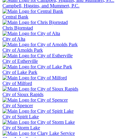
Campbell, Higgins, and Mummert, P.C.
Central Bank
Chris Bjornstad
City of Alta
City of Arnolds Park
City of Estherville
City of Lake Park
City of Milford
City of Sioux Rapids
City of Spencer
City of Spirit Lake
City of Storm Lake