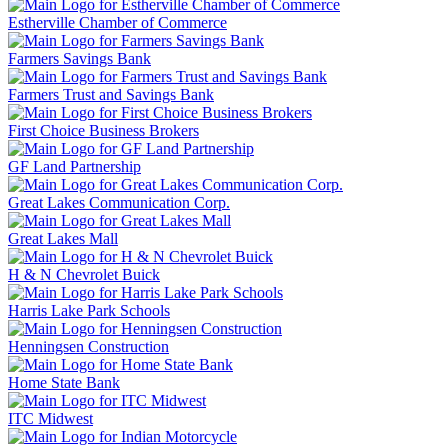
Estherville Chamber of Commerce
Farmers Savings Bank
Farmers Trust and Savings Bank
First Choice Business Brokers
GF Land Partnership
Great Lakes Communication Corp.
Great Lakes Mall
H & N Chevrolet Buick
Harris Lake Park Schools
Henningsen Construction
Home State Bank
ITC Midwest