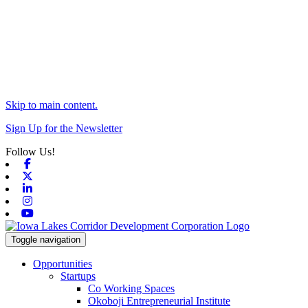
Skip to main content.
Sign Up for the Newsletter
Follow Us!
Facebook
X-twitter
Linkedin
Instagram
Youtube
Toggle navigation
Opportunities
Startups
Co Working Spaces
Okoboji Entrepreneurial Institute