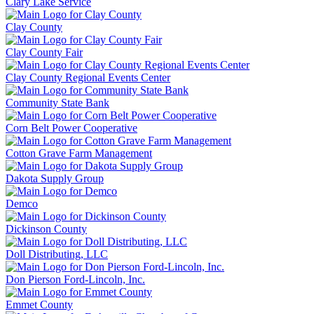
Clary Lake Service
Clay County
Clay County Fair
Clay County Regional Events Center
Community State Bank
Corn Belt Power Cooperative
Cotton Grave Farm Management
Dakota Supply Group
Demco
Dickinson County
Doll Distributing, LLC
Don Pierson Ford-Lincoln, Inc.
Emmet County