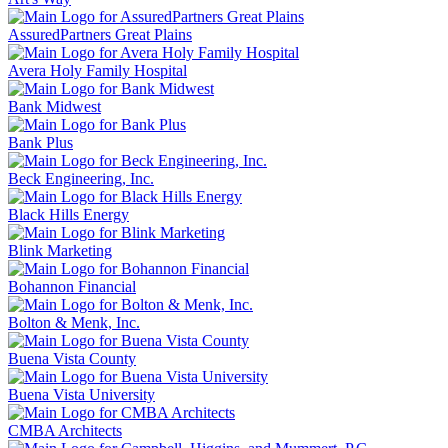
AssuredPartners Great Plains
Avera Holy Family Hospital
Bank Midwest
Bank Plus
Beck Engineering, Inc.
Black Hills Energy
Blink Marketing
Bohannon Financial
Bolton & Menk, Inc.
Buena Vista County
Buena Vista University
CMBA Architects