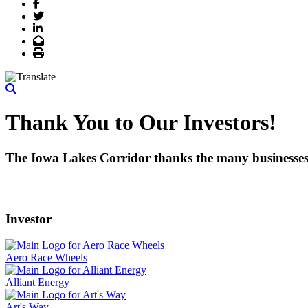
Facebook
Twitter
LinkedIn
Email
Print
Thank You to Our Investors!
The Iowa Lakes Corridor thanks the many businesses, 
Investor
Aero Race Wheels
Alliant Energy
Art's Way