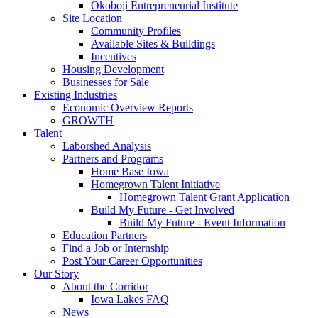
Okoboji Entrepreneurial Institute
Site Location
Community Profiles
Available Sites & Buildings
Incentives
Housing Development
Businesses for Sale
Existing Industries
Economic Overview Reports
GROWTH
Talent
Laborshed Analysis
Partners and Programs
Home Base Iowa
Homegrown Talent Initiative
Homegrown Talent Grant Application
Build My Future - Get Involved
Build My Future - Event Information
Education Partners
Find a Job or Internship
Post Your Career Opportunities
Our Story
About the Corridor
Iowa Lakes FAQ
News