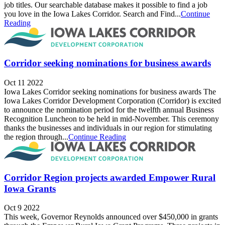
job titles. Our searchable database makes it possible to find a job
you love in the Iowa Lakes Corridor. Search and Find...
Continue
Reading
Corridor seeking nominations for business awards
Oct 11 2022
Iowa Lakes Corridor seeking nominations for business awards The
Iowa Lakes Corridor Development Corporation (Corridor) is excited
to announce the nomination period for the twelfth annual Business
Recognition Luncheon to be held in mid-November. This ceremony
thanks the businesses and individuals in our region for stimulating
the region through...
Continue Reading
Corridor Region projects awarded Empower Rural
Iowa Grants
Oct 9 2022
This week, Governor Reynolds announced over $450,000 in grants