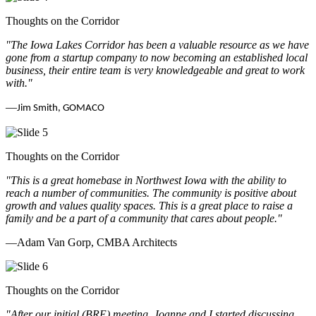
Thoughts on the Corridor
"The Iowa Lakes Corridor has been a valuable resource as we have
gone from a startup company to now becoming an established local
business, their entire team is very knowledgeable and great to work
with.
"
—
Jim Smith, GOMACO
Thoughts on the Corridor
"This is a great homebase in Northwest Iowa with the ability to
reach a number of communities. The community is positive about
growth and values quality spaces. This is a great place to raise a
family and be a part of a community that cares about people.
"
—Adam Van Gorp, CMBA Architects
Thoughts on the Corridor
"
After our initial (BRE) meeting, Joanne and I started discussing