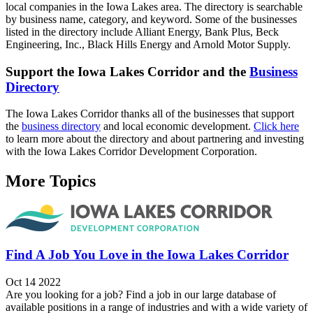
local companies in the Iowa Lakes area. The directory is searchable
by business name, category, and keyword. Some of the businesses
listed in the directory include Alliant Energy, Bank Plus, Beck
Engineering, Inc., Black Hills Energy and Arnold Motor Supply.
Support the Iowa Lakes Corridor and the
Business
Directory
The Iowa Lakes Corridor thanks all of the businesses that support
the
business directory
and local economic development.
Click here
to learn more about the directory and about partnering and investing
with the Iowa Lakes Corridor Development Corporation.
More Topics
Find A Job You Love in the Iowa Lakes Corridor
Oct 14 2022
Are you looking for a job? Find a job in our large database of
available positions in a range of industries and with a wide variety of