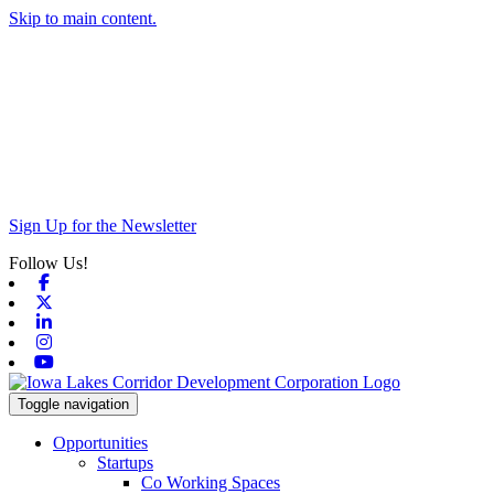
Skip to main content.
Sign Up for the Newsletter
Follow Us!
Facebook
X-twitter
Linkedin
Instagram
Youtube
Toggle navigation
Opportunities
Startups
Co Working Spaces