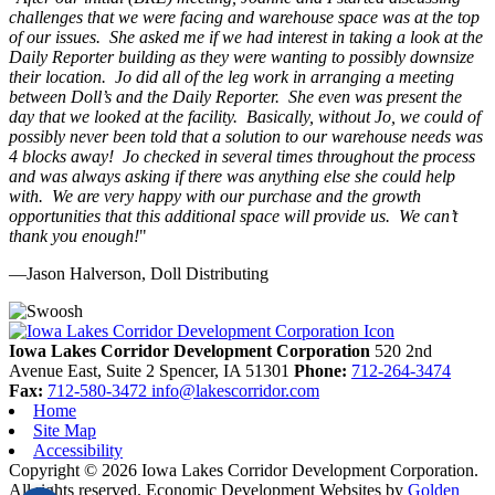
challenges that we were facing and warehouse space was at the top
of our issues. She asked me if we had interest in taking a look at the
Daily Reporter building as they were wanting to possibly downsize
their location. Jo did all of the leg work in arranging a meeting
between Doll’s and the Daily Reporter. She even was present the
day that we looked at the facility. Basically, without Jo, we could of
possibly never been told that a solution to our warehouse needs was
4 blocks away! Jo checked in several times throughout the process
and was always asking if there was anything else she could help
with. We are very happy with our purchase and the growth
opportunities that this additional space will provide us. We can’t
thank you enough!
"
—Jason Halverson, Doll Distributing
Previous
Next
Iowa Lakes Corridor Development Corporation
520 2nd
Avenue East, Suite 2
Spencer,
IA
51301
Phone:
712-264-3474
Fax:
712-580-3472
info@lakescorridor.com
Home
Site Map
Accessibility
Copyright © 2026 Iowa Lakes Corridor Development Corporation.
All rights reserved.
Economic Development Websites by
Golden