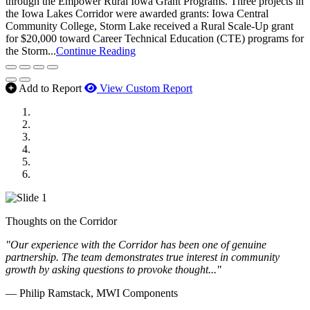
through the Empower Rural Iowa Grant Programs. Three projects in
the Iowa Lakes Corridor were awarded grants: Iowa Central
Community College, Storm Lake received a Rural Scale-Up grant
for $20,000 toward Career Technical Education (CTE) programs for
the Storm...
Continue Reading
Add to Report
View Custom Report
MWI Components
US Senate
Midwest Mechanical
GOMACO
Cannon Moss Brygger Architects
Doll Distributing
Thoughts on the Corridor
"Our experience with the Corridor has been one of genuine
partnership. The team demonstrates true interest in community
growth by asking questions to provoke thought..."
— Philip Ramstack, MWI Components