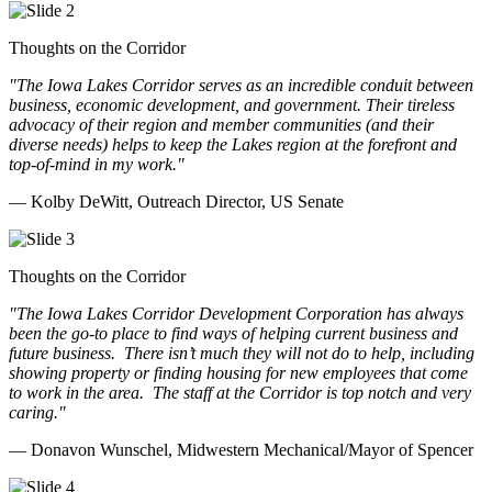
Thoughts on the Corridor
"The Iowa Lakes Corridor serves as an incredible conduit between
business, economic development, and government. Their tireless
advocacy of their region and member communities (and their
diverse needs) helps to keep the Lakes region at the forefront and
top-of-mind in my work.
"
— Kolby DeWitt, Outreach Director, US Senate
Thoughts on the Corridor
"The Iowa Lakes Corridor Development Corporation has always
been the go-to place to find ways of helping current business and
future business.
There isn’t much they will not do to help, including
showing property or finding housing for new employees that come
to work in the area.
The staff at the Corridor is top notch and very
caring.
"
— Donavon Wunschel, Midwestern Mechanical/Mayor of Spencer