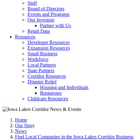
Staff
Board of Directors
Events and Programs
Our Investors
Partner with Us
Retail Data
Resources
Developer Resources
Expansion Resources
Small Business
Workforce
Local Partners
State Partners
Corridor Resources
Disaster Relief
Housing and Individuals
Businesses
Childcare Resources
Home
Our Story
News
Find Local Companies in the Iowa Lakes Corridor Business