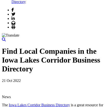
Directory
Facebook
Twitter
LinkedIn
Email
Print
Find Local Companies in the
Iowa Lakes Corridor Business
Directory
21 Oct 2022
News
The
Iowa Lakes Corridor Business Directory
is a great resource for