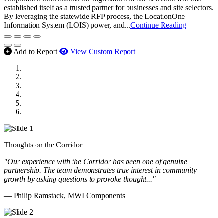
established itself as a trusted partner for businesses and site selectors.
By leveraging the statewide RFP process, the LocationOne
Information System (LOIS) power, and...
Continue Reading
Add to Report
View Custom Report
MWI Components
US Senate
Midwest Mechanical
GOMACO
Cannon Moss Brygger Architects
Doll Distributing
Thoughts on the Corridor
"Our experience with the Corridor has been one of genuine
partnership. The team demonstrates true interest in community
growth by asking questions to provoke thought..."
— Philip Ramstack, MWI Components