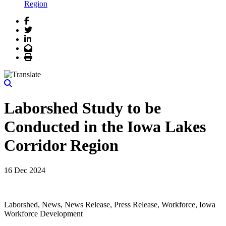
Region
Facebook
Twitter
LinkedIn
Email
Print
Laborshed Study to be
Conducted in the Iowa Lakes
Corridor Region
16 Dec 2024
Laborshed, News, News Release, Press Release, Workforce, Iowa
Workforce Development