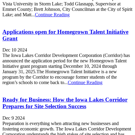
Vista University in Storm Lake; Todd Glasnapp, Supervisor at
Emmet County; Brett Johnson, City Councilman at the City of Spirit
Lake; and Matt...
Continue Reading
Applications open for Homegrown Talent Initiative
Grant
Dec 10 2024
The Iowa Lakes Corridor Development Corporation (Corridor) has
announced the application period for the new Homegrown Talent
Initiative grant program starting December 10, 2024 through
January 31, 2025.The Homegrown Talent Initiative is a new
program by the Corridor to encourage former students of the
region’s schools to come back to...
Continue Reading
Ready for Business: How the Iowa Lakes Corridor
Prepares for Site Selection Success
Dec 9 2024
Preparation is everything when attracting new businesses and
fostering economic growth. The Iowa Lakes Corridor Development
Corporation understands the high stakes of site selection and has