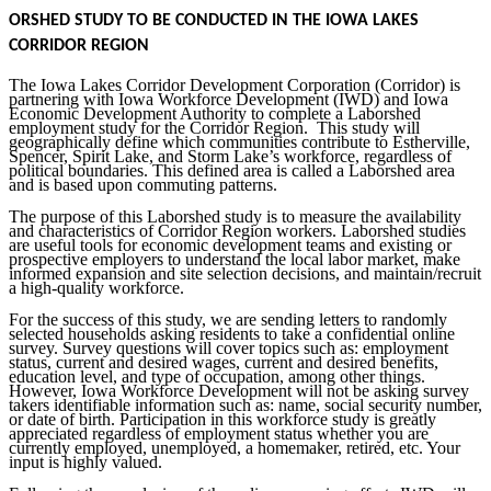
ORSHED STUDY TO BE CONDUCTED IN THE IOWA LAKES
CORRIDOR REGION
The Iowa Lakes Corridor Development Corporation (Corridor) is
partnering with Iowa Workforce Development (IWD) and Iowa
Economic Development Authority to complete a Laborshed
employment study for the Corridor Region. This study will
geographically define which communities contribute to Estherville,
Spencer, Spirit Lake, and Storm Lake’s workforce, regardless of
political boundaries. This defined area is called a Laborshed area
and is based upon commuting patterns.
The purpose of this Laborshed study is to measure the availability
and characteristics of Corridor Region workers. Laborshed studies
are useful tools for economic development teams and existing or
prospective employers to understand the local labor market, make
informed expansion and site selection decisions, and maintain/recruit
a high-quality workforce.
For the success of this study, we are sending letters to randomly
selected households asking residents to take a confidential online
survey. Survey questions will cover topics such as: employment
status, current and desired wages, current and desired benefits,
education level, and type of occupation, among other things.
However, Iowa Workforce Development will not be asking survey
takers identifiable information such as: name, social security number,
or date of birth. Participation in this workforce study is greatly
appreciated regardless of employment status whether you are
currently employed, unemployed, a homemaker, retired, etc. Your
input is highly valued.