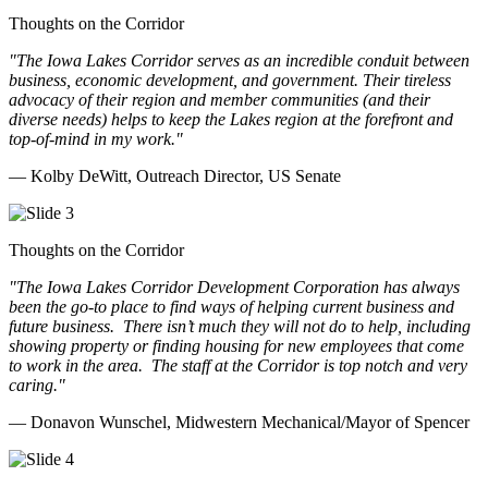
Thoughts on the Corridor
"The Iowa Lakes Corridor serves as an incredible conduit between
business, economic development, and government. Their tireless
advocacy of their region and member communities (and their
diverse needs) helps to keep the Lakes region at the forefront and
top-of-mind in my work.
"
— Kolby DeWitt, Outreach Director, US Senate
Thoughts on the Corridor
"The Iowa Lakes Corridor Development Corporation has always
been the go-to place to find ways of helping current business and
future business.
There isn’t much they will not do to help, including
showing property or finding housing for new employees that come
to work in the area.
The staff at the Corridor is top notch and very
caring.
"
— Donavon Wunschel, Midwestern Mechanical/Mayor of Spencer