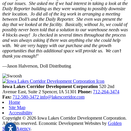
of our issues. She asked me if we had interest in taking a look at the
Daily Reporter building as they were wanting to possibly downsize
their location. Jo did all of the leg work in arranging a meeting
between Doll’s and the Daily Reporter. She even was present the
day that we looked at the facility. Basically, without Jo, we could of
possibly never been told that a solution to our warehouse needs was
4 blocks away! Jo checked in several times throughout the process
and was always asking if there was anything else she could help
with. We are very happy with our purchase and the growth
opportunities that this additional space will provide us. We can’t
thank you enough!
"
—Jason Halverson, Doll Distributing
Previous
Next
Iowa Lakes Corridor Development Corporation
520 2nd
Avenue East, Suite 2
Spencer,
IA
51301
Phone:
712-264-3474
Fax:
712-580-3472
info@lakescorridor.com
Home
Site Map
Accessibility
Copyright © 2026 Iowa Lakes Corridor Development Corporation.
All rights reserved.
Economic Development Websites by
Golden
Shovel Agency
.