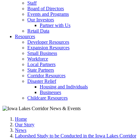
Staff
Board of Directors
Events and Programs
Our Investors
Partner with Us
Retail Data
Resources
Developer Resources
Expansion Resources
Small Business
Workforce
Local Partners
State Partners
Corridor Resources
Disaster Relief
Housing and Individuals
Businesses
Childcare Resources
Home
Our Story
News
Laborshed Study to be Conducted in the Iowa Lakes Corridor