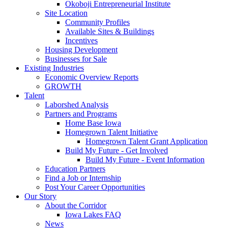
Okoboji Entrepreneurial Institute
Site Location
Community Profiles
Available Sites & Buildings
Incentives
Housing Development
Businesses for Sale
Existing Industries
Economic Overview Reports
GROWTH
Talent
Laborshed Analysis
Partners and Programs
Home Base Iowa
Homegrown Talent Initiative
Homegrown Talent Grant Application
Build My Future - Get Involved
Build My Future - Event Information
Education Partners
Find a Job or Internship
Post Your Career Opportunities
Our Story
About the Corridor
Iowa Lakes FAQ
News