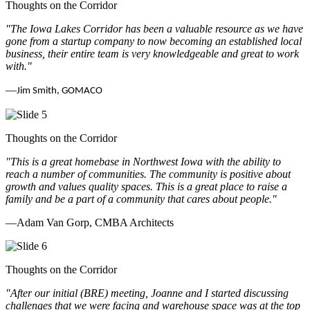
Thoughts on the Corridor
"The Iowa Lakes Corridor has been a valuable resource as we have
gone from a startup company to now becoming an established local
business, their entire team is very knowledgeable and great to work
with.
"
—
Jim Smith, GOMACO
Thoughts on the Corridor
"This is a great homebase in Northwest Iowa with the ability to
reach a number of communities. The community is positive about
growth and values quality spaces. This is a great place to raise a
family and be a part of a community that cares about people.
"
—Adam Van Gorp, CMBA Architects
Thoughts on the Corridor
"
After our initial (BRE) meeting, Joanne and I started discussing
challenges that we were facing and warehouse space was at the top