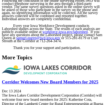
Following the conclusion of the online surveying efforts IWD will
conduct telephone surveying in the area through a third-party
vendor. The same survey questions asked in the online survey will
be asked of those who participate in the survey on the phone and
again, no identifying information will be collected. All the survey
answers collected will be combined and reported together.
Individual answers are completely confidential.
Every year Iowa Workforce Development conducts
Laborshed studies across the State. The results of each analysis are
publicly available online at
workforce.iowa.gov/laborshed
. If you
have any questions about the Laborshed project, please contact Sam
Queen at
samuel.queen@iwd.iowa.gov
or 515-281-8179 or Curt
Strouth at the Corridor at 712-264-3474.
Thank you for your support and participation.
More Topics
Corridor Welcomes New Board Members for 2025
Dec 13 2024
The Iowa Lakes Corridor Development Corporation (Corridor) will
welcome four new board members for 2025: Katherine Cota,
Director of the Lamberti Center for Rural Entrepreneurship at Buena