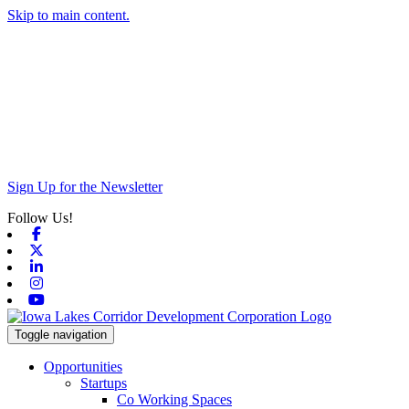
Skip to main content.
Sign Up for the Newsletter
Follow Us!
Facebook
X-twitter
Linkedin
Instagram
Youtube
Toggle navigation
Opportunities
Startups
Co Working Spaces