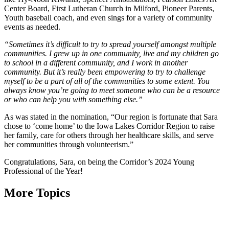
Center Board, First Lutheran Church in Milford, Pioneer Parents,
Youth baseball coach, and even sings for a variety of community
events as needed.
“Sometimes it’s difficult to try to spread yourself amongst multiple
communities. I grew up in one community, live and my children go
to school in a different community, and I work in another
community. But it’s really been empowering to try to challenge
myself to be a part of all of the communities to some extent. You
always know you’re going to meet someone who can be a resource
or who can help you with something else.”
As was stated in the nomination, “Our region is fortunate that Sara
chose to ‘come home’ to the Iowa Lakes Corridor Region to raise
her family, care for others through her healthcare skills, and serve
her communities through volunteerism.”
Congratulations, Sara, on being the Corridor’s 2024 Young
Professional of the Year!
More Topics