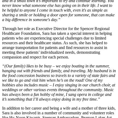
and in a small town it's important to try and continue learning. You
never know what someone else has going on in their life. I want to
be helpful to anyone I come in touch with, even it's as simple as
sharing a smile or holding a door open for someone, that can make
a big difference in someone's day.”
Through her role as Executive Director for the Spencer Regional
Healthcare Foundation, Sara has taken a special interest in helping
patients who are experiencing special challenges due to limited
resources and their healthcare status. As such, she has helped to
arrange transportation for patients and find resources to assist in
meeting these patients’ individualized needs, demonstrating
compassion and respect for each person.
“(Our family) likes to be busy – we enjoy boating in the summer,
hanging out with friends and family, and traveling. My husband is in
the food concession business so travels to a variety of state fairs and
we like to go and visit him when he’s on the road! One of my
hobbies also includes music – I enjoy singing in our church choir, at
weddings or other various events throughout the community. Music
has always been a fun hobby of mine, I sang opera in college and
it’s something that I’ll always enjoy doing in my free time.”
In addition to her career and being a wife and a mother of three kids,
Sara is also involved in a number of community and volunteer roles
like Hy-Noon Kiwanis, Spencer Ambassadors, Pearson Lakes Art