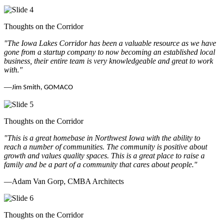
Thoughts on the Corridor
"The Iowa Lakes Corridor has been a valuable resource as we have
gone from a startup company to now becoming an established local
business, their entire team is very knowledgeable and great to work
with.
"
—
Jim Smith, GOMACO
Thoughts on the Corridor
"This is a great homebase in Northwest Iowa with the ability to
reach a number of communities. The community is positive about
growth and values quality spaces. This is a great place to raise a
family and be a part of a community that cares about people.
"
—Adam Van Gorp, CMBA Architects
Thoughts on the Corridor