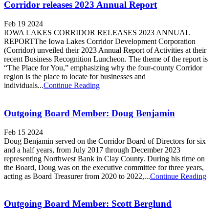
Corridor releases 2023 Annual Report
Feb 19 2024
IOWA LAKES CORRIDOR RELEASES 2023 ANNUAL
REPORTThe Iowa Lakes Corridor Development Corporation
(Corridor) unveiled their 2023 Annual Report of Activities at their
recent Business Recognition Luncheon. The theme of the report is
“The Place for You,” emphasizing why the four-county Corridor
region is the place to locate for businesses and
individuals...
Continue Reading
Outgoing Board Member: Doug Benjamin
Feb 15 2024
Doug Benjamin served on the Corridor Board of Directors for six
and a half years, from July 2017 through December 2023
representing Northwest Bank in Clay County. During his time on
the Board, Doug was on the executive committee for three years,
acting as Board Treasurer from 2020 to 2022,...
Continue Reading
Outgoing Board Member: Scott Berglund