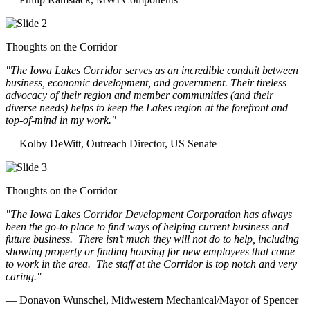
Thoughts on the Corridor
"The Iowa Lakes Corridor serves as an incredible conduit between
business, economic development, and government. Their tireless
advocacy of their region and member communities (and their
diverse needs) helps to keep the Lakes region at the forefront and
top-of-mind in my work.
"
— Kolby DeWitt, Outreach Director, US Senate
Thoughts on the Corridor
"The Iowa Lakes Corridor Development Corporation has always
been the go-to place to find ways of helping current business and
future business.
There isn’t much they will not do to help, including
showing property or finding housing for new employees that come
to work in the area.
The staff at the Corridor is top notch and very
caring.
"
— Donavon Wunschel, Midwestern Mechanical/Mayor of Spencer