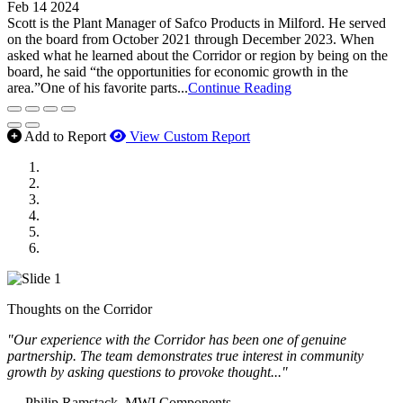
Feb 14 2024
Scott is the Plant Manager of Safco Products in Milford. He served
on the board from October 2021 through December 2023. When
asked what he learned about the Corridor or region by being on the
board, he said “the opportunities for economic growth in the
area.”One of his favorite parts...
Continue Reading
Add to Report
View Custom Report
MWI Components
US Senate
Midwest Mechanical
GOMACO
Cannon Moss Brygger Architects
Doll Distributing
Thoughts on the Corridor
"Our experience with the Corridor has been one of genuine
partnership. The team demonstrates true interest in community
growth by asking questions to provoke thought..."
— Philip Ramstack, MWI Components