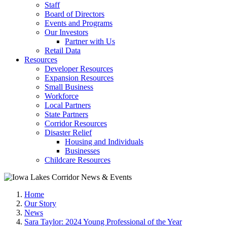
Staff
Board of Directors
Events and Programs
Our Investors
Partner with Us
Retail Data
Resources
Developer Resources
Expansion Resources
Small Business
Workforce
Local Partners
State Partners
Corridor Resources
Disaster Relief
Housing and Individuals
Businesses
Childcare Resources
Home
Our Story
News
Sara Taylor: 2024 Young Professional of the Year