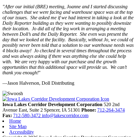
"
After our initial (BRE) meeting, Joanne and I started discussing
challenges that we were facing and warehouse space was at the top
of our issues. She asked me if we had interest in taking a look at the
Daily Reporter building as they were wanting to possibly downsize
their location. Jo did all of the leg work in arranging a meeting
between Doll’s and the Daily Reporter. She even was present the
day that we looked at the facility. Basically, without Jo, we could of
possibly never been told that a solution to our warehouse needs was
4 blocks away! Jo checked in several times throughout the process
and was always asking if there was anything else she could help
with. We are very happy with our purchase and the growth
opportunities that this additional space will provide us. We can’t
thank you enough!
"
—Jason Halverson, Doll Distributing
Previous
Next
Iowa Lakes Corridor Development Corporation
520 2nd
Avenue East, Suite 2
Spencer,
IA
51301
Phone:
712-264-3474
Fax:
712-580-3472
info@lakescorridor.com
Home
Site Map
Accessibility