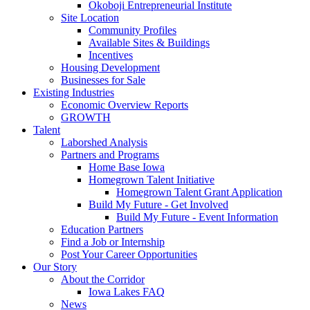
Okoboji Entrepreneurial Institute
Site Location
Community Profiles
Available Sites & Buildings
Incentives
Housing Development
Businesses for Sale
Existing Industries
Economic Overview Reports
GROWTH
Talent
Laborshed Analysis
Partners and Programs
Home Base Iowa
Homegrown Talent Initiative
Homegrown Talent Grant Application
Build My Future - Get Involved
Build My Future - Event Information
Education Partners
Find a Job or Internship
Post Your Career Opportunities
Our Story
About the Corridor
Iowa Lakes FAQ
News