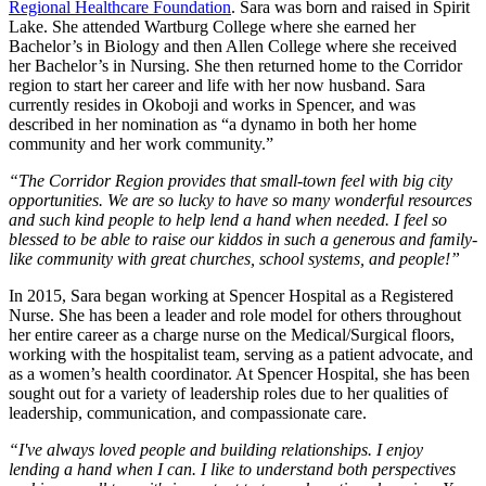
Regional Healthcare Foundation
. Sara was born and raised in Spirit
Lake. She attended Wartburg College where she earned her
Bachelor’s in Biology and then Allen College where she received
her Bachelor’s in Nursing. She then returned home to the Corridor
region to start her career and life with her now husband. Sara
currently resides in Okoboji and works in Spencer, and was
described in her nomination as “a dynamo in both her home
community and her work community.”
“The Corridor Region provides that small-town feel with big city
opportunities. We are so lucky to have so many wonderful resources
and such kind people to help lend a hand when needed. I feel so
blessed to be able to raise our kiddos in such a generous and family-
like community with great churches, school systems, and people!”
In 2015, Sara began working at Spencer Hospital as a Registered
Nurse. She has been a leader and role model for others throughout
her entire career as a charge nurse on the Medical/Surgical floors,
working with the hospitalist team, serving as a patient advocate, and
as a women’s health coordinator. At Spencer Hospital, she has been
sought out for a variety of leadership roles due to her qualities of
leadership, communication, and compassionate care.
“I've always loved people and building relationships. I enjoy
lending a hand when I can. I like to understand both perspectives