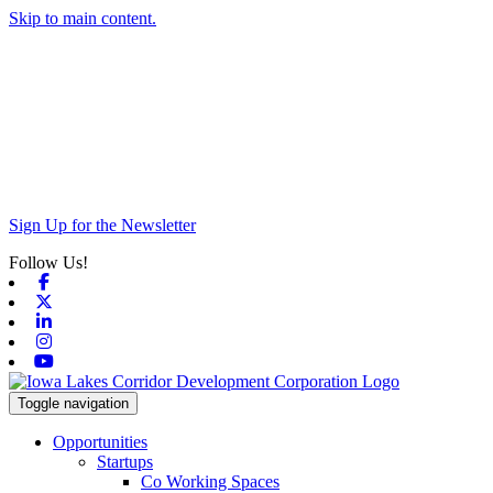
Skip to main content.
Sign Up for the Newsletter
Follow Us!
Facebook
X-twitter
Linkedin
Instagram
Youtube
Toggle navigation
Opportunities
Startups
Co Working Spaces