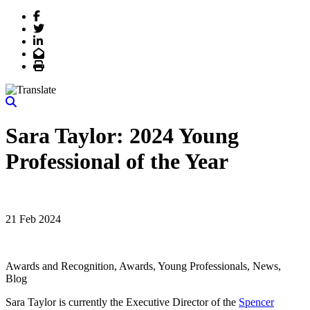
Facebook
Twitter
LinkedIn
Email
Print
Sara Taylor: 2024 Young
Professional of the Year
21 Feb 2024
Awards and Recognition, Awards, Young Professionals, News,
Blog
Sara Taylor is currently the Executive Director of the
Spencer