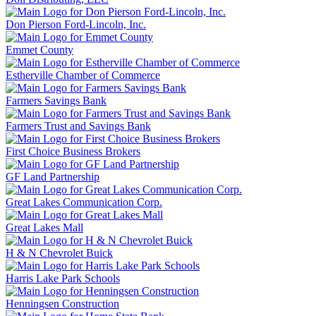
Don Pierson Ford-Lincoln, Inc.
Emmet County
Estherville Chamber of Commerce
Farmers Savings Bank
Farmers Trust and Savings Bank
First Choice Business Brokers
GF Land Partnership
Great Lakes Communication Corp.
Great Lakes Mall
H & N Chevrolet Buick
Harris Lake Park Schools
Henningsen Construction