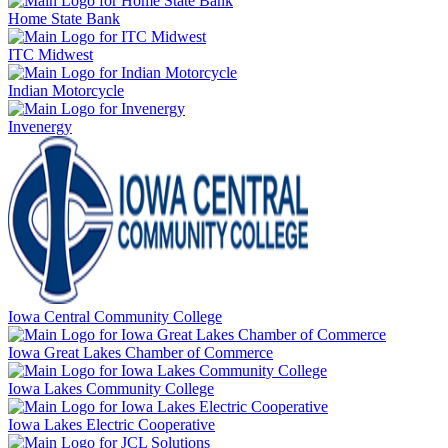
Home State Bank
ITC Midwest
Indian Motorcycle
Invenergy
Iowa Central Community College
Iowa Great Lakes Chamber of Commerce
Iowa Lakes Community College
Iowa Lakes Electric Cooperative