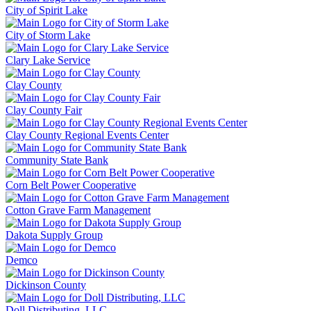
City of Spirit Lake
City of Storm Lake
Clary Lake Service
Clay County
Clay County Fair
Clay County Regional Events Center
Community State Bank
Corn Belt Power Cooperative
Cotton Grave Farm Management
Dakota Supply Group
Demco
Dickinson County
Doll Distributing, LLC