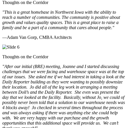
Thoughts on the Corridor
"This is a great homebase in Northwest Iowa with the ability to
reach a number of communities. The community is positive about
growth and values quality spaces. This is a great place to raise a
family and be a part of a community that cares about people.
"
—Adam Van Gorp, CMBA Architects
Thoughts on the Corridor
"
After our initial (BRE) meeting, Joanne and I started discussing
challenges that we were facing and warehouse space was at the top
of our issues. She asked me if we had interest in taking a look at the
Daily Reporter building as they were wanting to possibly downsize
their location. Jo did all of the leg work in arranging a meeting
between Doll’s and the Daily Reporter. She even was present the
day that we looked at the facility. Basically, without Jo, we could of
possibly never been told that a solution to our warehouse needs was
4 blocks away! Jo checked in several times throughout the process
and was always asking if there was anything else she could help
with. We are very happy with our purchase and the growth
opportunities that this additional space will provide us. We can’t