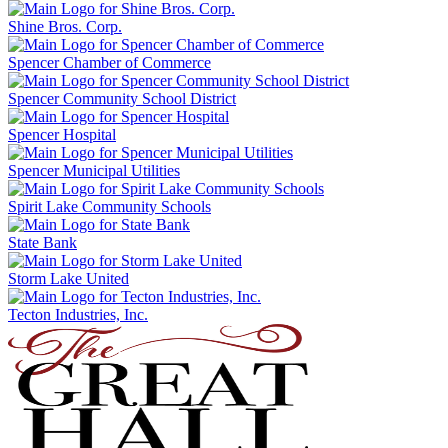
Shine Bros. Corp.
Spencer Chamber of Commerce
Spencer Community School District
Spencer Hospital
Spencer Municipal Utilities
Spirit Lake Community Schools
State Bank
Storm Lake United
Tecton Industries, Inc.