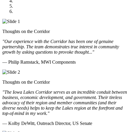
GOMACO
Cannon Moss Brygger Architects
Doll Distributing
Thoughts on the Corridor
"Our experience with the Corridor has been one of genuine
partnership. The team demonstrates true interest in community
growth by asking questions to provoke thought..."
— Philip Ramstack, MWI Components
Thoughts on the Corridor
"The Iowa Lakes Corridor serves as an incredible conduit between
business, economic development, and government. Their tireless
advocacy of their region and member communities (and their
diverse needs) helps to keep the Lakes region at the forefront and
top-of-mind in my work.
"
— Kolby DeWitt, Outreach Director, US Senate