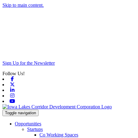
Skip to main content.
Sign Up for the Newsletter
Follow Us!
Facebook
X-twitter
Linkedin
Instagram
Youtube
Toggle navigation
Opportunities
Startups
Co Working Spaces