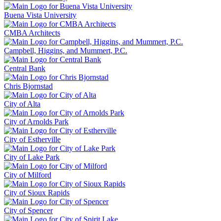
Buena Vista University
CMBA Architects
Campbell, Higgins, and Mummert, P.C.
Central Bank
Chris Bjornstad
City of Alta
City of Arnolds Park
City of Estherville
City of Lake Park
City of Milford
City of Sioux Rapids
City of Spencer