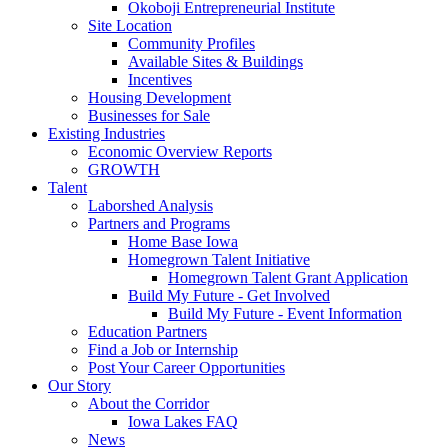
Okoboji Entrepreneurial Institute
Site Location
Community Profiles
Available Sites & Buildings
Incentives
Housing Development
Businesses for Sale
Existing Industries
Economic Overview Reports
GROWTH
Talent
Laborshed Analysis
Partners and Programs
Home Base Iowa
Homegrown Talent Initiative
Homegrown Talent Grant Application
Build My Future - Get Involved
Build My Future - Event Information
Education Partners
Find a Job or Internship
Post Your Career Opportunities
Our Story
About the Corridor
Iowa Lakes FAQ
News