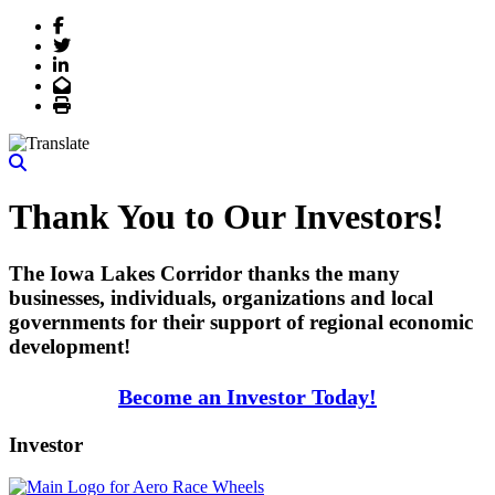
Facebook
Twitter
LinkedIn
Email
Print
Thank You to Our Investors!
The Iowa Lakes Corridor thanks the many
businesses, individuals, organizations and local
governments for their support of regional economic
development!
Become an Investor Today!
Investor