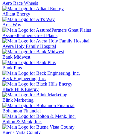
Aero Race Wheels
Alliant Energy
Art's Way
AssuredPartners Great Plains
Avera Holy Family Hospital
Bank Midwest
Bank Plus
Beck Engineering, Inc.
Black Hills Energy
Blink Marketing
Bohannon Financial
Bolton & Menk, Inc.
Buena Vista County