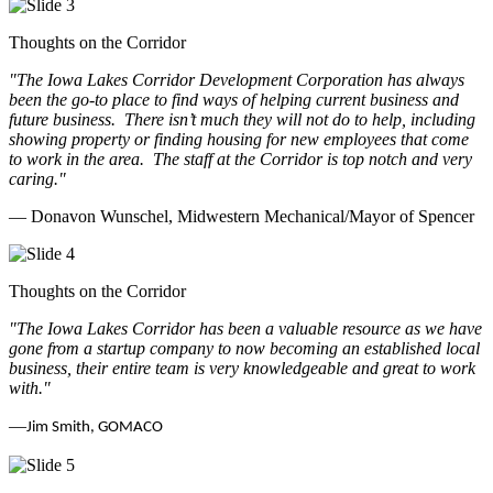
Thoughts on the Corridor
"The Iowa Lakes Corridor Development Corporation has always
been the go-to place to find ways of helping current business and
future business.
There isn’t much they will not do to help, including
showing property or finding housing for new employees that come
to work in the area.
The staff at the Corridor is top notch and very
caring.
"
— Donavon Wunschel, Midwestern Mechanical/Mayor of Spencer
Thoughts on the Corridor
"The Iowa Lakes Corridor has been a valuable resource as we have
gone from a startup company to now becoming an established local
business, their entire team is very knowledgeable and great to work
with.
"
—
Jim Smith, GOMACO