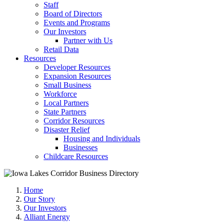
Staff
Board of Directors
Events and Programs
Our Investors
Partner with Us
Retail Data
Resources
Developer Resources
Expansion Resources
Small Business
Workforce
Local Partners
State Partners
Corridor Resources
Disaster Relief
Housing and Individuals
Businesses
Childcare Resources
Home
Our Story
Our Investors
Alliant Energy