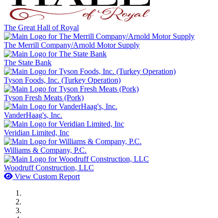
The Great Hall of Royal
The Merrill Company/Arnold Motor Supply
The State Bank
Tyson Foods, Inc. (Turkey Operation)
Tyson Fresh Meats (Pork)
VanderHaag's, Inc.
Veridian Limited, Inc
Williams & Company, P.C.
Woodruff Construction, LLC
View Custom Report
MWI Components
US Senate
Midwest Mechanical