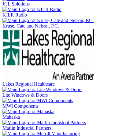
JCL Solutions
KILR Radio
Kruse, Cate and Nelson, P.C.
Lakes Regional Healthcare
Lite Windows & Doors
MWI Components
Mahaska
Marlin Industrial Partners