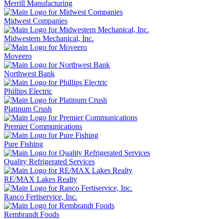
Merrill Manufacturing
Midwest Companies
Midwestern Mechanical, Inc.
Moveero
Northwest Bank
Phillips Electric
Platinum Crush
Premier Communications
Pure Fishing
Quality Refrigerated Services
RE/MAX Lakes Realty
Ranco Fertiservice, Inc.
Rembrandt Foods