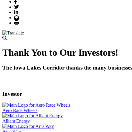
Facebook
Twitter
LinkedIn
Email
Print
Thank You to Our Investors!
The Iowa Lakes Corridor thanks the many businesses, 
Investor
Aero Race Wheels
Alliant Energy
Art's Way