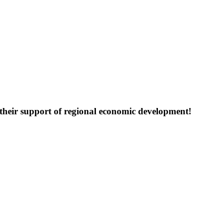
their support of regional economic development!