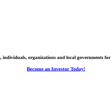
individuals, organizations and local governments for 
Become an Investor Today!