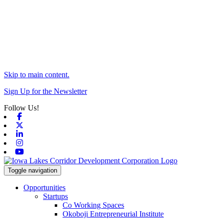
Skip to main content.
Sign Up for the Newsletter
Follow Us!
Facebook
X-twitter
Linkedin
Instagram
Youtube
Toggle navigation
Opportunities
Startups
Co Working Spaces
Okoboji Entrepreneurial Institute