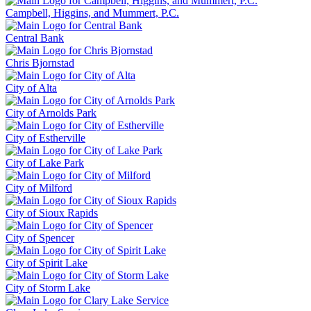
Campbell, Higgins, and Mummert, P.C.
Central Bank
Chris Bjornstad
City of Alta
City of Arnolds Park
City of Estherville
City of Lake Park
City of Milford
City of Sioux Rapids
City of Spencer
City of Spirit Lake
City of Storm Lake