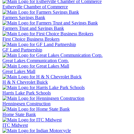
Estherville Chamber of Commerce
Farmers Savings Bank
Farmers Trust and Savings Bank
First Choice Business Brokers
GF Land Partnership
Great Lakes Communication Corp.
Great Lakes Mall
H & N Chevrolet Buick
Harris Lake Park Schools
Henningsen Construction
Home State Bank
ITC Midwest