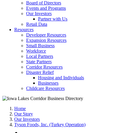
Board of Directors
Events and Programs
Our Investors
Partner with Us
Retail Data
Resources
Developer Resources
Expansion Resources
Small Business
Workforce
Local Partners
State Partners
Corridor Resources
Disaster Relief
Housing and Individuals
Businesses
Childcare Resources
Home
Our Story
Our Investors
Tyson Foods, Inc. (Turkey Operation)