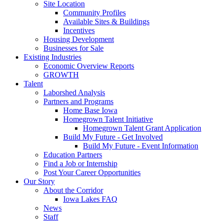
Site Location
Community Profiles
Available Sites & Buildings
Incentives
Housing Development
Businesses for Sale
Existing Industries
Economic Overview Reports
GROWTH
Talent
Laborshed Analysis
Partners and Programs
Home Base Iowa
Homegrown Talent Initiative
Homegrown Talent Grant Application
Build My Future - Get Involved
Build My Future - Event Information
Education Partners
Find a Job or Internship
Post Your Career Opportunities
Our Story
About the Corridor
Iowa Lakes FAQ
News
Staff