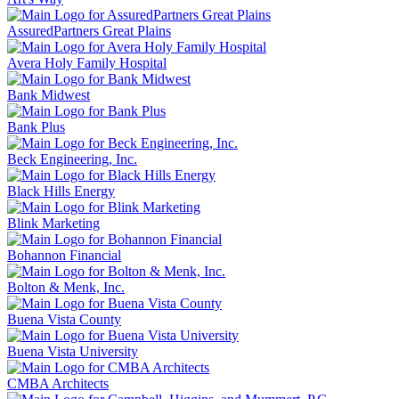
AssuredPartners Great Plains
Avera Holy Family Hospital
Bank Midwest
Bank Plus
Beck Engineering, Inc.
Black Hills Energy
Blink Marketing
Bohannon Financial
Bolton & Menk, Inc.
Buena Vista County
Buena Vista University
CMBA Architects