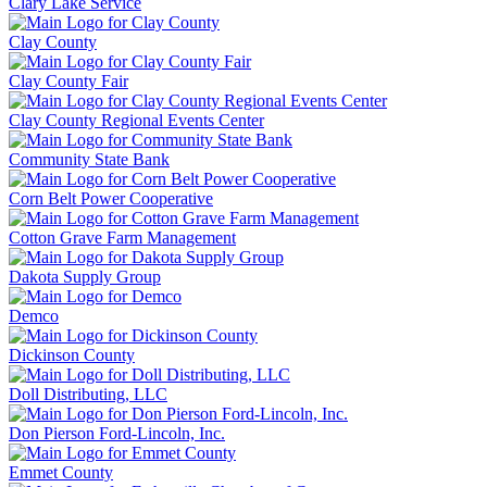
Clary Lake Service
Clay County
Clay County Fair
Clay County Regional Events Center
Community State Bank
Corn Belt Power Cooperative
Cotton Grave Farm Management
Dakota Supply Group
Demco
Dickinson County
Doll Distributing, LLC
Don Pierson Ford-Lincoln, Inc.
Emmet County