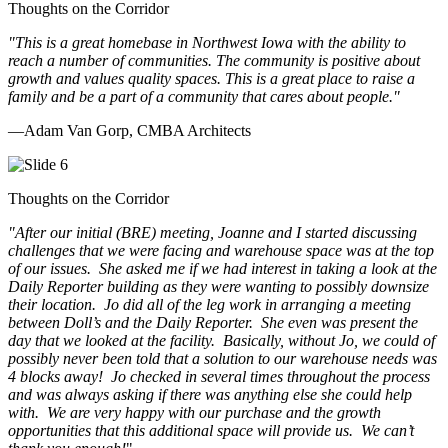
Thoughts on the Corridor
"This is a great homebase in Northwest Iowa with the ability to
reach a number of communities. The community is positive about
growth and values quality spaces. This is a great place to raise a
family and be a part of a community that cares about people.
"
—Adam Van Gorp, CMBA Architects
Thoughts on the Corridor
"
After our initial (BRE) meeting, Joanne and I started discussing
challenges that we were facing and warehouse space was at the top
of our issues. She asked me if we had interest in taking a look at the
Daily Reporter building as they were wanting to possibly downsize
their location. Jo did all of the leg work in arranging a meeting
between Doll’s and the Daily Reporter. She even was present the
day that we looked at the facility. Basically, without Jo, we could of
possibly never been told that a solution to our warehouse needs was
4 blocks away! Jo checked in several times throughout the process
and was always asking if there was anything else she could help
with. We are very happy with our purchase and the growth
opportunities that this additional space will provide us. We can’t