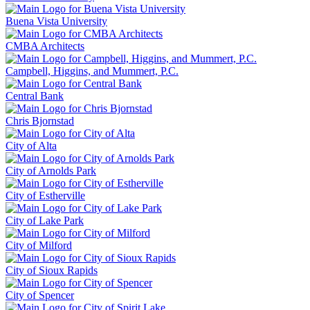
Buena Vista University
CMBA Architects
Campbell, Higgins, and Mummert, P.C.
Central Bank
Chris Bjornstad
City of Alta
City of Arnolds Park
City of Estherville
City of Lake Park
City of Milford
City of Sioux Rapids
City of Spencer