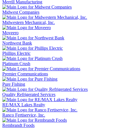
Merrill Manufacturing
Midwest Companies
Midwestern Mechanical, Inc.
Moveero
Northwest Bank
Phillips Electric
Platinum Crush
Premier Communications
Pure Fishing
Quality Refrigerated Services
RE/MAX Lakes Realty
Ranco Fertiservice, Inc.
Rembrandt Foods