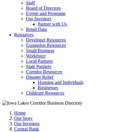
Staff
Board of Directors
Events and Programs
Our Investors
Partner with Us
Retail Data
Resources
Developer Resources
Expansion Resources
Small Business
Workforce
Local Partners
State Partners
Corridor Resources
Disaster Relief
Housing and Individuals
Businesses
Childcare Resources
Home
Our Story
Our Investors
Central Bank