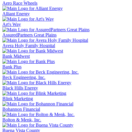
Aero Race Wheels
Alliant Energy
Art's Way
AssuredPartners Great Plains
Avera Holy Family Hospital
Bank Midwest
Bank Plus
Beck Engineering, Inc.
Black Hills Energy
Blink Marketing
Bohannon Financial
Bolton & Menk, Inc.
Buena Vista County