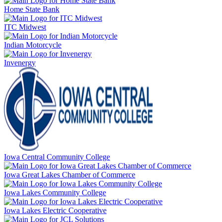
Home State Bank
ITC Midwest
Indian Motorcycle
Invenergy
Iowa Central Community College
Iowa Great Lakes Chamber of Commerce
Iowa Lakes Community College
Iowa Lakes Electric Cooperative