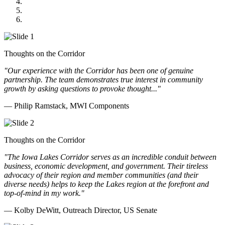
GOMACO
Cannon Moss Brygger Architects
Doll Distributing
Thoughts on the Corridor
"Our experience with the Corridor has been one of genuine
partnership. The team demonstrates true interest in community
growth by asking questions to provoke thought..."
— Philip Ramstack, MWI Components
Thoughts on the Corridor
"The Iowa Lakes Corridor serves as an incredible conduit between
business, economic development, and government. Their tireless
advocacy of their region and member communities (and their
diverse needs) helps to keep the Lakes region at the forefront and
top-of-mind in my work.
"
— Kolby DeWitt, Outreach Director, US Senate