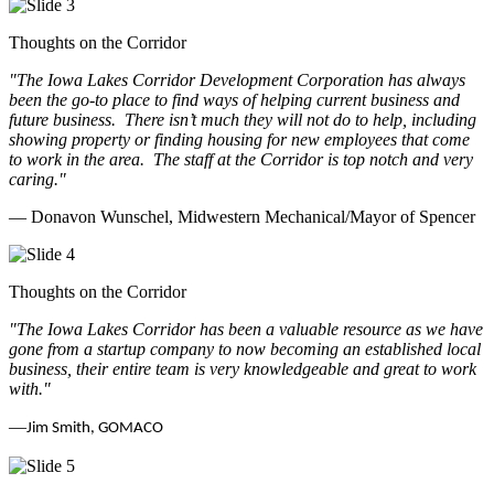
Thoughts on the Corridor
"The Iowa Lakes Corridor Development Corporation has always
been the go-to place to find ways of helping current business and
future business.
There isn’t much they will not do to help, including
showing property or finding housing for new employees that come
to work in the area.
The staff at the Corridor is top notch and very
caring.
"
— Donavon Wunschel, Midwestern Mechanical/Mayor of Spencer
Thoughts on the Corridor
"The Iowa Lakes Corridor has been a valuable resource as we have
gone from a startup company to now becoming an established local
business, their entire team is very knowledgeable and great to work
with.
"
—
Jim Smith, GOMACO