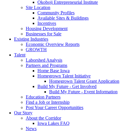
Okoboji Entrepreneurial Institute
Site Location
Community Profiles
Available Sites & Buildings
Incentives
Housing Development
Businesses for Sale
Existing Industries
Economic Overview Reports
GROWTH
Talent
Laborshed Analysis
Partners and Programs
Home Base Iowa
Homegrown Talent Initiative
Homegrown Talent Grant Application
Build My Future - Get Involved
Build My Future - Event Information
Education Partners
Find a Job or Internship
Post Your Career Opportunities
Our Story
About the Corridor
Iowa Lakes FAQ
News