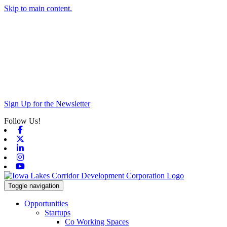
Skip to main content.
Sign Up for the Newsletter
Follow Us!
Facebook
X-twitter
Linkedin
Instagram
Youtube
Toggle navigation
Opportunities
Startups
Co Working Spaces