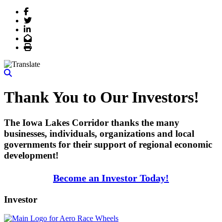
Facebook
Twitter
LinkedIn
Email
Print
Thank You to Our Investors!
The Iowa Lakes Corridor thanks the many
businesses, individuals, organizations and local
governments for their support of regional economic
development!
Become an Investor Today!
Investor