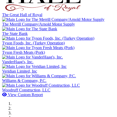
The Great Hall of Royal
The Merrill Company/Arnold Motor Supply
The State Bank
Tyson Foods, Inc. (Turkey Operation)
Tyson Fresh Meats (Pork)
VanderHaag's, Inc.
Veridian Limited, Inc
Williams & Company, P.C.
Woodruff Construction, LLC
View Custom Report
MWI Components
US Senate
Midwest Mechanical