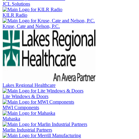
JCL Solutions
KILR Radio
Kruse, Cate and Nelson, P.C.
Lakes Regional Healthcare
Lite Windows & Doors
MWI Components
Mahaska
Marlin Industrial Partners