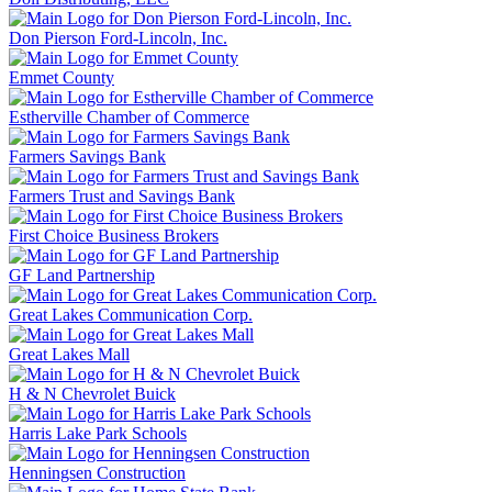
Don Pierson Ford-Lincoln, Inc.
Emmet County
Estherville Chamber of Commerce
Farmers Savings Bank
Farmers Trust and Savings Bank
First Choice Business Brokers
GF Land Partnership
Great Lakes Communication Corp.
Great Lakes Mall
H & N Chevrolet Buick
Harris Lake Park Schools
Henningsen Construction