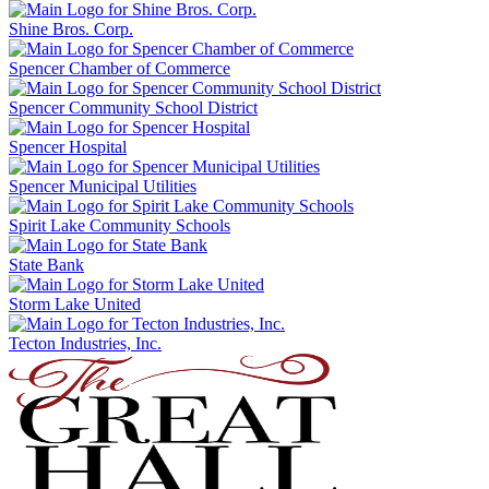
Shine Bros. Corp.
Spencer Chamber of Commerce
Spencer Community School District
Spencer Hospital
Spencer Municipal Utilities
Spirit Lake Community Schools
State Bank
Storm Lake United
Tecton Industries, Inc.