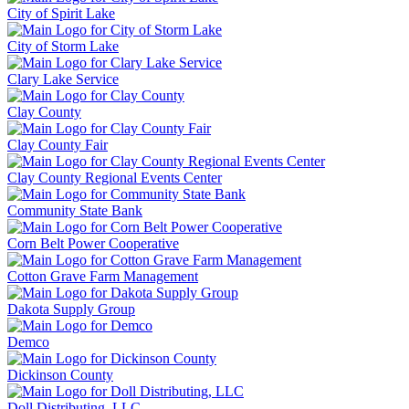
City of Spirit Lake
City of Storm Lake
Clary Lake Service
Clay County
Clay County Fair
Clay County Regional Events Center
Community State Bank
Corn Belt Power Cooperative
Cotton Grave Farm Management
Dakota Supply Group
Demco
Dickinson County
Doll Distributing, LLC