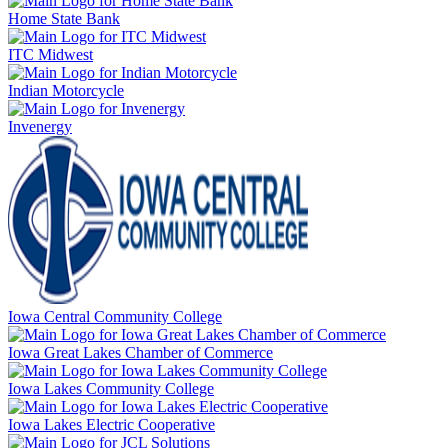
Home State Bank
ITC Midwest
Indian Motorcycle
Invenergy
Iowa Central Community College
Iowa Great Lakes Chamber of Commerce
Iowa Lakes Community College
Iowa Lakes Electric Cooperative