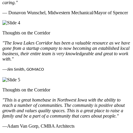
caring.
"
— Donavon Wunschel, Midwestern Mechanical/Mayor of Spencer
Thoughts on the Corridor
"The Iowa Lakes Corridor has been a valuable resource as we have
gone from a startup company to now becoming an established local
business, their entire team is very knowledgeable and great to work
with.
"
—
Jim Smith, GOMACO
Thoughts on the Corridor
"This is a great homebase in Northwest Iowa with the ability to
reach a number of communities. The community is positive about
growth and values quality spaces. This is a great place to raise a
family and be a part of a community that cares about people.
"
—Adam Van Gorp, CMBA Architects