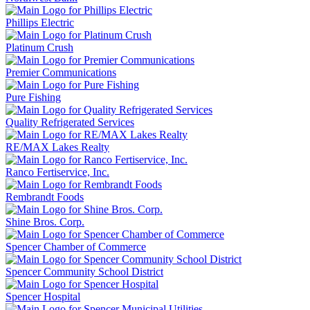
Phillips Electric
Platinum Crush
Premier Communications
Pure Fishing
Quality Refrigerated Services
RE/MAX Lakes Realty
Ranco Fertiservice, Inc.
Rembrandt Foods
Shine Bros. Corp.
Spencer Chamber of Commerce
Spencer Community School District
Spencer Hospital