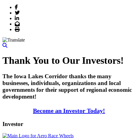
Facebook
Twitter
LinkedIn
Email
Print
Thank You to Our Investors!
The Iowa Lakes Corridor thanks the many
businesses, individuals, organizations and local
governments for their support of regional economic
development!
Become an Investor Today!
Investor