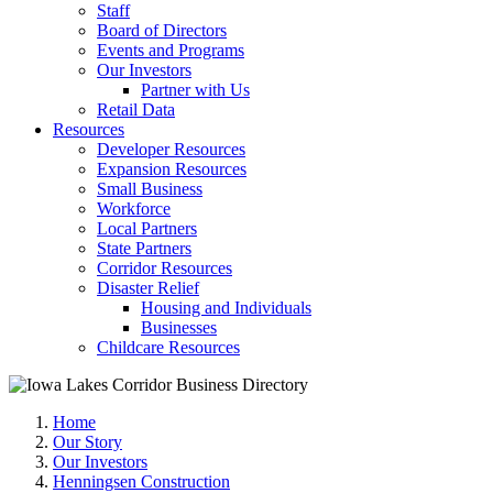
Staff
Board of Directors
Events and Programs
Our Investors
Partner with Us
Retail Data
Resources
Developer Resources
Expansion Resources
Small Business
Workforce
Local Partners
State Partners
Corridor Resources
Disaster Relief
Housing and Individuals
Businesses
Childcare Resources
Home
Our Story
Our Investors
Henningsen Construction