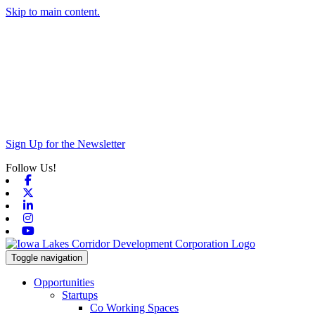
Skip to main content.
Sign Up for the Newsletter
Follow Us!
Facebook
X-twitter
Linkedin
Instagram
Youtube
Toggle navigation
Opportunities
Startups
Co Working Spaces