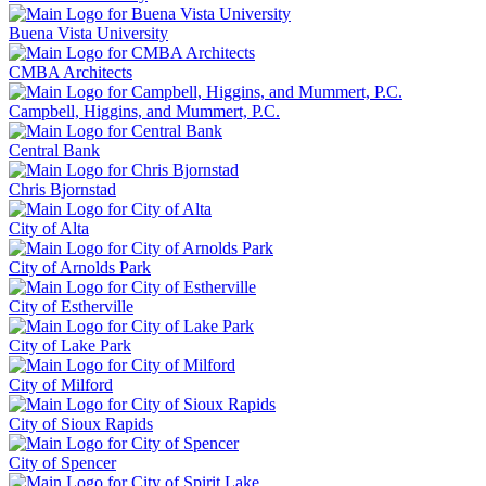
Buena Vista University
CMBA Architects
Campbell, Higgins, and Mummert, P.C.
Central Bank
Chris Bjornstad
City of Alta
City of Arnolds Park
City of Estherville
City of Lake Park
City of Milford
City of Sioux Rapids
City of Spencer