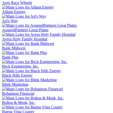
Aero Race Wheels
Alliant Energy
Art's Way
AssuredPartners Great Plains
Avera Holy Family Hospital
Bank Midwest
Bank Plus
Beck Engineering, Inc.
Black Hills Energy
Blink Marketing
Bohannon Financial
Bolton & Menk, Inc.
Buena Vista County