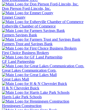
Don Pierson Ford-Lincoln, Inc.
Emmet County
Estherville Chamber of Commerce
Farmers Savings Bank
Farmers Trust and Savings Bank
First Choice Business Brokers
GF Land Partnership
Great Lakes Communication Corp.
Great Lakes Mall
H & N Chevrolet Buick
Harris Lake Park Schools
Henningsen Construction