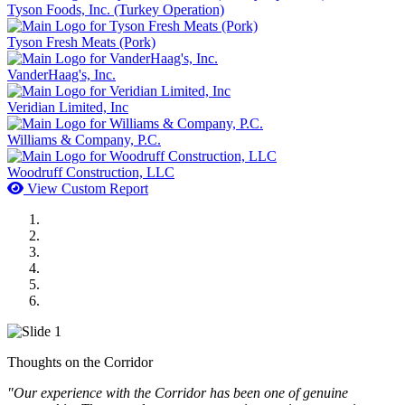
Tyson Foods, Inc. (Turkey Operation)
Tyson Fresh Meats (Pork)
VanderHaag's, Inc.
Veridian Limited, Inc
Williams & Company, P.C.
Woodruff Construction, LLC
View Custom Report
MWI Components
US Senate
Midwest Mechanical
GOMACO
Cannon Moss Brygger Architects
Doll Distributing
Thoughts on the Corridor
"Our experience with the Corridor has been one of genuine