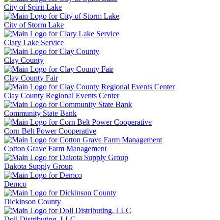
City of Spirit Lake
City of Storm Lake
Clary Lake Service
Clay County
Clay County Fair
Clay County Regional Events Center
Community State Bank
Corn Belt Power Cooperative
Cotton Grave Farm Management
Dakota Supply Group
Demco
Dickinson County
Doll Distributing, LLC