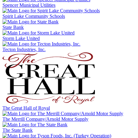
Spencer Municipal Utilities
Spirit Lake Community Schools
State Bank
Storm Lake United
Tecton Industries, Inc.
The Great Hall of Royal
The Merrill Company/Arnold Motor Supply
The State Bank