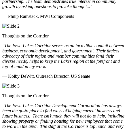
partnership. The team demonstrates true interest in community
growth by asking questions to provoke thought..."
— Philip Ramstack, MWI Components
Thoughts on the Corridor
"The Iowa Lakes Corridor serves as an incredible conduit between
business, economic development, and government. Their tireless
advocacy of their region and member communities (and their
diverse needs) helps to keep the Lakes region at the forefront and
top-of-mind in my work.
"
— Kolby DeWitt, Outreach Director, US Senate
Thoughts on the Corridor
"The Iowa Lakes Corridor Development Corporation has always
been the go-to place to find ways of helping current business and
future business.
There isn’t much they will not do to help, including
showing property or finding housing for new employees that come
to work in the area.
The staff at the Corridor is top notch and very