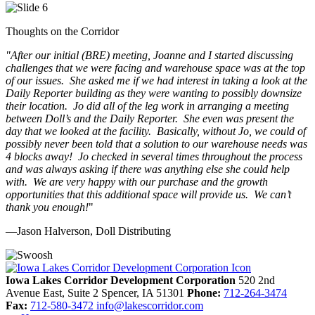
Thoughts on the Corridor
"
After our initial (BRE) meeting, Joanne and I started discussing
challenges that we were facing and warehouse space was at the top
of our issues. She asked me if we had interest in taking a look at the
Daily Reporter building as they were wanting to possibly downsize
their location. Jo did all of the leg work in arranging a meeting
between Doll’s and the Daily Reporter. She even was present the
day that we looked at the facility. Basically, without Jo, we could of
possibly never been told that a solution to our warehouse needs was
4 blocks away! Jo checked in several times throughout the process
and was always asking if there was anything else she could help
with. We are very happy with our purchase and the growth
opportunities that this additional space will provide us. We can’t
thank you enough!
"
—Jason Halverson, Doll Distributing
Previous
Next
Iowa Lakes Corridor Development Corporation
520 2nd
Avenue East, Suite 2
Spencer,
IA
51301
Phone:
712-264-3474
Fax:
712-580-3472
info@lakescorridor.com