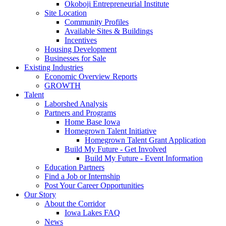
Okoboji Entrepreneurial Institute
Site Location
Community Profiles
Available Sites & Buildings
Incentives
Housing Development
Businesses for Sale
Existing Industries
Economic Overview Reports
GROWTH
Talent
Laborshed Analysis
Partners and Programs
Home Base Iowa
Homegrown Talent Initiative
Homegrown Talent Grant Application
Build My Future - Get Involved
Build My Future - Event Information
Education Partners
Find a Job or Internship
Post Your Career Opportunities
Our Story
About the Corridor
Iowa Lakes FAQ
News