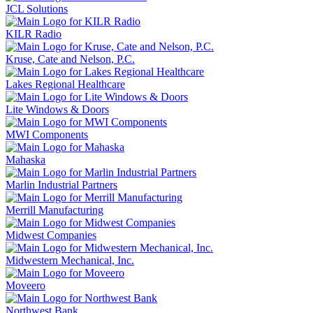
JCL Solutions
KILR Radio
Kruse, Cate and Nelson, P.C.
Lakes Regional Healthcare
Lite Windows & Doors
MWI Components
Mahaska
Marlin Industrial Partners
Merrill Manufacturing
Midwest Companies
Midwestern Mechanical, Inc.
Moveero
Northwest Bank