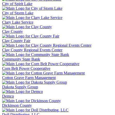
City of Spirit Lake
City of Storm Lake
Clary Lake Service
Clay County
Clay County Fair
Clay County Regional Events Center
Community State Bank
Corn Belt Power Cooperative
Cotton Grave Farm Management
Dakota Supply Group
Demco
Dickinson County
Doll Distributing, LLC