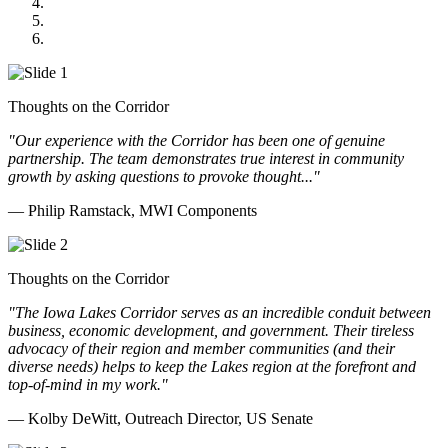
GOMACO
Cannon Moss Brygger Architects
Doll Distributing
Thoughts on the Corridor
"Our experience with the Corridor has been one of genuine
partnership. The team demonstrates true interest in community
growth by asking questions to provoke thought..."
— Philip Ramstack, MWI Components
Thoughts on the Corridor
"The Iowa Lakes Corridor serves as an incredible conduit between
business, economic development, and government. Their tireless
advocacy of their region and member communities (and their
diverse needs) helps to keep the Lakes region at the forefront and
top-of-mind in my work.
"
— Kolby DeWitt, Outreach Director, US Senate