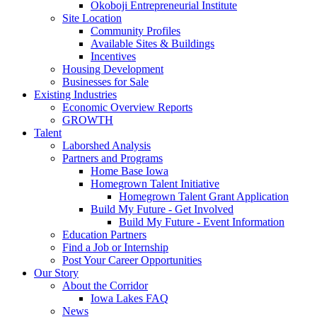
Okoboji Entrepreneurial Institute
Site Location
Community Profiles
Available Sites & Buildings
Incentives
Housing Development
Businesses for Sale
Existing Industries
Economic Overview Reports
GROWTH
Talent
Laborshed Analysis
Partners and Programs
Home Base Iowa
Homegrown Talent Initiative
Homegrown Talent Grant Application
Build My Future - Get Involved
Build My Future - Event Information
Education Partners
Find a Job or Internship
Post Your Career Opportunities
Our Story
About the Corridor
Iowa Lakes FAQ
News