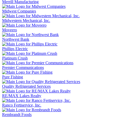
Merrill Manufacturing
Midwest Companies
Midwestern Mechanical, Inc.
Moveero
Northwest Bank
Phillips Electric
Platinum Crush
Premier Communications
Pure Fishing
Quality Refrigerated Services
RE/MAX Lakes Realty
Ranco Fertiservice, Inc.
Rembrandt Foods