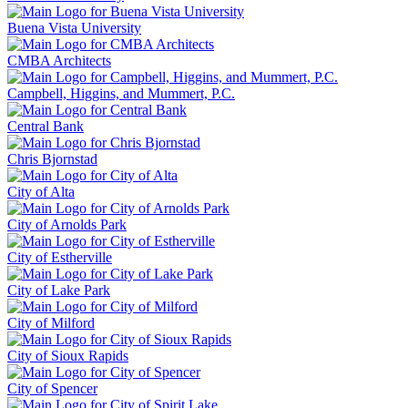
Buena Vista University
CMBA Architects
Campbell, Higgins, and Mummert, P.C.
Central Bank
Chris Bjornstad
City of Alta
City of Arnolds Park
City of Estherville
City of Lake Park
City of Milford
City of Sioux Rapids
City of Spencer