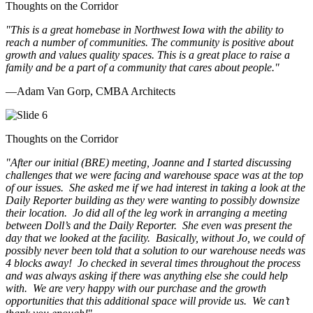
Thoughts on the Corridor
"This is a great homebase in Northwest Iowa with the ability to
reach a number of communities. The community is positive about
growth and values quality spaces. This is a great place to raise a
family and be a part of a community that cares about people.
"
—Adam Van Gorp, CMBA Architects
Thoughts on the Corridor
"
After our initial (BRE) meeting, Joanne and I started discussing
challenges that we were facing and warehouse space was at the top
of our issues. She asked me if we had interest in taking a look at the
Daily Reporter building as they were wanting to possibly downsize
their location. Jo did all of the leg work in arranging a meeting
between Doll’s and the Daily Reporter. She even was present the
day that we looked at the facility. Basically, without Jo, we could of
possibly never been told that a solution to our warehouse needs was
4 blocks away! Jo checked in several times throughout the process
and was always asking if there was anything else she could help
with. We are very happy with our purchase and the growth
opportunities that this additional space will provide us. We can’t