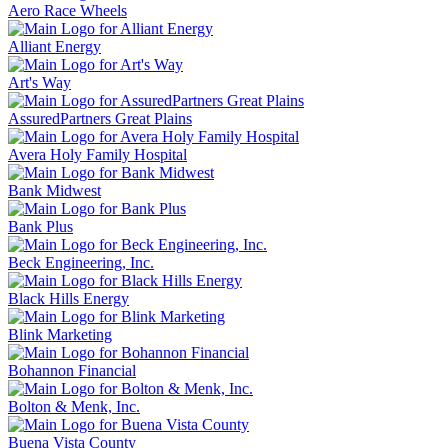
Aero Race Wheels
Alliant Energy
Art's Way
AssuredPartners Great Plains
Avera Holy Family Hospital
Bank Midwest
Bank Plus
Beck Engineering, Inc.
Black Hills Energy
Blink Marketing
Bohannon Financial
Bolton & Menk, Inc.
Buena Vista County