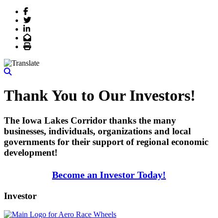
Facebook
Twitter
LinkedIn
Email
Print
Thank You to Our Investors!
The Iowa Lakes Corridor thanks the many
businesses, individuals, organizations and local
governments for their support of regional economic
development!
Become an Investor Today!
Investor