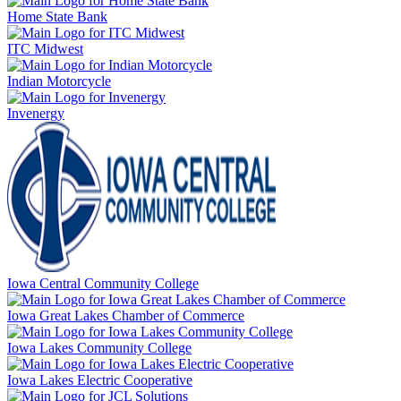
Home State Bank
ITC Midwest
Indian Motorcycle
Invenergy
Iowa Central Community College
Iowa Great Lakes Chamber of Commerce
Iowa Lakes Community College
Iowa Lakes Electric Cooperative