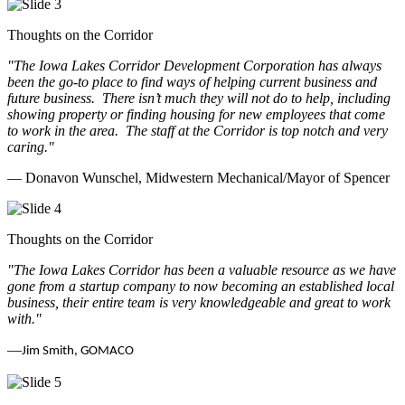
Thoughts on the Corridor
"The Iowa Lakes Corridor Development Corporation has always
been the go-to place to find ways of helping current business and
future business.
There isn’t much they will not do to help, including
showing property or finding housing for new employees that come
to work in the area.
The staff at the Corridor is top notch and very
caring.
"
— Donavon Wunschel, Midwestern Mechanical/Mayor of Spencer
Thoughts on the Corridor
"The Iowa Lakes Corridor has been a valuable resource as we have
gone from a startup company to now becoming an established local
business, their entire team is very knowledgeable and great to work
with.
"
—
Jim Smith, GOMACO