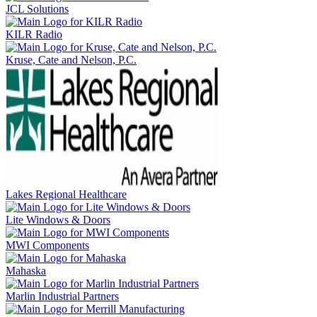
JCL Solutions
KILR Radio
Kruse, Cate and Nelson, P.C.
Lakes Regional Healthcare
Lite Windows & Doors
MWI Components
Mahaska
Marlin Industrial Partners