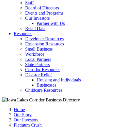
Staff
Board of Directors
Events and Programs
Our Investors
Partner with Us
Retail Data
Resources
Developer Resources
Expansion Resources
Small Business
Workforce
Local Partners
State Partners
Corridor Resources
Disaster Relief
Housing and Individuals
Businesses
Childcare Resources
Home
Our Story
Our Investors
Platinum Crush