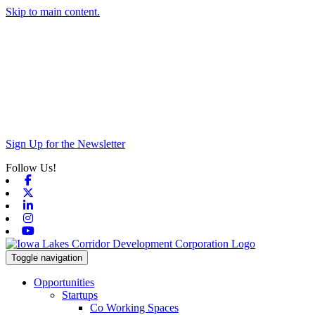
Skip to main content.
Sign Up for the Newsletter
Follow Us!
Facebook
X-twitter
Linkedin
Instagram
Youtube
Toggle navigation
Opportunities
Startups
Co Working Spaces