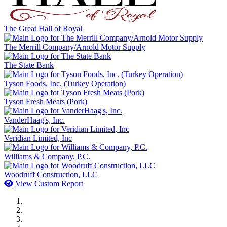
The Great Hall of Royal
The Merrill Company/Arnold Motor Supply
The State Bank
Tyson Foods, Inc. (Turkey Operation)
Tyson Fresh Meats (Pork)
VanderHaag's, Inc.
Veridian Limited, Inc
Williams & Company, P.C.
Woodruff Construction, LLC
View Custom Report
MWI Components
US Senate
Midwest Mechanical