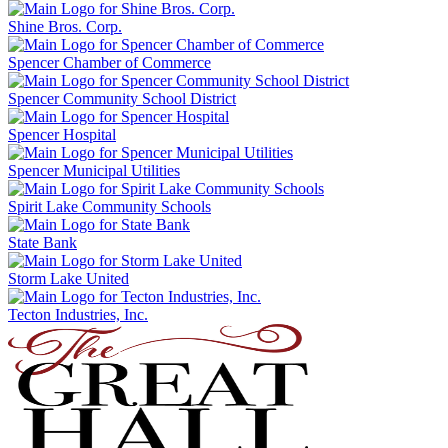
Shine Bros. Corp.
Spencer Chamber of Commerce
Spencer Community School District
Spencer Hospital
Spencer Municipal Utilities
Spirit Lake Community Schools
State Bank
Storm Lake United
Tecton Industries, Inc.