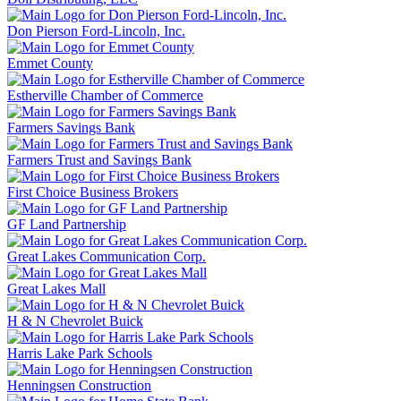
Don Pierson Ford-Lincoln, Inc.
Emmet County
Estherville Chamber of Commerce
Farmers Savings Bank
Farmers Trust and Savings Bank
First Choice Business Brokers
GF Land Partnership
Great Lakes Communication Corp.
Great Lakes Mall
H & N Chevrolet Buick
Harris Lake Park Schools
Henningsen Construction