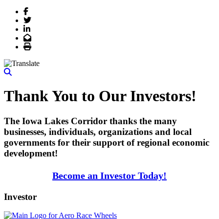
Facebook
Twitter
LinkedIn
Email
Print
Thank You to Our Investors!
The Iowa Lakes Corridor thanks the many
businesses, individuals, organizations and local
governments for their support of regional economic
development!
Become an Investor Today!
Investor