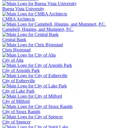
Buena Vista University
CMBA Architects
Campbell, Higgins, and Mummert, P.C.
Central Bank
Chris Bjornstad
City of Alta
City of Arnolds Park
City of Estherville
City of Lake Park
City of Milford
City of Sioux Rapids
City of Spencer