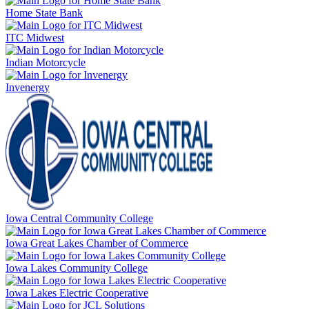
Home State Bank
ITC Midwest
Indian Motorcycle
Invenergy
Iowa Central Community College
Iowa Great Lakes Chamber of Commerce
Iowa Lakes Community College
Iowa Lakes Electric Cooperative