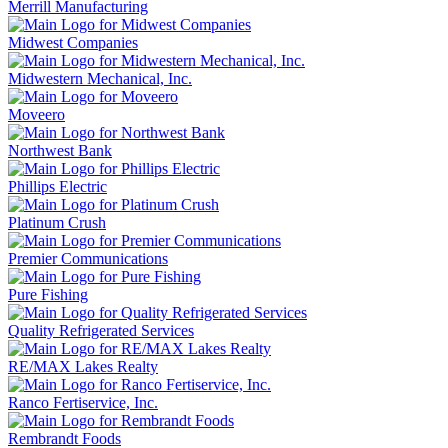
Merrill Manufacturing
Midwest Companies
Midwestern Mechanical, Inc.
Moveero
Northwest Bank
Phillips Electric
Platinum Crush
Premier Communications
Pure Fishing
Quality Refrigerated Services
RE/MAX Lakes Realty
Ranco Fertiservice, Inc.
Rembrandt Foods