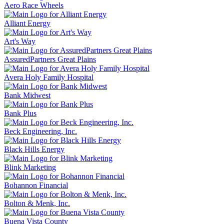
Aero Race Wheels
Alliant Energy
Art's Way
AssuredPartners Great Plains
Avera Holy Family Hospital
Bank Midwest
Bank Plus
Beck Engineering, Inc.
Black Hills Energy
Blink Marketing
Bohannon Financial
Bolton & Menk, Inc.
Buena Vista County