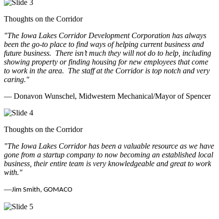
Thoughts on the Corridor
"The Iowa Lakes Corridor Development Corporation has always
been the go-to place to find ways of helping current business and
future business.
There isn’t much they will not do to help, including
showing property or finding housing for new employees that come
to work in the area.
The staff at the Corridor is top notch and very
caring.
"
— Donavon Wunschel, Midwestern Mechanical/Mayor of Spencer
Thoughts on the Corridor
"The Iowa Lakes Corridor has been a valuable resource as we have
gone from a startup company to now becoming an established local
business, their entire team is very knowledgeable and great to work
with.
"
—
Jim Smith, GOMACO