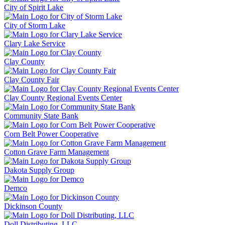
City of Spirit Lake
City of Storm Lake
Clary Lake Service
Clay County
Clay County Fair
Clay County Regional Events Center
Community State Bank
Corn Belt Power Cooperative
Cotton Grave Farm Management
Dakota Supply Group
Demco
Dickinson County
Doll Distributing, LLC