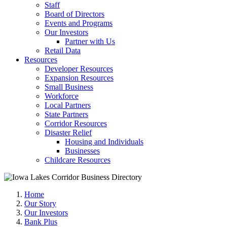
Staff
Board of Directors
Events and Programs
Our Investors
Partner with Us
Retail Data
Resources
Developer Resources
Expansion Resources
Small Business
Workforce
Local Partners
State Partners
Corridor Resources
Disaster Relief
Housing and Individuals
Businesses
Childcare Resources
Home
Our Story
Our Investors
Bank Plus