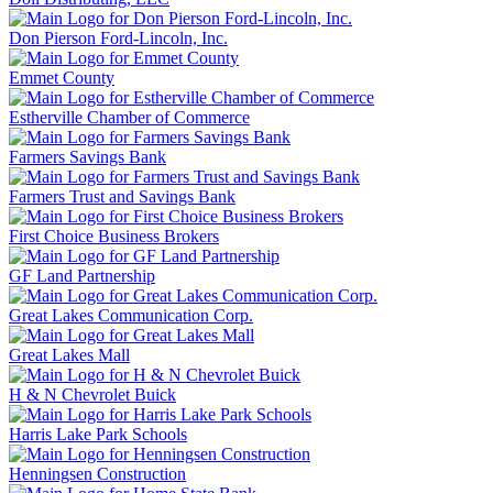
Don Pierson Ford-Lincoln, Inc.
Emmet County
Estherville Chamber of Commerce
Farmers Savings Bank
Farmers Trust and Savings Bank
First Choice Business Brokers
GF Land Partnership
Great Lakes Communication Corp.
Great Lakes Mall
H & N Chevrolet Buick
Harris Lake Park Schools
Henningsen Construction