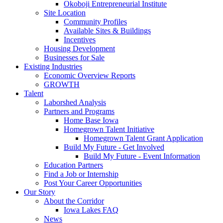
Okoboji Entrepreneurial Institute
Site Location
Community Profiles
Available Sites & Buildings
Incentives
Housing Development
Businesses for Sale
Existing Industries
Economic Overview Reports
GROWTH
Talent
Laborshed Analysis
Partners and Programs
Home Base Iowa
Homegrown Talent Initiative
Homegrown Talent Grant Application
Build My Future - Get Involved
Build My Future - Event Information
Education Partners
Find a Job or Internship
Post Your Career Opportunities
Our Story
About the Corridor
Iowa Lakes FAQ
News