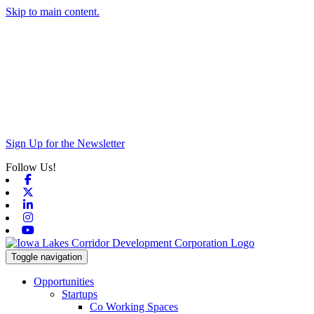
Skip to main content.
Sign Up for the Newsletter
Follow Us!
Facebook
X-twitter
Linkedin
Instagram
Youtube
Toggle navigation
Opportunities
Startups
Co Working Spaces