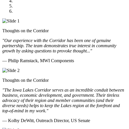
GOMACO
Cannon Moss Brygger Architects
Doll Distributing
Thoughts on the Corridor
"Our experience with the Corridor has been one of genuine
partnership. The team demonstrates true interest in community
growth by asking questions to provoke thought..."
— Philip Ramstack, MWI Components
Thoughts on the Corridor
"The Iowa Lakes Corridor serves as an incredible conduit between
business, economic development, and government. Their tireless
advocacy of their region and member communities (and their
diverse needs) helps to keep the Lakes region at the forefront and
top-of-mind in my work.
"
— Kolby DeWitt, Outreach Director, US Senate