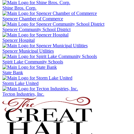
Shine Bros. Corp.
Spencer Chamber of Commerce
Spencer Community School District
Spencer Hospital
Spencer Municipal Utilities
Spirit Lake Community Schools
State Bank
Storm Lake United
Tecton Industries, Inc.