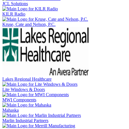
JCL Solutions
KILR Radio
Kruse, Cate and Nelson, P.C.
Lakes Regional Healthcare
Lite Windows & Doors
MWI Components
Mahaska
Marlin Industrial Partners