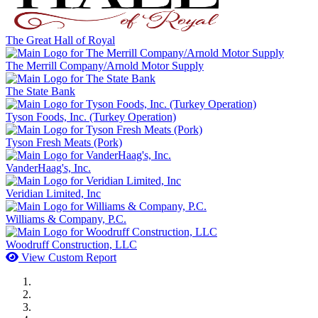
The Great Hall of Royal
The Merrill Company/Arnold Motor Supply
The State Bank
Tyson Foods, Inc. (Turkey Operation)
Tyson Fresh Meats (Pork)
VanderHaag's, Inc.
Veridian Limited, Inc
Williams & Company, P.C.
Woodruff Construction, LLC
View Custom Report
MWI Components
US Senate
Midwest Mechanical