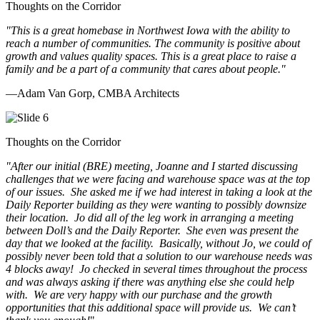
Thoughts on the Corridor
"This is a great homebase in Northwest Iowa with the ability to
reach a number of communities. The community is positive about
growth and values quality spaces. This is a great place to raise a
family and be a part of a community that cares about people.
"
—Adam Van Gorp, CMBA Architects
Thoughts on the Corridor
"
After our initial (BRE) meeting, Joanne and I started discussing
challenges that we were facing and warehouse space was at the top
of our issues. She asked me if we had interest in taking a look at the
Daily Reporter building as they were wanting to possibly downsize
their location. Jo did all of the leg work in arranging a meeting
between Doll’s and the Daily Reporter. She even was present the
day that we looked at the facility. Basically, without Jo, we could of
possibly never been told that a solution to our warehouse needs was
4 blocks away! Jo checked in several times throughout the process
and was always asking if there was anything else she could help
with. We are very happy with our purchase and the growth
opportunities that this additional space will provide us. We can’t