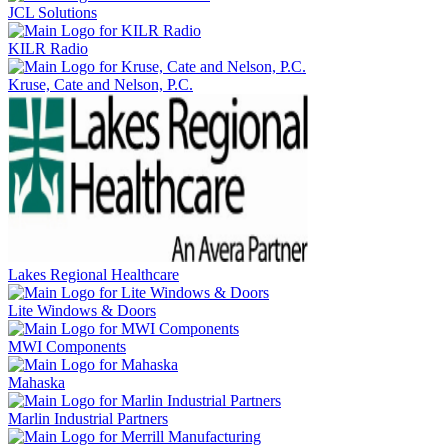
JCL Solutions
KILR Radio
Kruse, Cate and Nelson, P.C.
Lakes Regional Healthcare
Lite Windows & Doors
MWI Components
Mahaska
Marlin Industrial Partners