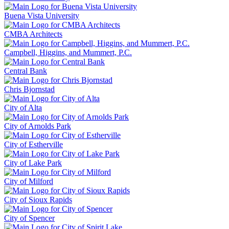
Buena Vista University
CMBA Architects
Campbell, Higgins, and Mummert, P.C.
Central Bank
Chris Bjornstad
City of Alta
City of Arnolds Park
City of Estherville
City of Lake Park
City of Milford
City of Sioux Rapids
City of Spencer