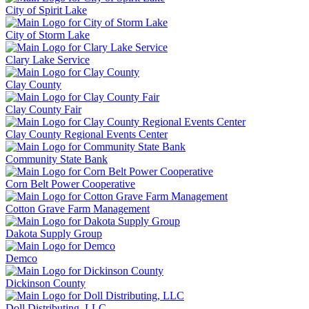
City of Spirit Lake
City of Storm Lake
Clary Lake Service
Clay County
Clay County Fair
Clay County Regional Events Center
Community State Bank
Corn Belt Power Cooperative
Cotton Grave Farm Management
Dakota Supply Group
Demco
Dickinson County
Doll Distributing, LLC