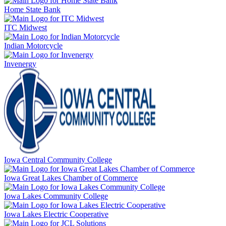
Home State Bank
ITC Midwest
Indian Motorcycle
Invenergy
Iowa Central Community College
Iowa Great Lakes Chamber of Commerce
Iowa Lakes Community College
Iowa Lakes Electric Cooperative