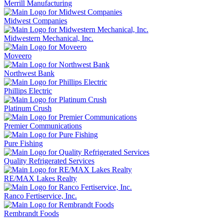
Merrill Manufacturing
Midwest Companies
Midwestern Mechanical, Inc.
Moveero
Northwest Bank
Phillips Electric
Platinum Crush
Premier Communications
Pure Fishing
Quality Refrigerated Services
RE/MAX Lakes Realty
Ranco Fertiservice, Inc.
Rembrandt Foods