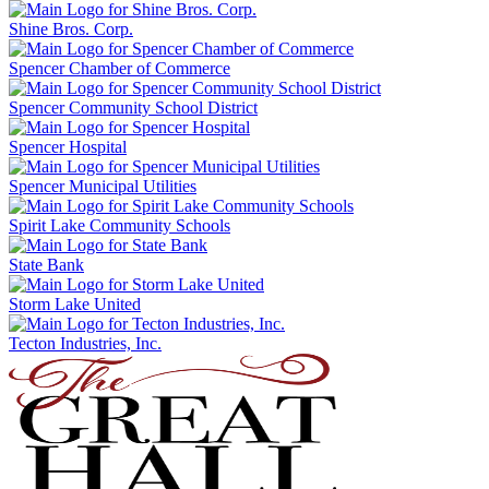
Shine Bros. Corp.
Spencer Chamber of Commerce
Spencer Community School District
Spencer Hospital
Spencer Municipal Utilities
Spirit Lake Community Schools
State Bank
Storm Lake United
Tecton Industries, Inc.