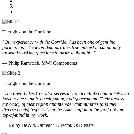
GOMACO
Cannon Moss Brygger Architects
Doll Distributing
Thoughts on the Corridor
"Our experience with the Corridor has been one of genuine
partnership. The team demonstrates true interest in community
growth by asking questions to provoke thought..."
— Philip Ramstack, MWI Components
Thoughts on the Corridor
"The Iowa Lakes Corridor serves as an incredible conduit between
business, economic development, and government. Their tireless
advocacy of their region and member communities (and their
diverse needs) helps to keep the Lakes region at the forefront and
top-of-mind in my work.
"
— Kolby DeWitt, Outreach Director, US Senate