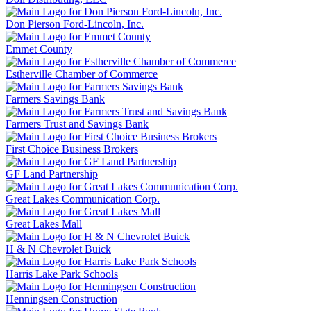
Don Pierson Ford-Lincoln, Inc.
Emmet County
Estherville Chamber of Commerce
Farmers Savings Bank
Farmers Trust and Savings Bank
First Choice Business Brokers
GF Land Partnership
Great Lakes Communication Corp.
Great Lakes Mall
H & N Chevrolet Buick
Harris Lake Park Schools
Henningsen Construction