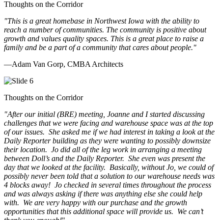
Thoughts on the Corridor
"This is a great homebase in Northwest Iowa with the ability to
reach a number of communities. The community is positive about
growth and values quality spaces. This is a great place to raise a
family and be a part of a community that cares about people.
"
—Adam Van Gorp, CMBA Architects
Thoughts on the Corridor
"
After our initial (BRE) meeting, Joanne and I started discussing
challenges that we were facing and warehouse space was at the top
of our issues. She asked me if we had interest in taking a look at the
Daily Reporter building as they were wanting to possibly downsize
their location. Jo did all of the leg work in arranging a meeting
between Doll’s and the Daily Reporter. She even was present the
day that we looked at the facility. Basically, without Jo, we could of
possibly never been told that a solution to our warehouse needs was
4 blocks away! Jo checked in several times throughout the process
and was always asking if there was anything else she could help
with. We are very happy with our purchase and the growth
opportunities that this additional space will provide us. We can’t