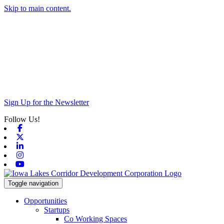
Skip to main content.
Sign Up for the Newsletter
Follow Us!
Facebook
X-twitter
Linkedin
Instagram
Youtube
Toggle navigation
Opportunities
Startups
Co Working Spaces