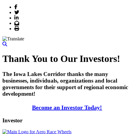
Facebook
Twitter
LinkedIn
Email
Print
Thank You to Our Investors!
The Iowa Lakes Corridor thanks the many
businesses, individuals, organizations and local
governments for their support of regional economic
development!
Become an Investor Today!
Investor