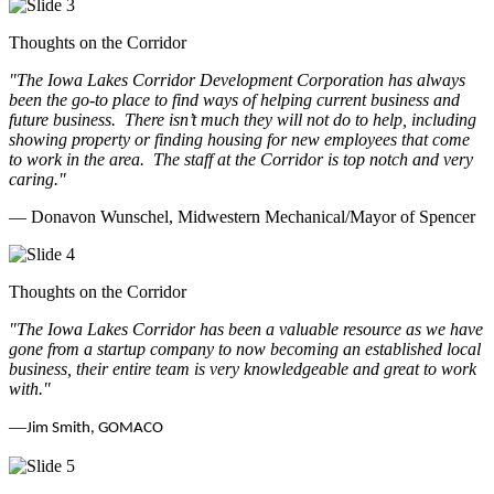
Thoughts on the Corridor
"The Iowa Lakes Corridor Development Corporation has always
been the go-to place to find ways of helping current business and
future business.
There isn’t much they will not do to help, including
showing property or finding housing for new employees that come
to work in the area.
The staff at the Corridor is top notch and very
caring.
"
— Donavon Wunschel, Midwestern Mechanical/Mayor of Spencer
Thoughts on the Corridor
"The Iowa Lakes Corridor has been a valuable resource as we have
gone from a startup company to now becoming an established local
business, their entire team is very knowledgeable and great to work
with.
"
—
Jim Smith, GOMACO