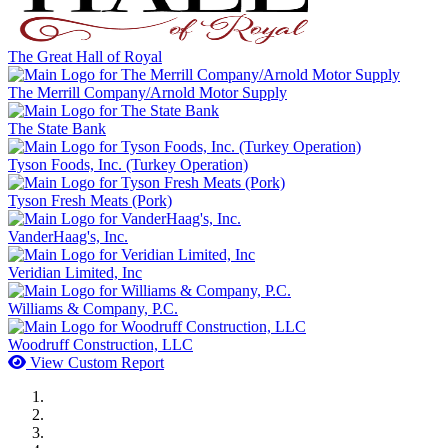
The Great Hall of Royal
The Merrill Company/Arnold Motor Supply
The State Bank
Tyson Foods, Inc. (Turkey Operation)
Tyson Fresh Meats (Pork)
VanderHaag's, Inc.
Veridian Limited, Inc
Williams & Company, P.C.
Woodruff Construction, LLC
View Custom Report
MWI Components
US Senate
Midwest Mechanical