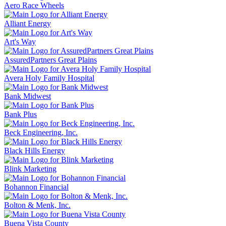
Aero Race Wheels
Alliant Energy
Art's Way
AssuredPartners Great Plains
Avera Holy Family Hospital
Bank Midwest
Bank Plus
Beck Engineering, Inc.
Black Hills Energy
Blink Marketing
Bohannon Financial
Bolton & Menk, Inc.
Buena Vista County