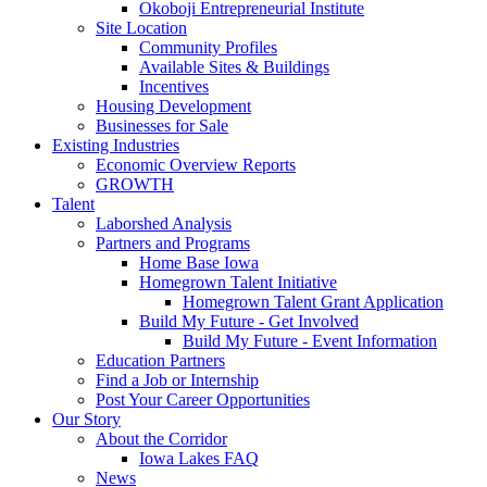
Okoboji Entrepreneurial Institute
Site Location
Community Profiles
Available Sites & Buildings
Incentives
Housing Development
Businesses for Sale
Existing Industries
Economic Overview Reports
GROWTH
Talent
Laborshed Analysis
Partners and Programs
Home Base Iowa
Homegrown Talent Initiative
Homegrown Talent Grant Application
Build My Future - Get Involved
Build My Future - Event Information
Education Partners
Find a Job or Internship
Post Your Career Opportunities
Our Story
About the Corridor
Iowa Lakes FAQ
News