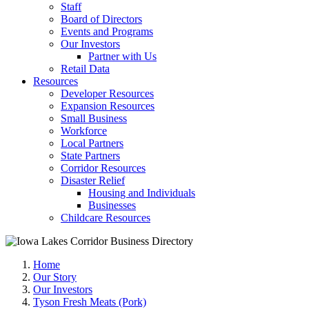
Staff
Board of Directors
Events and Programs
Our Investors
Partner with Us
Retail Data
Resources
Developer Resources
Expansion Resources
Small Business
Workforce
Local Partners
State Partners
Corridor Resources
Disaster Relief
Housing and Individuals
Businesses
Childcare Resources
Home
Our Story
Our Investors
Tyson Fresh Meats (Pork)