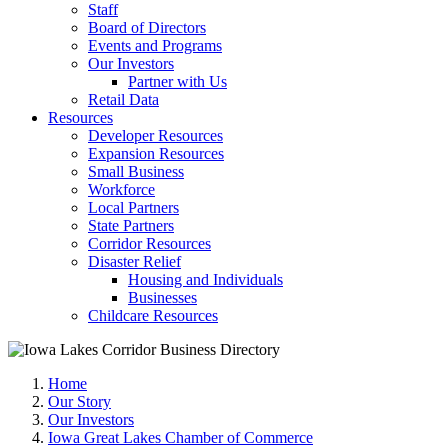
Staff
Board of Directors
Events and Programs
Our Investors
Partner with Us
Retail Data
Resources
Developer Resources
Expansion Resources
Small Business
Workforce
Local Partners
State Partners
Corridor Resources
Disaster Relief
Housing and Individuals
Businesses
Childcare Resources
Home
Our Story
Our Investors
Iowa Great Lakes Chamber of Commerce