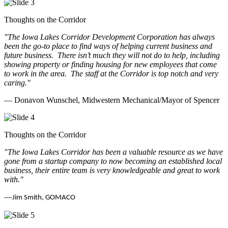
Thoughts on the Corridor
"The Iowa Lakes Corridor Development Corporation has always
been the go-to place to find ways of helping current business and
future business.
There isn’t much they will not do to help, including
showing property or finding housing for new employees that come
to work in the area.
The staff at the Corridor is top notch and very
caring.
"
— Donavon Wunschel, Midwestern Mechanical/Mayor of Spencer
Thoughts on the Corridor
"The Iowa Lakes Corridor has been a valuable resource as we have
gone from a startup company to now becoming an established local
business, their entire team is very knowledgeable and great to work
with.
"
—
Jim Smith, GOMACO