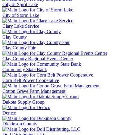
City of Spirit Lake
City of Storm Lake
Clary Lake Service
Clay County
Clay County Fair
Clay County Regional Events Center
Community State Bank
Corn Belt Power Cooperative
Cotton Grave Farm Management
Dakota Supply Group
Demco
Dickinson County
Doll Distributing, LLC