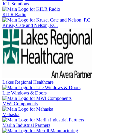
JCL Solutions
KILR Radio
Kruse, Cate and Nelson, P.C.
Lakes Regional Healthcare
Lite Windows & Doors
MWI Components
Mahaska
Marlin Industrial Partners