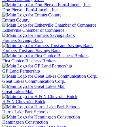
Don Pierson Ford-Lincoln, Inc.
Emmet County
Estherville Chamber of Commerce
Farmers Savings Bank
Farmers Trust and Savings Bank
First Choice Business Brokers
GF Land Partnership
Great Lakes Communication Corp.
Great Lakes Mall
H & N Chevrolet Buick
Harris Lake Park Schools
Henningsen Construction