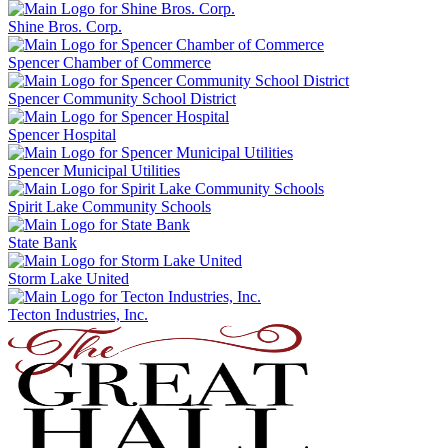
Shine Bros. Corp.
Spencer Chamber of Commerce
Spencer Community School District
Spencer Hospital
Spencer Municipal Utilities
Spirit Lake Community Schools
State Bank
Storm Lake United
Tecton Industries, Inc.