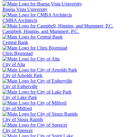
Buena Vista University
CMBA Architects
Campbell, Higgins, and Mummert, P.C.
Central Bank
Chris Bjornstad
City of Alta
City of Arnolds Park
City of Estherville
City of Lake Park
City of Milford
City of Sioux Rapids
City of Spencer