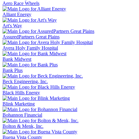
Aero Race Wheels
Alliant Energy
Art's Way
AssuredPartners Great Plains
Avera Holy Family Hospital
Bank Midwest
Bank Plus
Beck Engineering, Inc.
Black Hills Energy
Blink Marketing
Bohannon Financial
Bolton & Menk, Inc.
Buena Vista County