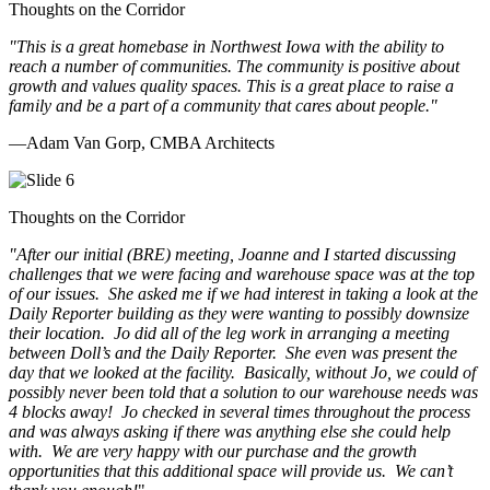
Thoughts on the Corridor
"This is a great homebase in Northwest Iowa with the ability to
reach a number of communities. The community is positive about
growth and values quality spaces. This is a great place to raise a
family and be a part of a community that cares about people.
"
—Adam Van Gorp, CMBA Architects
Thoughts on the Corridor
"
After our initial (BRE) meeting, Joanne and I started discussing
challenges that we were facing and warehouse space was at the top
of our issues. She asked me if we had interest in taking a look at the
Daily Reporter building as they were wanting to possibly downsize
their location. Jo did all of the leg work in arranging a meeting
between Doll’s and the Daily Reporter. She even was present the
day that we looked at the facility. Basically, without Jo, we could of
possibly never been told that a solution to our warehouse needs was
4 blocks away! Jo checked in several times throughout the process
and was always asking if there was anything else she could help
with. We are very happy with our purchase and the growth
opportunities that this additional space will provide us. We can’t