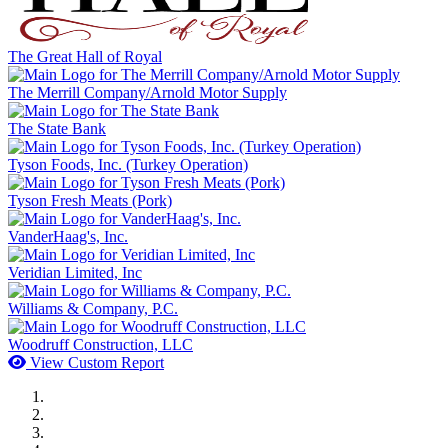
The Great Hall of Royal
The Merrill Company/Arnold Motor Supply
The State Bank
Tyson Foods, Inc. (Turkey Operation)
Tyson Fresh Meats (Pork)
VanderHaag's, Inc.
Veridian Limited, Inc
Williams & Company, P.C.
Woodruff Construction, LLC
View Custom Report
MWI Components
US Senate
Midwest Mechanical