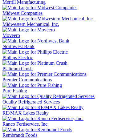
Merrill Manufacturing
Midwest Companies
Midwestern Mechanical, Inc.
Moveero
Northwest Bank
Phillips Electric
Platinum Crush
Premier Communications
Pure Fishing
Quality Refrigerated Services
RE/MAX Lakes Realty
Ranco Fertiservice, Inc.
Rembrandt Foods