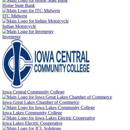
Home State Bank
ITC Midwest
Indian Motorcycle
Invenergy
Iowa Central Community College
Iowa Great Lakes Chamber of Commerce
Iowa Lakes Community College
Iowa Lakes Electric Cooperative