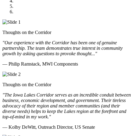
GOMACO
Cannon Moss Brygger Architects
Doll Distributing
Thoughts on the Corridor
"Our experience with the Corridor has been one of genuine
partnership. The team demonstrates true interest in community
growth by asking questions to provoke thought..."
— Philip Ramstack, MWI Components
Thoughts on the Corridor
"The Iowa Lakes Corridor serves as an incredible conduit between
business, economic development, and government. Their tireless
advocacy of their region and member communities (and their
diverse needs) helps to keep the Lakes region at the forefront and
top-of-mind in my work.
"
— Kolby DeWitt, Outreach Director, US Senate