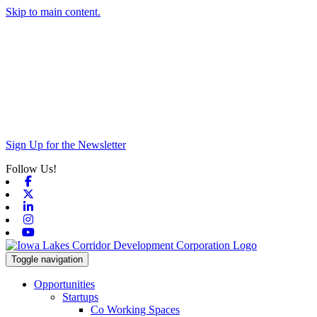
Skip to main content.
Sign Up for the Newsletter
Follow Us!
Facebook
X-twitter
Linkedin
Instagram
Youtube
Toggle navigation
Opportunities
Startups
Co Working Spaces