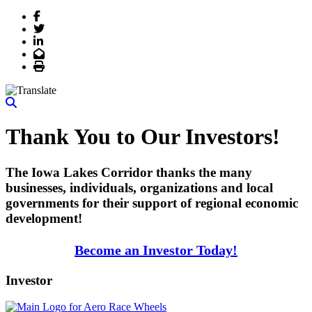
Facebook
Twitter
LinkedIn
Email
Print
Thank You to Our Investors!
The Iowa Lakes Corridor thanks the many
businesses, individuals, organizations and local
governments for their support of regional economic
development!
Become an Investor Today!
Investor