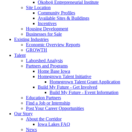
Okoboji Entrepreneurial Institute
Site Location
Community Profiles
Available Sites & Buildings
Incentives
Housing Development
Businesses for Sale
Existing Industries
Economic Overview Reports
GROWTH
Talent
Laborshed Analysis
Partners and Programs
Home Base Iowa
Homegrown Talent Initiative
Homegrown Talent Grant Application
Build My Future - Get Involved
Build My Future - Event Information
Education Partners
Find a Job or Internship
Post Your Career Opportunities
Our Story
About the Corridor
Iowa Lakes FAQ
News