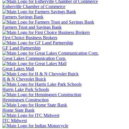
Estherville Chamber of Commerce
Farmers Savings Bank
Farmers Trust and Savings Bank
First Choice Business Brokers
GF Land Partnership
Great Lakes Communication Corp.
Great Lakes Mall
H & N Chevrolet Buick
Harris Lake Park Schools
Henningsen Construction
Home State Bank
ITC Midwest