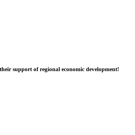
their support of regional economic development!