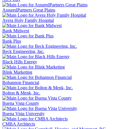
AssuredPartners Great Plains
Avera Holy Family Hospital
Bank Midwest
Bank Plus
Beck Engineering, Inc.
Black Hills Energy
Blink Marketing
Bohannon Financial
Bolton & Menk, Inc.
Buena Vista County
Buena Vista University
CMBA Architects