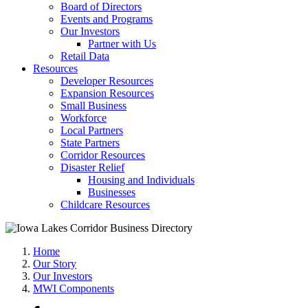
Board of Directors
Events and Programs
Our Investors
Partner with Us
Retail Data
Resources
Developer Resources
Expansion Resources
Small Business
Workforce
Local Partners
State Partners
Corridor Resources
Disaster Relief
Housing and Individuals
Businesses
Childcare Resources
Home
Our Story
Our Investors
MWI Components