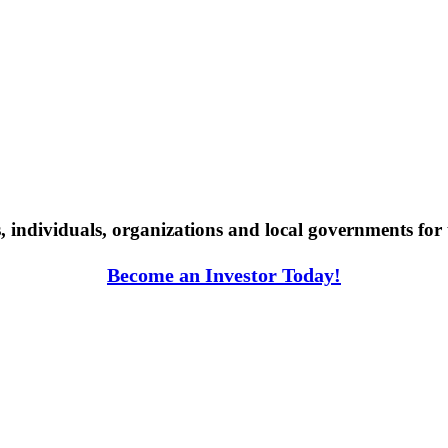
individuals, organizations and local governments for 
Become an Investor Today!