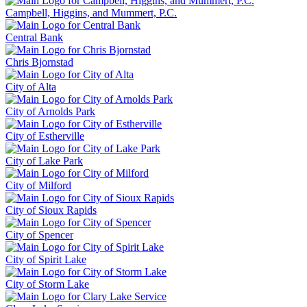
Campbell, Higgins, and Mummert, P.C.
Central Bank
Chris Bjornstad
City of Alta
City of Arnolds Park
City of Estherville
City of Lake Park
City of Milford
City of Sioux Rapids
City of Spencer
City of Spirit Lake
City of Storm Lake