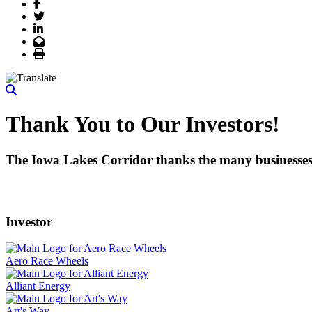
Facebook
Twitter
LinkedIn
Email
Print
Thank You to Our Investors!
The Iowa Lakes Corridor thanks the many businesses, 
Investor
Aero Race Wheels
Alliant Energy
Art's Way