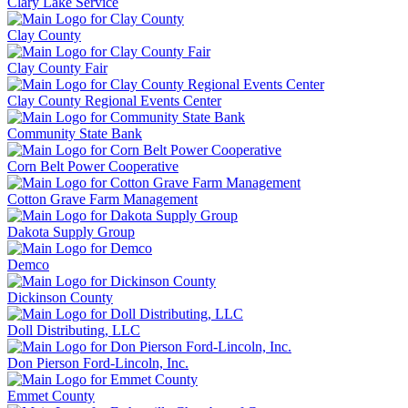
Clary Lake Service
Clay County
Clay County Fair
Clay County Regional Events Center
Community State Bank
Corn Belt Power Cooperative
Cotton Grave Farm Management
Dakota Supply Group
Demco
Dickinson County
Doll Distributing, LLC
Don Pierson Ford-Lincoln, Inc.
Emmet County