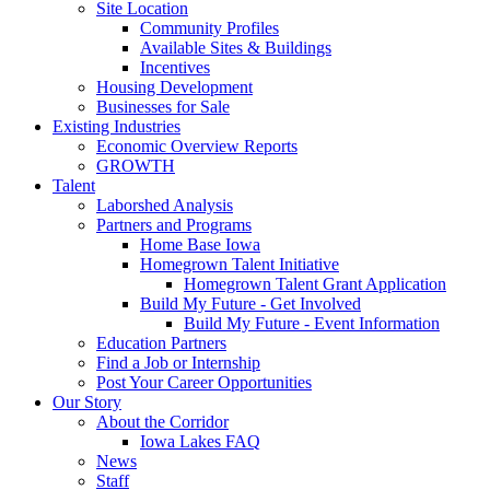
Site Location
Community Profiles
Available Sites & Buildings
Incentives
Housing Development
Businesses for Sale
Existing Industries
Economic Overview Reports
GROWTH
Talent
Laborshed Analysis
Partners and Programs
Home Base Iowa
Homegrown Talent Initiative
Homegrown Talent Grant Application
Build My Future - Get Involved
Build My Future - Event Information
Education Partners
Find a Job or Internship
Post Your Career Opportunities
Our Story
About the Corridor
Iowa Lakes FAQ
News
Staff