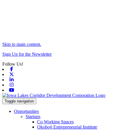
Skip to main content.
Sign Up for the Newsletter
Follow Us!
Facebook
X-twitter
Linkedin
Instagram
Youtube
Toggle navigation
Opportunities
Startups
Co Working Spaces
Okoboji Entrepreneurial Institute