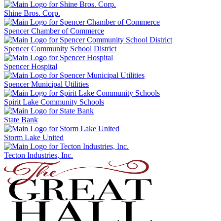
Shine Bros. Corp.
Spencer Chamber of Commerce
Spencer Community School District
Spencer Hospital
Spencer Municipal Utilities
Spirit Lake Community Schools
State Bank
Storm Lake United
Tecton Industries, Inc.