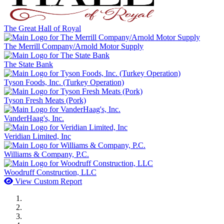
The Great Hall of Royal
The Merrill Company/Arnold Motor Supply
The State Bank
Tyson Foods, Inc. (Turkey Operation)
Tyson Fresh Meats (Pork)
VanderHaag's, Inc.
Veridian Limited, Inc
Williams & Company, P.C.
Woodruff Construction, LLC
View Custom Report
MWI Components
US Senate
Midwest Mechanical