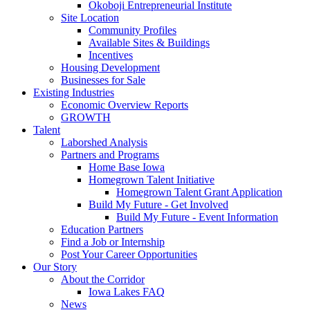
Okoboji Entrepreneurial Institute
Site Location
Community Profiles
Available Sites & Buildings
Incentives
Housing Development
Businesses for Sale
Existing Industries
Economic Overview Reports
GROWTH
Talent
Laborshed Analysis
Partners and Programs
Home Base Iowa
Homegrown Talent Initiative
Homegrown Talent Grant Application
Build My Future - Get Involved
Build My Future - Event Information
Education Partners
Find a Job or Internship
Post Your Career Opportunities
Our Story
About the Corridor
Iowa Lakes FAQ
News