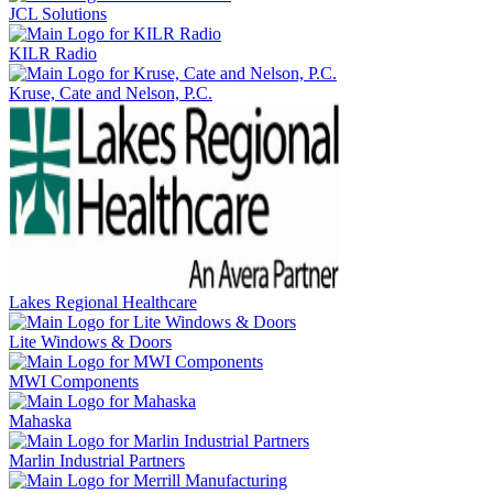
JCL Solutions
KILR Radio
Kruse, Cate and Nelson, P.C.
Lakes Regional Healthcare
Lite Windows & Doors
MWI Components
Mahaska
Marlin Industrial Partners