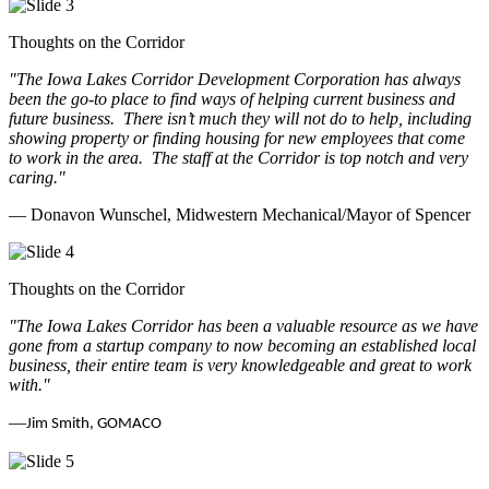
Thoughts on the Corridor
"The Iowa Lakes Corridor Development Corporation has always
been the go-to place to find ways of helping current business and
future business.
There isn’t much they will not do to help, including
showing property or finding housing for new employees that come
to work in the area.
The staff at the Corridor is top notch and very
caring.
"
— Donavon Wunschel, Midwestern Mechanical/Mayor of Spencer
Thoughts on the Corridor
"The Iowa Lakes Corridor has been a valuable resource as we have
gone from a startup company to now becoming an established local
business, their entire team is very knowledgeable and great to work
with.
"
—
Jim Smith, GOMACO