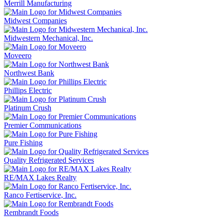
Merrill Manufacturing
Midwest Companies
Midwestern Mechanical, Inc.
Moveero
Northwest Bank
Phillips Electric
Platinum Crush
Premier Communications
Pure Fishing
Quality Refrigerated Services
RE/MAX Lakes Realty
Ranco Fertiservice, Inc.
Rembrandt Foods