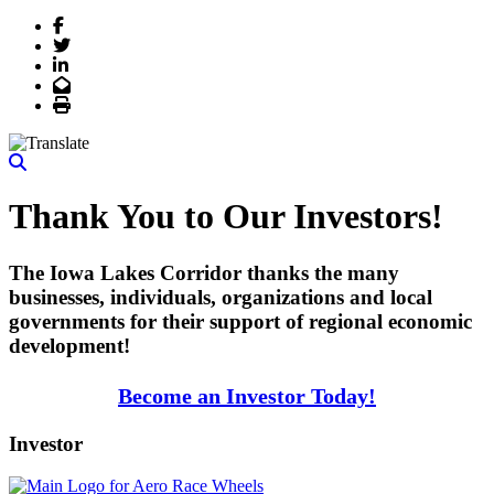
Facebook
Twitter
LinkedIn
Email
Print
Thank You to Our Investors!
The Iowa Lakes Corridor thanks the many
businesses, individuals, organizations and local
governments for their support of regional economic
development!
Become an Investor Today!
Investor