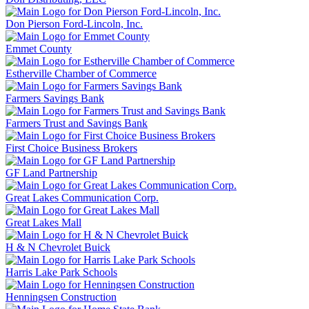
Don Pierson Ford-Lincoln, Inc.
Emmet County
Estherville Chamber of Commerce
Farmers Savings Bank
Farmers Trust and Savings Bank
First Choice Business Brokers
GF Land Partnership
Great Lakes Communication Corp.
Great Lakes Mall
H & N Chevrolet Buick
Harris Lake Park Schools
Henningsen Construction