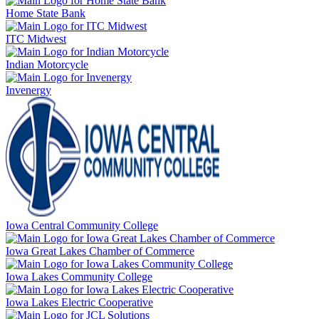
Home State Bank
ITC Midwest
Indian Motorcycle
Invenergy
Iowa Central Community College
Iowa Great Lakes Chamber of Commerce
Iowa Lakes Community College
Iowa Lakes Electric Cooperative