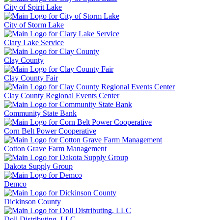
City of Spirit Lake
City of Storm Lake
Clary Lake Service
Clay County
Clay County Fair
Clay County Regional Events Center
Community State Bank
Corn Belt Power Cooperative
Cotton Grave Farm Management
Dakota Supply Group
Demco
Dickinson County
Doll Distributing, LLC