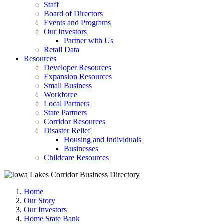
Staff
Board of Directors
Events and Programs
Our Investors
Partner with Us
Retail Data
Resources
Developer Resources
Expansion Resources
Small Business
Workforce
Local Partners
State Partners
Corridor Resources
Disaster Relief
Housing and Individuals
Businesses
Childcare Resources
Home
Our Story
Our Investors
Home State Bank