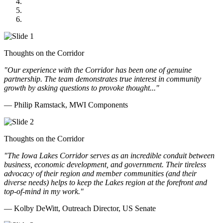
GOMACO
Cannon Moss Brygger Architects
Doll Distributing
Thoughts on the Corridor
"Our experience with the Corridor has been one of genuine
partnership. The team demonstrates true interest in community
growth by asking questions to provoke thought..."
— Philip Ramstack, MWI Components
Thoughts on the Corridor
"The Iowa Lakes Corridor serves as an incredible conduit between
business, economic development, and government. Their tireless
advocacy of their region and member communities (and their
diverse needs) helps to keep the Lakes region at the forefront and
top-of-mind in my work.
"
— Kolby DeWitt, Outreach Director, US Senate