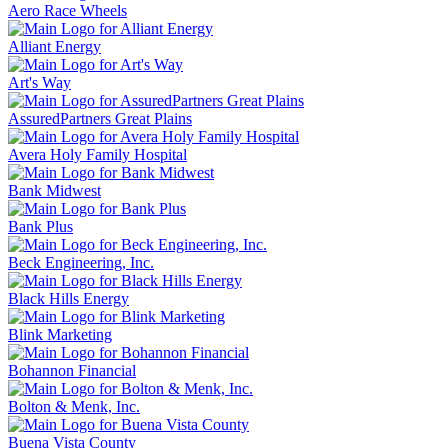
Aero Race Wheels
Alliant Energy
Art's Way
AssuredPartners Great Plains
Avera Holy Family Hospital
Bank Midwest
Bank Plus
Beck Engineering, Inc.
Black Hills Energy
Blink Marketing
Bohannon Financial
Bolton & Menk, Inc.
Buena Vista County