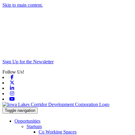
Skip to main content.
Sign Up for the Newsletter
Follow Us!
Facebook
X-twitter
Linkedin
Instagram
Youtube
Toggle navigation
Opportunities
Startups
Co Working Spaces