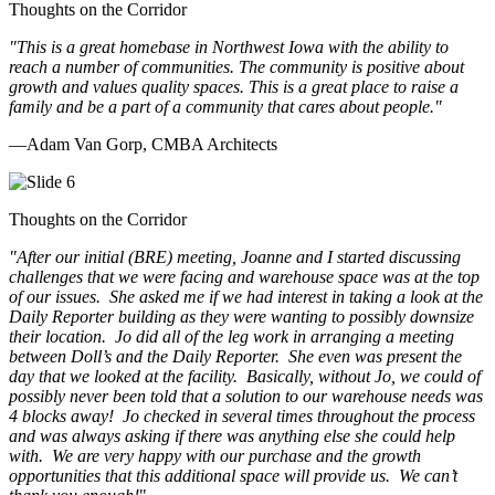
Thoughts on the Corridor
"This is a great homebase in Northwest Iowa with the ability to
reach a number of communities. The community is positive about
growth and values quality spaces. This is a great place to raise a
family and be a part of a community that cares about people.
"
—Adam Van Gorp, CMBA Architects
Thoughts on the Corridor
"
After our initial (BRE) meeting, Joanne and I started discussing
challenges that we were facing and warehouse space was at the top
of our issues. She asked me if we had interest in taking a look at the
Daily Reporter building as they were wanting to possibly downsize
their location. Jo did all of the leg work in arranging a meeting
between Doll’s and the Daily Reporter. She even was present the
day that we looked at the facility. Basically, without Jo, we could of
possibly never been told that a solution to our warehouse needs was
4 blocks away! Jo checked in several times throughout the process
and was always asking if there was anything else she could help
with. We are very happy with our purchase and the growth
opportunities that this additional space will provide us. We can’t