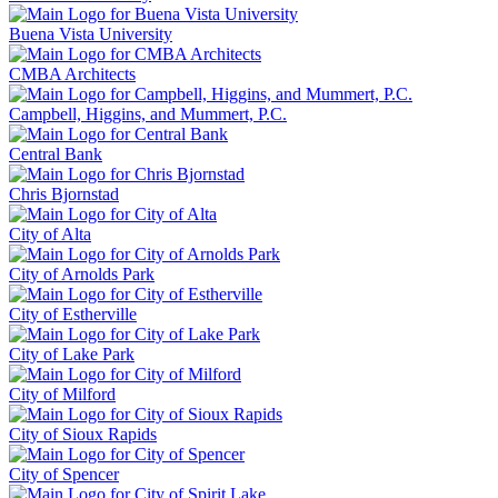
Buena Vista University
CMBA Architects
Campbell, Higgins, and Mummert, P.C.
Central Bank
Chris Bjornstad
City of Alta
City of Arnolds Park
City of Estherville
City of Lake Park
City of Milford
City of Sioux Rapids
City of Spencer