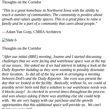
Thoughts on the Corridor
"This is a great homebase in Northwest Iowa with the ability to
reach a number of communities. The community is positive about
growth and values quality spaces. This is a great place to raise a
family and be a part of a community that cares about people.
"
—Adam Van Gorp, CMBA Architects
Thoughts on the Corridor
"
After our initial (BRE) meeting, Joanne and I started discussing
challenges that we were facing and warehouse space was at the top
of our issues. She asked me if we had interest in taking a look at the
Daily Reporter building as they were wanting to possibly downsize
their location. Jo did all of the leg work in arranging a meeting
between Doll’s and the Daily Reporter. She even was present the
day that we looked at the facility. Basically, without Jo, we could of
possibly never been told that a solution to our warehouse needs was
4 blocks away! Jo checked in several times throughout the process
and was always asking if there was anything else she could help
with. We are very happy with our purchase and the growth
opportunities that this additional space will provide us. We can’t