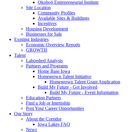
Okoboji Entrepreneurial Institute
Site Location
Community Profiles
Available Sites & Buildings
Incentives
Housing Development
Businesses for Sale
Existing Industries
Economic Overview Reports
GROWTH
Talent
Laborshed Analysis
Partners and Programs
Home Base Iowa
Homegrown Talent Initiative
Homegrown Talent Grant Application
Build My Future - Get Involved
Build My Future - Event Information
Education Partners
Find a Job or Internship
Post Your Career Opportunities
Our Story
About the Corridor
Iowa Lakes FAQ
News