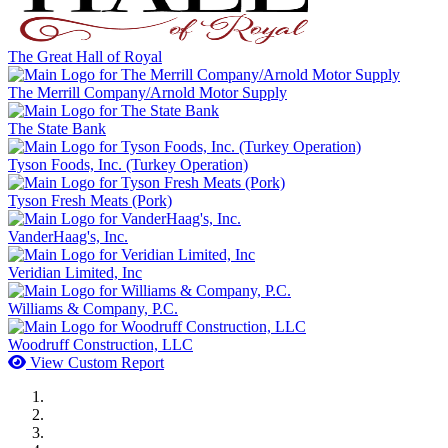
The Great Hall of Royal
The Merrill Company/Arnold Motor Supply
The State Bank
Tyson Foods, Inc. (Turkey Operation)
Tyson Fresh Meats (Pork)
VanderHaag's, Inc.
Veridian Limited, Inc
Williams & Company, P.C.
Woodruff Construction, LLC
View Custom Report
MWI Components
US Senate
Midwest Mechanical