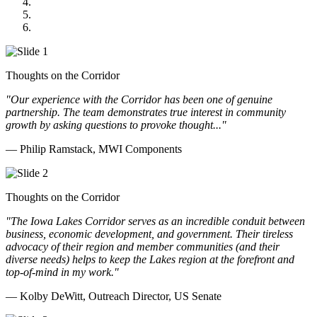
GOMACO
Cannon Moss Brygger Architects
Doll Distributing
Thoughts on the Corridor
"Our experience with the Corridor has been one of genuine
partnership. The team demonstrates true interest in community
growth by asking questions to provoke thought..."
— Philip Ramstack, MWI Components
Thoughts on the Corridor
"The Iowa Lakes Corridor serves as an incredible conduit between
business, economic development, and government. Their tireless
advocacy of their region and member communities (and their
diverse needs) helps to keep the Lakes region at the forefront and
top-of-mind in my work.
"
— Kolby DeWitt, Outreach Director, US Senate