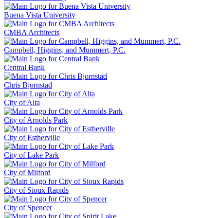
Buena Vista University
CMBA Architects
Campbell, Higgins, and Mummert, P.C.
Central Bank
Chris Bjornstad
City of Alta
City of Arnolds Park
City of Estherville
City of Lake Park
City of Milford
City of Sioux Rapids
City of Spencer