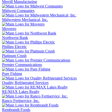
Merrill Manufacturing
Midwest Companies
Midwestern Mechanical, Inc.
Moveero
Northwest Bank
Phillips Electric
Platinum Crush
Premier Communications
Pure Fishing
Quality Refrigerated Services
RE/MAX Lakes Realty
Ranco Fertiservice, Inc.
Rembrandt Foods