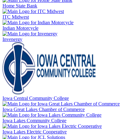
Home State Bank
ITC Midwest
Indian Motorcycle
Invenergy
Iowa Central Community College
Iowa Great Lakes Chamber of Commerce
Iowa Lakes Community College
Iowa Lakes Electric Cooperative