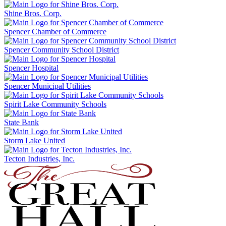
Shine Bros. Corp.
Spencer Chamber of Commerce
Spencer Community School District
Spencer Hospital
Spencer Municipal Utilities
Spirit Lake Community Schools
State Bank
Storm Lake United
Tecton Industries, Inc.