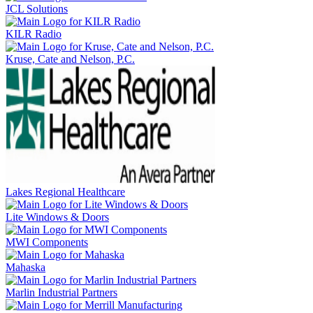
JCL Solutions
KILR Radio
Kruse, Cate and Nelson, P.C.
Lakes Regional Healthcare
Lite Windows & Doors
MWI Components
Mahaska
Marlin Industrial Partners