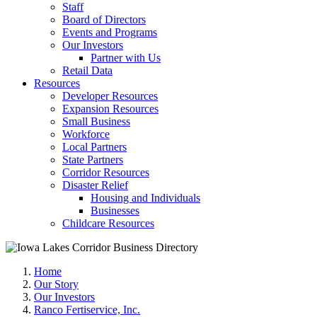
Staff
Board of Directors
Events and Programs
Our Investors
Partner with Us
Retail Data
Resources
Developer Resources
Expansion Resources
Small Business
Workforce
Local Partners
State Partners
Corridor Resources
Disaster Relief
Housing and Individuals
Businesses
Childcare Resources
Home
Our Story
Our Investors
Ranco Fertiservice, Inc.