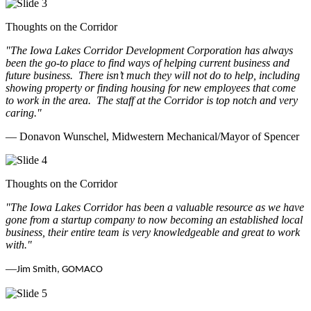
Thoughts on the Corridor
"The Iowa Lakes Corridor Development Corporation has always
been the go-to place to find ways of helping current business and
future business.
There isn’t much they will not do to help, including
showing property or finding housing for new employees that come
to work in the area.
The staff at the Corridor is top notch and very
caring.
"
— Donavon Wunschel, Midwestern Mechanical/Mayor of Spencer
Thoughts on the Corridor
"The Iowa Lakes Corridor has been a valuable resource as we have
gone from a startup company to now becoming an established local
business, their entire team is very knowledgeable and great to work
with.
"
—
Jim Smith, GOMACO