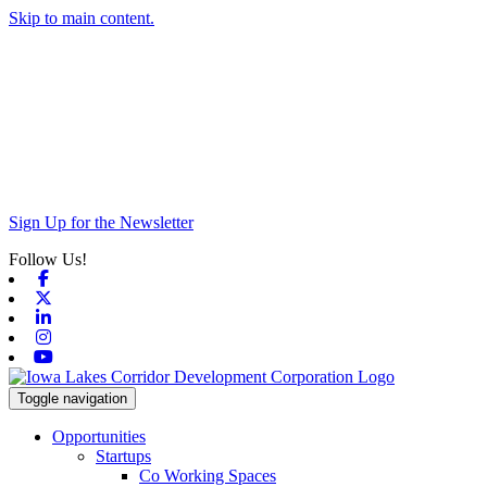
Skip to main content.
Sign Up for the Newsletter
Follow Us!
Facebook
X-twitter
Linkedin
Instagram
Youtube
Toggle navigation
Opportunities
Startups
Co Working Spaces