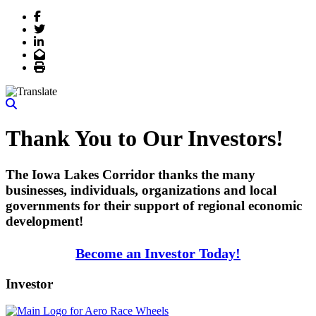
Facebook
Twitter
LinkedIn
Email
Print
Thank You to Our Investors!
The Iowa Lakes Corridor thanks the many
businesses, individuals, organizations and local
governments for their support of regional economic
development!
Become an Investor Today!
Investor