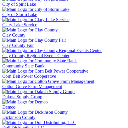
City of Spirit Lake
City of Storm Lake
Clary Lake Service
Clay County
Clay County Fair
Clay County Regional Events Center
Community State Bank
Corn Belt Power Cooperative
Cotton Grave Farm Management
Dakota Supply Group
Demco
Dickinson County
Doll Distributing, LLC