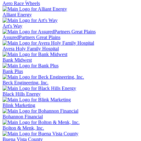
Aero Race Wheels
Alliant Energy
Art's Way
AssuredPartners Great Plains
Avera Holy Family Hospital
Bank Midwest
Bank Plus
Beck Engineering, Inc.
Black Hills Energy
Blink Marketing
Bohannon Financial
Bolton & Menk, Inc.
Buena Vista County