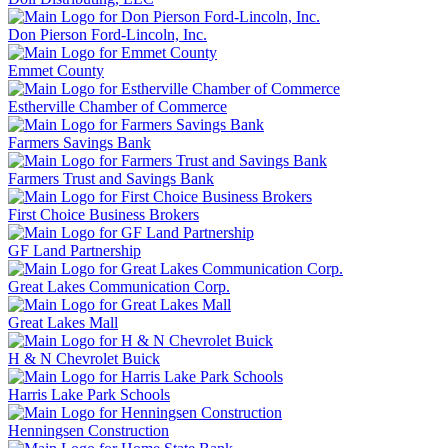
Don Pierson Ford-Lincoln, Inc.
Emmet County
Estherville Chamber of Commerce
Farmers Savings Bank
Farmers Trust and Savings Bank
First Choice Business Brokers
GF Land Partnership
Great Lakes Communication Corp.
Great Lakes Mall
H & N Chevrolet Buick
Harris Lake Park Schools
Henningsen Construction