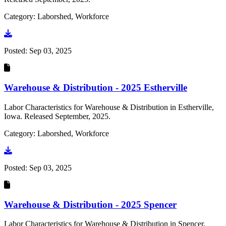
Category: Laborshed, Workforce
Go to document
Posted:
Sep 03, 2025
Warehouse & Distribution - 2025 Estherville
Labor Characteristics for Warehouse & Distribution in Estherville,
Iowa. Released September, 2025.
Category: Laborshed, Workforce
Go to document
Posted:
Sep 03, 2025
Warehouse & Distribution - 2025 Spencer
Labor Characteristics for Warehouse & Distribution in Spencer,