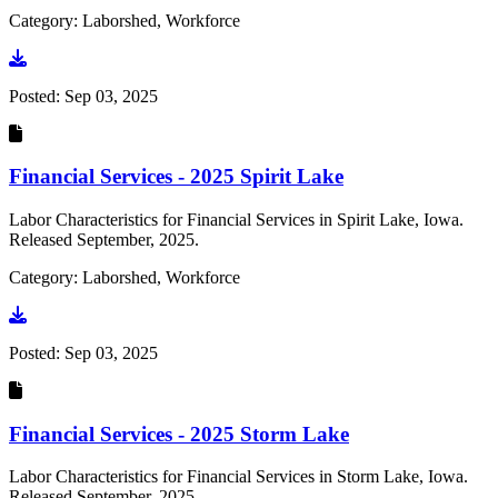
Category: Laborshed, Workforce
Go to document
Posted:
Sep 03, 2025
Financial Services - 2025 Spirit Lake
Labor Characteristics for Financial Services in Spirit Lake, Iowa.
Released September, 2025.
Category: Laborshed, Workforce
Go to document
Posted:
Sep 03, 2025
Financial Services - 2025 Storm Lake
Labor Characteristics for Financial Services in Storm Lake, Iowa.
Released September, 2025.