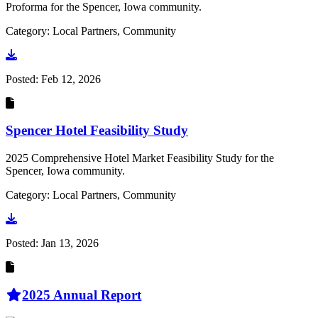
Proforma for the Spencer, Iowa community.
Category: Local Partners, Community
Go to document
Posted:
Feb 12, 2026
Spencer Hotel Feasibility Study
2025 Comprehensive Hotel Market Feasibility Study for the
Spencer, Iowa community.
Category: Local Partners, Community
Go to document
Posted:
Jan 13, 2026
2025 Annual Report