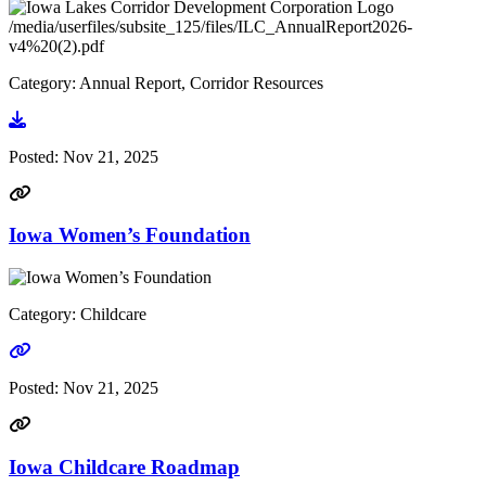
/media/userfiles/subsite_125/files/ILC_AnnualReport2026-
v4%20(2).pdf
Category: Annual Report, Corridor Resources
Go to document
Posted:
Nov 21, 2025
Iowa Women’s Foundation
Category: Childcare
Go to link
Posted:
Nov 21, 2025
Iowa Childcare Roadmap