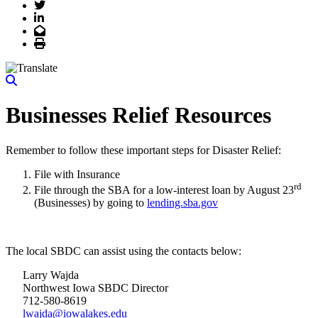
Twitter
LinkedIn
Email
Print
Businesses Relief Resources
Remember to follow these important steps for Disaster Relief:
File with Insurance
rd
File through the SBA for a low-interest loan by August 23
(Businesses) by going to
lending.sba.gov
The local SBDC can assist using the contacts below:
Larry Wajda
Northwest Iowa SBDC Director
712-580-8619
lwajda@iowalakes.edu