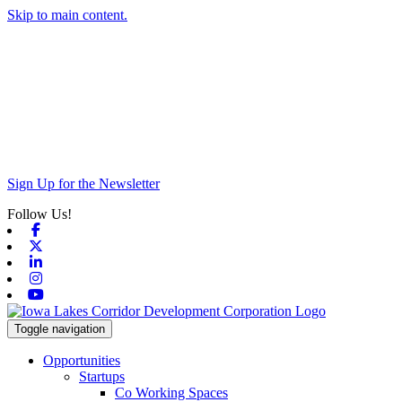
Skip to main content.
Sign Up for the Newsletter
Follow Us!
Facebook
X-twitter
Linkedin
Instagram
Youtube
Toggle navigation
Opportunities
Startups
Co Working Spaces