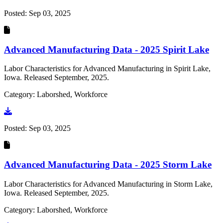
Posted:
Sep 03, 2025
Advanced Manufacturing Data - 2025 Spirit Lake
Labor Characteristics for Advanced Manufacturing in Spirit Lake,
Iowa. Released September, 2025.
Category: Laborshed, Workforce
Go to document
Posted:
Sep 03, 2025
Advanced Manufacturing Data - 2025 Storm Lake
Labor Characteristics for Advanced Manufacturing in Storm Lake,
Iowa. Released September, 2025.
Category: Laborshed, Workforce