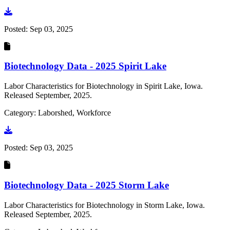
Go to document
Posted:
Sep 03, 2025
Biotechnology Data - 2025 Spirit Lake
Labor Characteristics for Biotechnology in Spirit Lake, Iowa.
Released September, 2025.
Category: Laborshed, Workforce
Go to document
Posted:
Sep 03, 2025
Biotechnology Data - 2025 Storm Lake
Labor Characteristics for Biotechnology in Storm Lake, Iowa.
Released September, 2025.