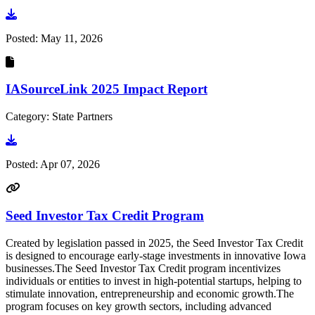
Go to document
Posted:
May 11, 2026
IASourceLink 2025 Impact Report
Category: State Partners
Go to document
Posted:
Apr 07, 2026
Seed Investor Tax Credit Program
Created by legislation passed in 2025, the Seed Investor Tax Credit
is designed to encourage early-stage investments in innovative Iowa
businesses.The Seed Investor Tax Credit program incentivizes
individuals or entities to invest in high-potential startups, helping to
stimulate innovation, entrepreneurship and economic growth.The
program focuses on key growth sectors, including advanced