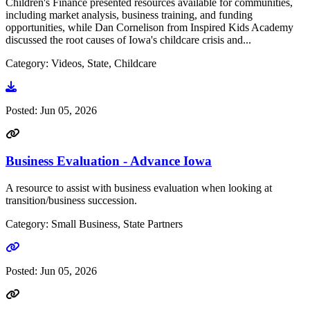
Children's Finance presented resources available for communities,
including market analysis, business training, and funding
opportunities, while Dan Cornelison from Inspired Kids Academy
discussed the root causes of Iowa's childcare crisis and...
Category: Videos, State, Childcare
Go to video
Posted:
Jun 05, 2026
Business Evaluation - Advance Iowa
A resource to assist with business evaluation when looking at
transition/business succession.
Category: Small Business, State Partners
Go to link
Posted:
Jun 05, 2026