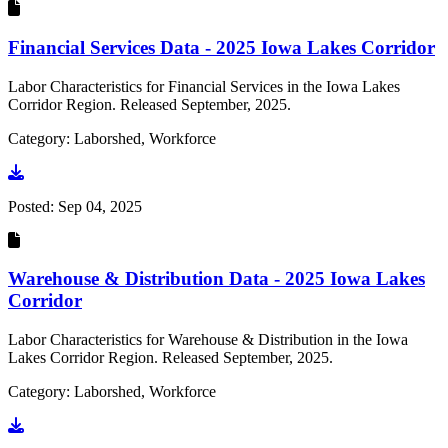
Financial Services Data - 2025 Iowa Lakes Corridor
Labor Characteristics for Financial Services in the Iowa Lakes
Corridor Region. Released September, 2025.
Category: Laborshed, Workforce
Go to document
Posted:
Sep 04, 2025
Warehouse & Distribution Data - 2025 Iowa Lakes
Corridor
Labor Characteristics for Warehouse & Distribution in the Iowa
Lakes Corridor Region. Released September, 2025.
Category: Laborshed, Workforce
Go to document