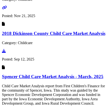
Go to link
Posted:
Nov 21, 2025
2018 Dickinson County Child Care Market Analysis
Category: Childcare
Go to document
Posted:
Sep 12, 2025
Spencer Child Care Market Analysis - March, 2025
Child Care Market Analysis report from First Children's Finance for
the community of Spencer, Iowa. This study was guided by the
Spencer Economic Development Corporation and was funded in
part by the Iowa Economic Development Authority, Iowa Area
Development Group, and Iowa Rural Development Council.