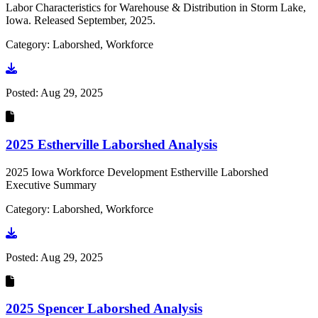
Labor Characteristics for Warehouse & Distribution in Storm Lake,
Iowa. Released September, 2025.
Category: Laborshed, Workforce
Go to document
Posted:
Aug 29, 2025
2025 Estherville Laborshed Analysis
2025 Iowa Workforce Development Estherville Laborshed
Executive Summary
Category: Laborshed, Workforce
Go to document
Posted:
Aug 29, 2025
2025 Spencer Laborshed Analysis