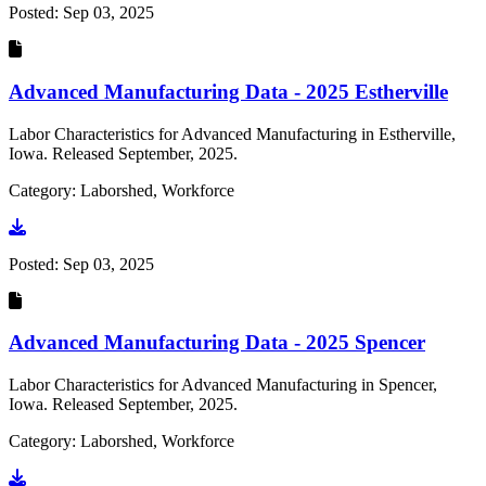
Posted:
Sep 03, 2025
Advanced Manufacturing Data - 2025 Estherville
Labor Characteristics for Advanced Manufacturing in Estherville,
Iowa. Released September, 2025.
Category: Laborshed, Workforce
Go to document
Posted:
Sep 03, 2025
Advanced Manufacturing Data - 2025 Spencer
Labor Characteristics for Advanced Manufacturing in Spencer,
Iowa. Released September, 2025.
Category: Laborshed, Workforce
Go to document