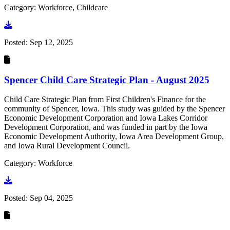
Category: Workforce, Childcare
Go to document
Posted:
Sep 12, 2025
Spencer Child Care Strategic Plan - August 2025
Child Care Strategic Plan from First Children's Finance for the
community of Spencer, Iowa. This study was guided by the Spencer
Economic Development Corporation and Iowa Lakes Corridor
Development Corporation, and was funded in part by the Iowa
Economic Development Authority, Iowa Area Development Group,
and Iowa Rural Development Council.
Category: Workforce
Go to document
Posted:
Sep 04, 2025