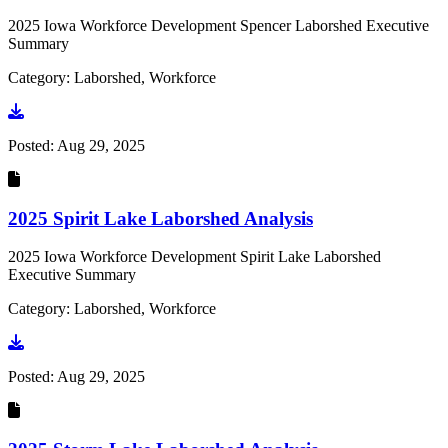
2025 Iowa Workforce Development Spencer Laborshed Executive
Summary
Category: Laborshed, Workforce
Go to document
Posted:
Aug 29, 2025
2025 Spirit Lake Laborshed Analysis
2025 Iowa Workforce Development Spirit Lake Laborshed
Executive Summary
Category: Laborshed, Workforce
Go to document
Posted:
Aug 29, 2025