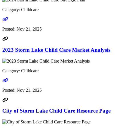
Category: Childcare
Go to link
Posted:
Nov 21, 2025
2023 Storm Lake Child Care Market Analysis
Category: Childcare
Go to link
Posted:
Nov 21, 2025
City of Storm Lake Child Care Resource Page