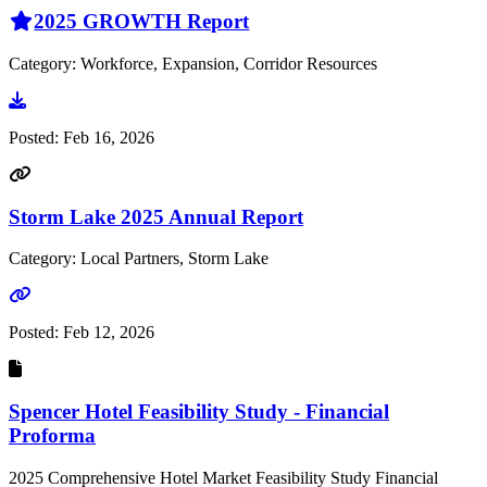
2025 GROWTH Report
Category: Workforce, Expansion, Corridor Resources
Go to document
Posted:
Feb 16, 2026
Storm Lake 2025 Annual Report
Category: Local Partners, Storm Lake
Go to link
Posted:
Feb 12, 2026
Spencer Hotel Feasibility Study - Financial
Proforma
2025 Comprehensive Hotel Market Feasibility Study Financial