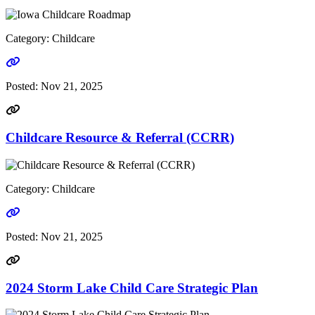
Category: Childcare
Go to link
Posted:
Nov 21, 2025
Childcare Resource & Referral (CCRR)
Category: Childcare
Go to link
Posted:
Nov 21, 2025
2024 Storm Lake Child Care Strategic Plan