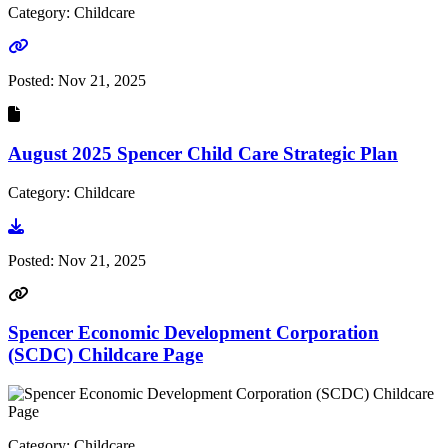
Category: Childcare
Go to link
Posted:
Nov 21, 2025
August 2025 Spencer Child Care Strategic Plan
Category: Childcare
Go to document
Posted:
Nov 21, 2025
Spencer Economic Development Corporation
(SCDC) Childcare Page
Category: Childcare