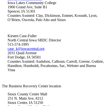
Iowa Lakes Community College
1900 Grand Ave, Suite B1
Spencer, IA 51301
Counties Assisted: Clay, Dickinson, Emmet, Kossuth, Lyon,
O‘Brien, Osceola, Palo Alto and Sioux
Kirsten Case-Fuller
North Central Iowa SBDC Director
515-574-1995
case_k@iowacentral.org
2031 Quail Avenue
Fort Dodge, IA 50501
Counties Assisted: Audubon, Calhoun, Carroll, Greene, Guthrie,
Hamilton, Humboldt, Pocahontas, Sac, Webster and Buena
Vista
The Business Recovery Center location
Sioux County Centre Mall
251 N. Main Ave, #212
Sioux Center, IA 51250