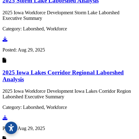
2025 Storm Lake Laborshed Analysis
2025 Iowa Workforce Development Storm Lake Laborshed
Executive Summary
Category: Laborshed, Workforce
Go to document
Posted:
Aug 29, 2025
2025 Iowa Lakes Corridor Regional Laborshed
Analysis
2025 Iowa Workforce Development Iowa Lakes Corridor Region
Laborshed Executive Summary
Category: Laborshed, Workforce
Go to document
Posted:
Aug 29, 2025