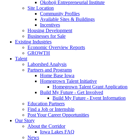
Okoboji Entrepreneurial Institute
Site Location
Community Profiles
Available Sites & Buildings
Incentives
Housing Development
Businesses for Sale
Existing Industries
Economic Overview Reports
GROWTH
Talent
Laborshed Analysis
Partners and Programs
Home Base Iowa
Homegrown Talent Initiative
Homegrown Talent Grant Application
Build My Future - Get Involved
Build My Future - Event Information
Education Partners
Find a Job or Internship
Post Your Career Opportunities
Our Story
About the Corridor
Iowa Lakes FAQ
News