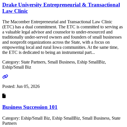
Drake University Entrepreneurial & Transactional
Law Clinic
The Macomber Entrepreneurial and Transactional Law Clinic
(ETC) has a dual commitment. The ETC is committed to serving as
a valuable legal advisor and counselor to under-resourced and
traditionally under-served owners and founders of small businesses
and nonprofit organizations across the State, with a focus on
empowering local and rural Iowa communities. At the same time,
the ETC is dedicated to being an instrumental part...
Category: State Partners, Small Business, Eship SmallBiz,
Eship/Small Biz
Go to link
Posted:
Jun 05, 2026
Business Succession 101
Category: Eship/Small Biz, Eship SmallBiz, Small Business, State
Partners