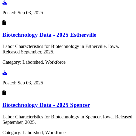
Go to document
Posted:
Sep 03, 2025
Biotechnology Data - 2025 Estherville
Labor Characteristics for Biotechnology in Estherville, Iowa.
Released September, 2025.
Category: Laborshed, Workforce
Go to document
Posted:
Sep 03, 2025
Biotechnology Data - 2025 Spencer
Labor Characteristics for Biotechnology in Spencer, Iowa. Released
September, 2025.
Category: Laborshed, Workforce