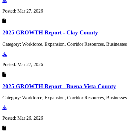
Go to document
Posted:
Mar 27, 2026
2025 GROWTH Report - Clay County
Category: Workforce, Expansion, Corridor Resources, Businesses
Go to document
Posted:
Mar 27, 2026
2025 GROWTH Report - Buena Vista County
Category: Workforce, Expansion, Corridor Resources, Businesses
Go to document
Posted:
Mar 26, 2026