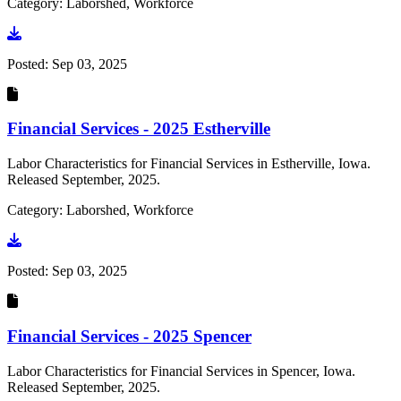
Category: Laborshed, Workforce
Go to document
Posted:
Sep 03, 2025
Financial Services - 2025 Estherville
Labor Characteristics for Financial Services in Estherville, Iowa.
Released September, 2025.
Category: Laborshed, Workforce
Go to document
Posted:
Sep 03, 2025
Financial Services - 2025 Spencer
Labor Characteristics for Financial Services in Spencer, Iowa.
Released September, 2025.