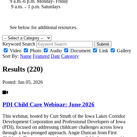
9 a.m.-6 p.m. Monday- Friday
9 a.m. – 1 p.m. Saturdays
See below for additional resources.
Keyword Search
Submit
Video
Photo
Audio
Document
Link
Gallery
Sort By:
Name
Featured
Date
Category
Results (220)
Posted:
Jun 05, 2026
PDI Child Care Webinar: June 2026
This webinar, hosted by Curt Struth of the Iowa Lakes Corridor
Development Corporation and Professional Developers of Iowa
(PDI), focused on addressing childcare challenges across Iowa
through a two-pronged approach. Angie Duncan from First