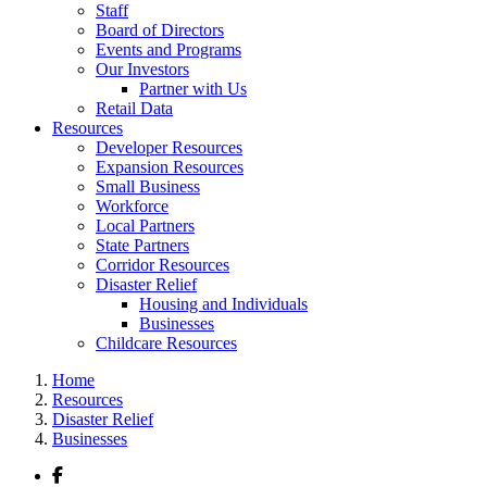
Staff
Board of Directors
Events and Programs
Our Investors
Partner with Us
Retail Data
Resources
Developer Resources
Expansion Resources
Small Business
Workforce
Local Partners
State Partners
Corridor Resources
Disaster Relief
Housing and Individuals
Businesses
Childcare Resources
Home
Resources
Disaster Relief
Businesses
Facebook