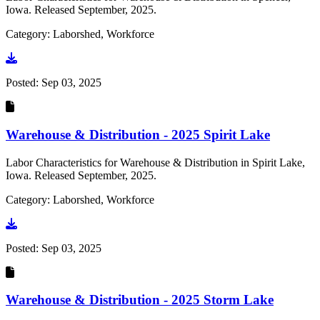
Iowa. Released September, 2025.
Category: Laborshed, Workforce
Go to document
Posted:
Sep 03, 2025
Warehouse & Distribution - 2025 Spirit Lake
Labor Characteristics for Warehouse & Distribution in Spirit Lake,
Iowa. Released September, 2025.
Category: Laborshed, Workforce
Go to document
Posted:
Sep 03, 2025
Warehouse & Distribution - 2025 Storm Lake