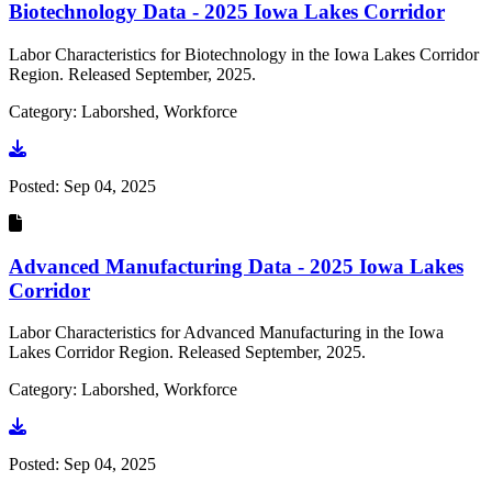
Biotechnology Data - 2025 Iowa Lakes Corridor
Labor Characteristics for Biotechnology in the Iowa Lakes Corridor
Region. Released September, 2025.
Category: Laborshed, Workforce
Go to document
Posted:
Sep 04, 2025
Advanced Manufacturing Data - 2025 Iowa Lakes
Corridor
Labor Characteristics for Advanced Manufacturing in the Iowa
Lakes Corridor Region. Released September, 2025.
Category: Laborshed, Workforce
Go to document
Posted:
Sep 04, 2025