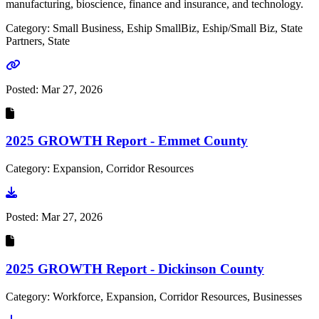
manufacturing, bioscience, finance and insurance, and technology.
Category: Small Business, Eship SmallBiz, Eship/Small Biz, State
Partners, State
Go to link
Posted:
Mar 27, 2026
2025 GROWTH Report - Emmet County
Category: Expansion, Corridor Resources
Go to document
Posted:
Mar 27, 2026
2025 GROWTH Report - Dickinson County
Category: Workforce, Expansion, Corridor Resources, Businesses