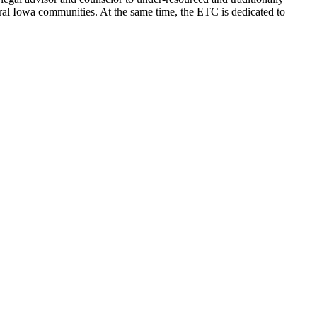
ral Iowa communities. At the same time, the ETC is dedicated to