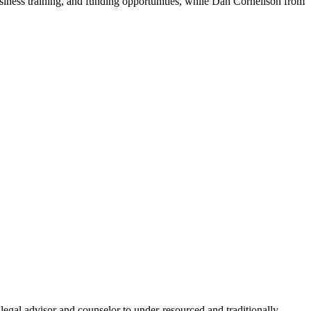
siness training, and funding opportunities, while Dan Cornelison from
gal advisor and counselor to under-resourced and traditionally