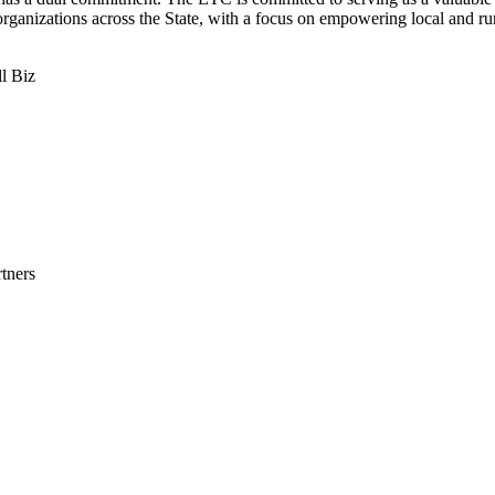
rganizations across the State, with a focus on empowering local and ru
l Biz
tners