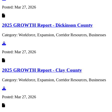
Posted:
Mar 27, 2026
2025 GROWTH Report - Dickinson County
Category: Workforce, Expansion, Corridor Resources, Businesses
Go to document
Posted:
Mar 27, 2026
2025 GROWTH Report - Clay County
Category: Workforce, Expansion, Corridor Resources, Businesses
Go to document
Posted:
Mar 27, 2026