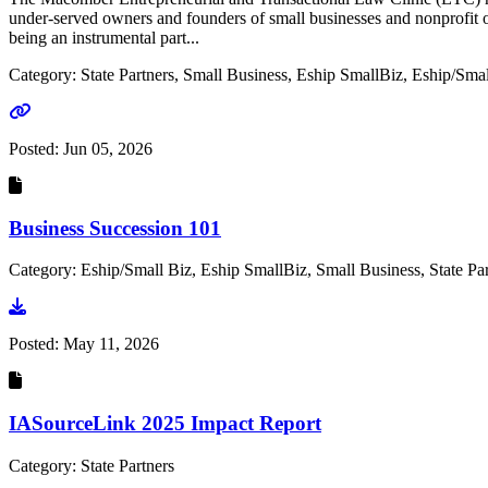
under-served owners and founders of small businesses and nonprofit o
being an instrumental part...
Category: State Partners, Small Business, Eship SmallBiz, Eship/Smal
Go to link
Posted:
Jun 05, 2026
Business Succession 101
Category: Eship/Small Biz, Eship SmallBiz, Small Business, State Par
Go to document
Posted:
May 11, 2026
IASourceLink 2025 Impact Report
Category: State Partners