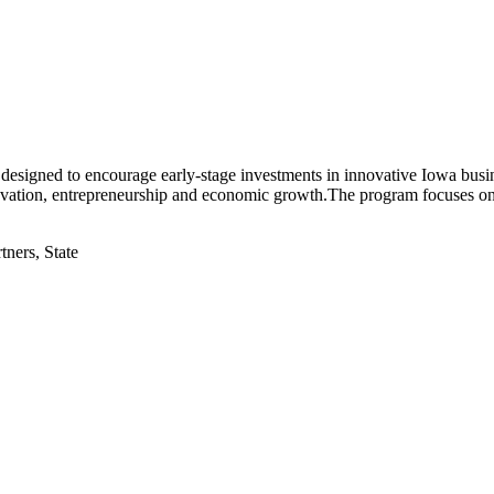
s designed to encourage early-stage investments in innovative Iowa bus
e innovation, entrepreneurship and economic growth.The program focuses 
tners, State