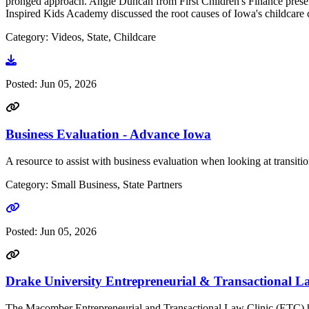
pronged approach. Angie Duncan from First Children's Finance present
Inspired Kids Academy discussed the root causes of Iowa's childcare cr
Category: Videos, State, Childcare
Go to video
Posted:
Jun 05, 2026
Business Evaluation - Advance Iowa
A resource to assist with business evaluation when looking at transiti
Category: Small Business, State Partners
Go to link
Posted:
Jun 05, 2026
Drake University Entrepreneurial & Transactional L
The Macomber Entrepreneurial and Transactional Law Clinic (ETC) has