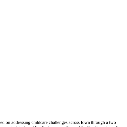
ed on addressing childcare challenges across Iowa through a two-