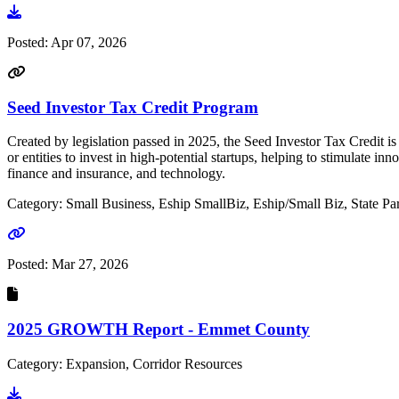
Go to document
Posted:
Apr 07, 2026
Seed Investor Tax Credit Program
Created by legislation passed in 2025, the Seed Investor Tax Credit i
or entities to invest in high-potential startups, helping to stimulat
finance and insurance, and technology.
Category: Small Business, Eship SmallBiz, Eship/Small Biz, State Par
Go to link
Posted:
Mar 27, 2026
2025 GROWTH Report - Emmet County
Category: Expansion, Corridor Resources
Go to document