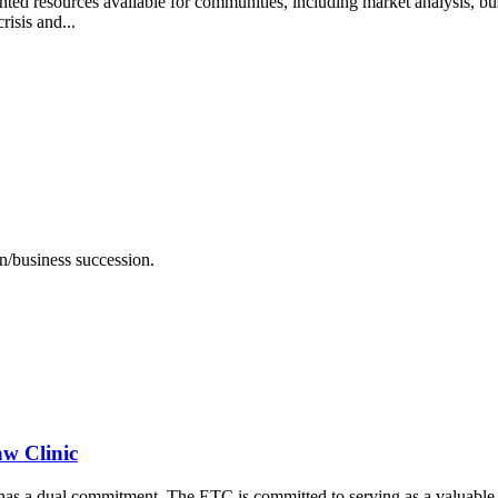
ed resources available for communities, including market analysis, bu
isis and...
on/business succession.
aw Clinic
 a dual commitment. The ETC is committed to serving as a valuable le