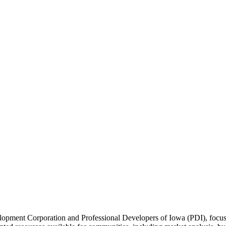
lopment Corporation and Professional Developers of Iowa (PDI), focus