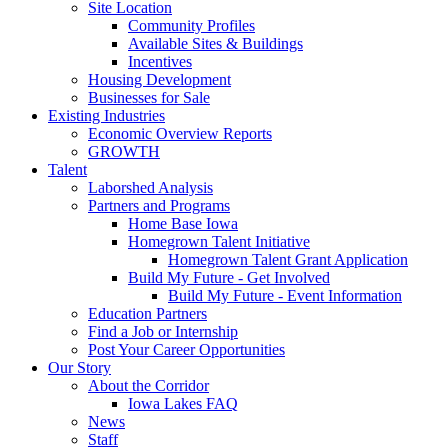
Site Location
Community Profiles
Available Sites & Buildings
Incentives
Housing Development
Businesses for Sale
Existing Industries
Economic Overview Reports
GROWTH
Talent
Laborshed Analysis
Partners and Programs
Home Base Iowa
Homegrown Talent Initiative
Homegrown Talent Grant Application
Build My Future - Get Involved
Build My Future - Event Information
Education Partners
Find a Job or Internship
Post Your Career Opportunities
Our Story
About the Corridor
Iowa Lakes FAQ
News
Staff