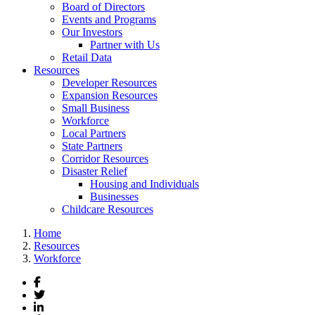
Board of Directors
Events and Programs
Our Investors
Partner with Us
Retail Data
Resources
Developer Resources
Expansion Resources
Small Business
Workforce
Local Partners
State Partners
Corridor Resources
Disaster Relief
Housing and Individuals
Businesses
Childcare Resources
Home
Resources
Workforce
Facebook
Twitter
LinkedIn