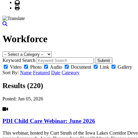
Email
Print
Workforce
Keyword Search
Submit
Video
Photo
Audio
Document
Link
Gallery
Sort By:
Name
Featured
Date
Category
Results (220)
Posted:
Jun 05, 2026
PDI Child Care Webinar: June 2026
This webinar, hosted by Curt Struth of the Iowa Lakes Corridor Deve