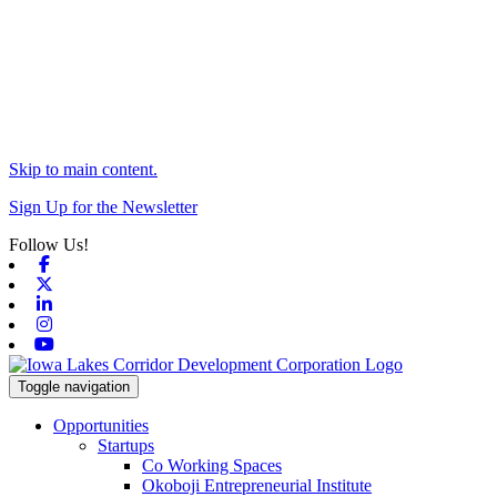
Skip to main content.
Sign Up for the Newsletter
Follow Us!
Facebook
X-twitter
Linkedin
Instagram
Youtube
Toggle navigation
Opportunities
Startups
Co Working Spaces
Okoboji Entrepreneurial Institute