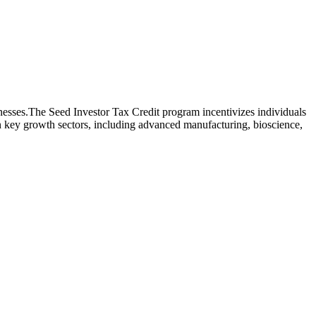
inesses.The Seed Investor Tax Credit program incentivizes individuals
on key growth sectors, including advanced manufacturing, bioscience,